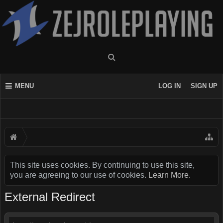
MENU
LOG IN
SIGN UP
This site uses cookies. By continuing to use this site,
you are agreeing to our use of cookies.
Learn More.
External Redirect