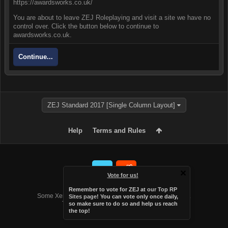
https://awardsworks.co.uk/
You are about to leave ZEJ Roleplaying and visit a site we have no
control over. Click the button below to continue to
awardsworks.co.uk.
Continue...
ZEJ Standard 2017 [Single Column Layout]
Help
Terms and Rules
Vote for us!
Forum software by XenForo™
Remember to vote for ZEJ at
our Top RP
Some XenForo functionality crafted by
Audentio Design
.
Sites page
! You can vote only once daily,
Theme designed by
Audentio Design
.
so make sure to do so and help us reach
the top!