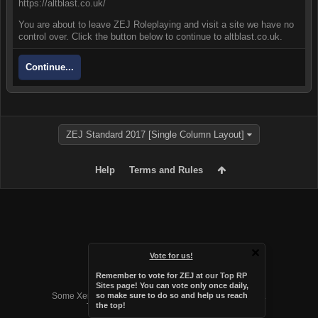
https://altblast.co.uk/
You are about to leave ZEJ Roleplaying and visit a site we have no
control over. Click the button below to continue to altblast.co.uk.
Continue...
ZEJ Standard 2017 [Single Column Layout]
Help
Terms and Rules
Vote for us!
Remember to vote for ZEJ at
our Top RP
Forum software by XenForo™
Sites page
! You can vote only once daily,
Some XenForo functionality crafted by
Audentio Design
.
so make sure to do so and help us reach
the top!
Theme designed by
Audentio Design
.