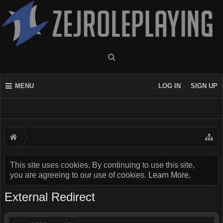
MENU
LOG IN
SIGN UP
This site uses cookies. By continuing to use this site,
you are agreeing to our use of cookies.
Learn More.
External Redirect