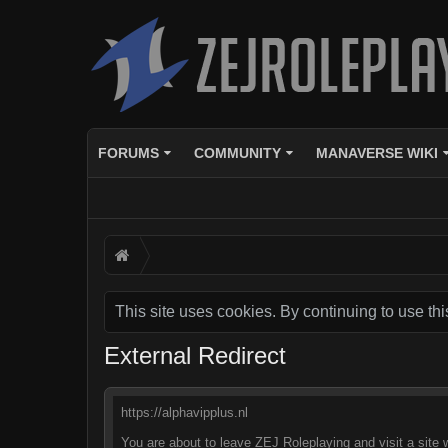
FORUMS
COMMUNITY
MANAVERSE WIKI
This site uses cookies. By continuing to use thi
External Redirect
https://alphavipplus.nl
You are about to leave ZEJ Roleplaying and visit a site w