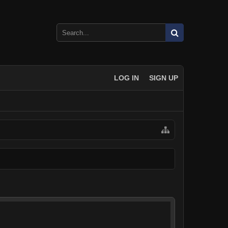
LOG IN
SIGN UP