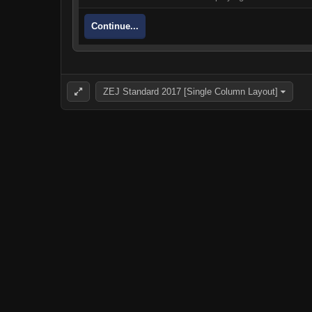
Continue...
ZEJ Standard 2017 [Single Column Layout]