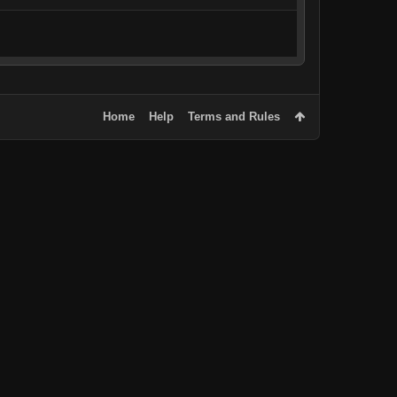
Home
Help
Terms and Rules