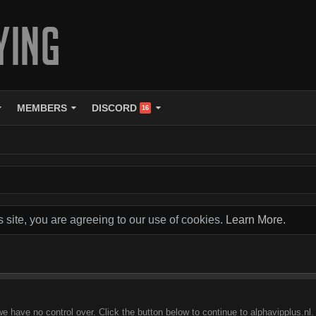
MEMBERS
DISCORD
16
s site, you are agreeing to our use of cookies.
Learn More.
e have no control over. Click the button below to continue to alphavipplus.nl.