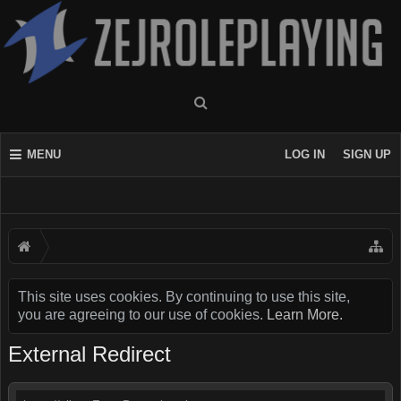
MENU
LOG IN
SIGN UP
This site uses cookies. By continuing to use this site,
you are agreeing to our use of cookies.
Learn More.
External Redirect