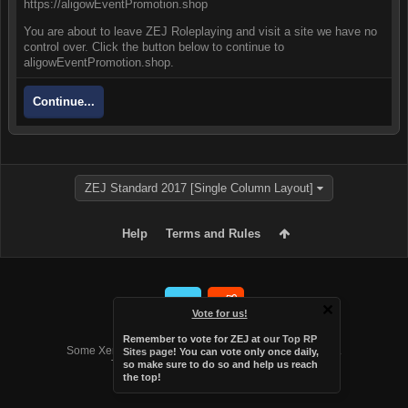
https://aligowEventPromotion.shop
You are about to leave ZEJ Roleplaying and visit a site we have no
control over. Click the button below to continue to
aligowEventPromotion.shop.
Continue...
ZEJ Standard 2017 [Single Column Layout]
Help
Terms and Rules
Vote for us!
Forum software by XenForo™
Remember to vote for ZEJ at
our Top RP
Some XenForo functionality crafted by
Audentio Design
.
Sites page
! You can vote only once daily,
Theme designed by
Audentio Design
.
so make sure to do so and help us reach
the top!