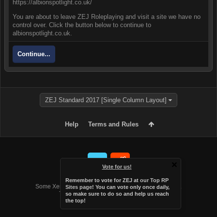
https://albionspotlight.co.uk/
You are about to leave ZEJ Roleplaying and visit a site we have no
control over. Click the button below to continue to
albionspotlight.co.uk.
Continue...
ZEJ Standard 2017 [Single Column Layout]
Help
Terms and Rules
Vote for us!
Forum software by XenForo™
Remember to vote for ZEJ at
our Top RP
Some XenForo functionality crafted by
Audentio Design
.
Sites page
! You can vote only once daily,
Theme designed by
Audentio Design
.
so make sure to do so and help us reach
the top!