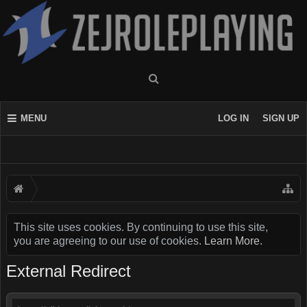
MENU
LOG IN
SIGN UP
This site uses cookies. By continuing to use this site,
you are agreeing to our use of cookies.
Learn More.
External Redirect