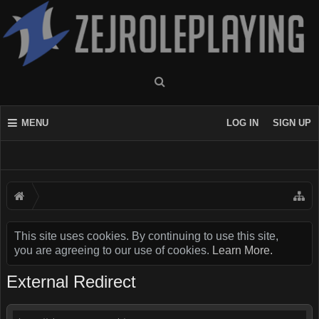
MENU
LOG IN
SIGN UP
This site uses cookies. By continuing to use this site,
you are agreeing to our use of cookies.
Learn More.
External Redirect