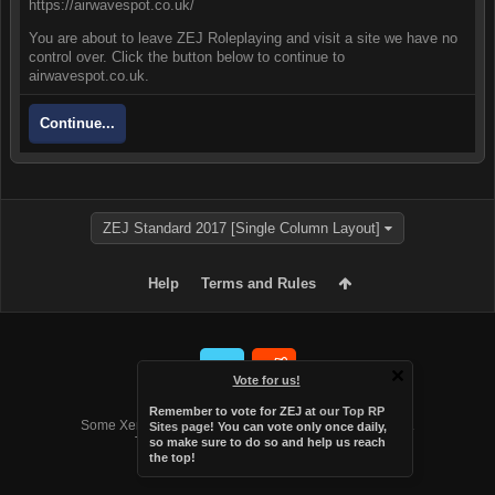
https://airwavespot.co.uk/
You are about to leave ZEJ Roleplaying and visit a site we have no
control over. Click the button below to continue to
airwavespot.co.uk.
Continue...
ZEJ Standard 2017 [Single Column Layout]
Help
Terms and Rules
Vote for us!
Forum software by XenForo™
Remember to vote for ZEJ at
our Top RP
Some XenForo functionality crafted by
Audentio Design
.
Sites page
! You can vote only once daily,
Theme designed by
Audentio Design
.
so make sure to do so and help us reach
the top!