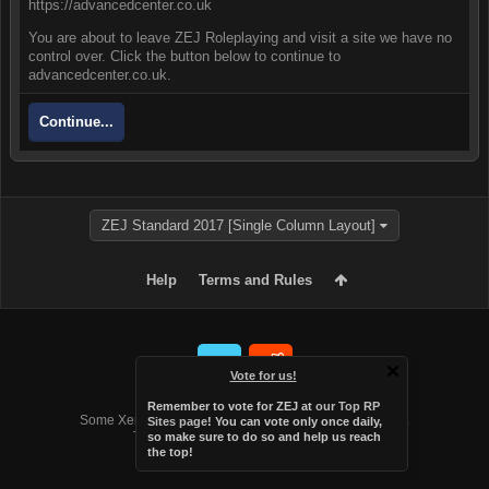
https://advancedcenter.co.uk
You are about to leave ZEJ Roleplaying and visit a site we have no
control over. Click the button below to continue to
advancedcenter.co.uk.
Continue...
ZEJ Standard 2017 [Single Column Layout]
Help
Terms and Rules
Vote for us!
Forum software by XenForo™
Remember to vote for ZEJ at
our Top RP
Some XenForo functionality crafted by
Audentio Design
.
Sites page
! You can vote only once daily,
Theme designed by
Audentio Design
.
so make sure to do so and help us reach
the top!