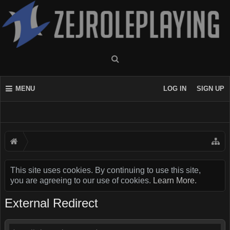
MENU
LOG IN
SIGN UP
This site uses cookies. By continuing to use this site,
you are agreeing to our use of cookies.
Learn More.
External Redirect