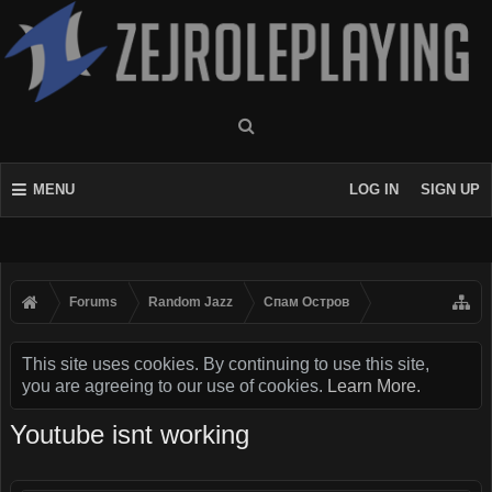
MENU
LOG IN
SIGN UP
Forums
Random Jazz
Спам Oстров
This site uses cookies. By continuing to use this site,
you are agreeing to our use of cookies.
Learn More.
Youtube isnt working