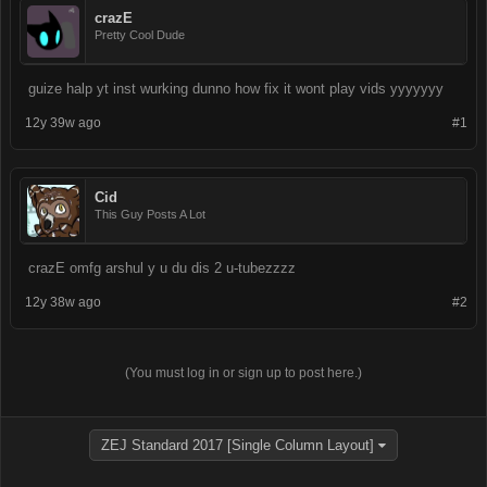
crazE
Pretty Cool Dude
guize halp yt inst wurking dunno how fix it wont play vids yyyyyyy
12y 39w ago
#1
Cid
This Guy Posts A Lot
crazE omfg arshul y u du dis 2 u-tubezzzz
12y 38w ago
#2
(You must log in or sign up to post here.)
ZEJ Standard 2017 [Single Column Layout]