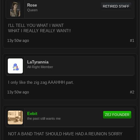
Rose
RETIRED STAFF
Queen
I'LL TELL YOU WHAT I WANT
WHAT I REALLY REALLY WANT!!
13y 50w ago
#1
LaTyrannia
All-Right Member
I only like the zig zag AAAHHH part.
13y 50w ago
#2
Eebit
ZEJ FOUNDER
the past still wants me
NOT A BAND THAT SHOULD HAVE HAD A REUNION SORRY