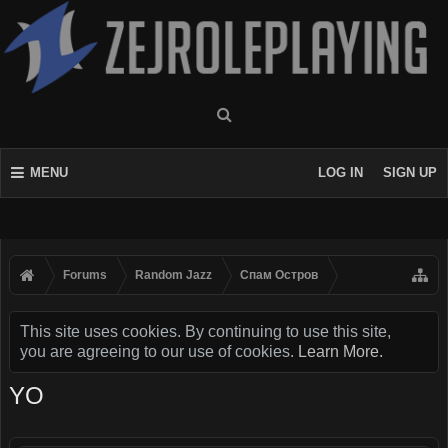
MENU
LOG IN
SIGN UP
Forums
Random Jazz
Спам Oстров
This site uses cookies. By continuing to use this site,
you are agreeing to our use of cookies.
Learn More.
YO