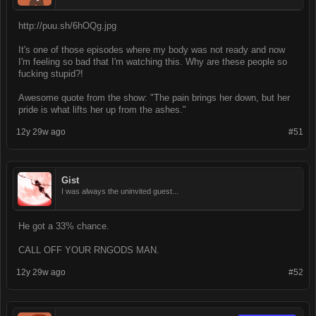
http://puu.sh/6hOQg.jpg
It's one of those episodes where my body was not ready and now
I'm feeling so bad that I'm watching this. Why are these people so
fucking stupid?!
Awesome quote from the show: "The pain brings her down, but her
pride is what lifts her up from the ashes."
12y 29w ago
#51
Gist
I was always the uninvited guest...
He got a 33% chance.
CALL OFF YOUR RNGODS MAN.
12y 29w ago
#52