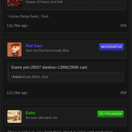
Keeper of Havoc and Hell
I know those feels, Gist.
12y 29w ago
#55
Red Starr
MODERATOR
Starr but Red but actually Blue
Starrie pid=28037 dateline=1389623698 said:
I
knew
those feels, Gist.
12y 29w ago
#56
Eebit
ZEJ FOUNDER
the past still wants me