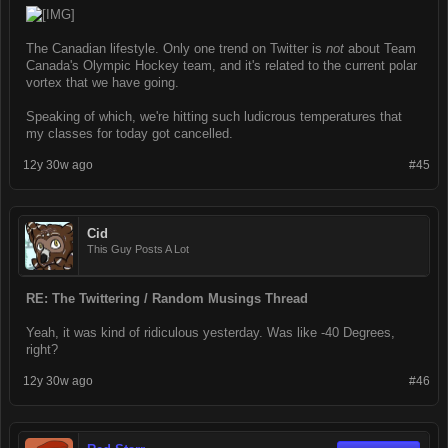
The Canadian lifestyle. Only one trend on Twitter is
not
about Team
Canada's Olympic Hockey team, and it's related to the current polar
vortex that we have going.
Speaking of which, we're hitting such ludicrous temperatures that
my classes for today got cancelled.
12y 30w ago
#45
Cid
This Guy Posts A Lot
RE: The Twittering / Random Musings Thread
Yeah, it was kind of ridiculous yesterday. Was like -40 Degrees,
right?
12y 30w ago
#46