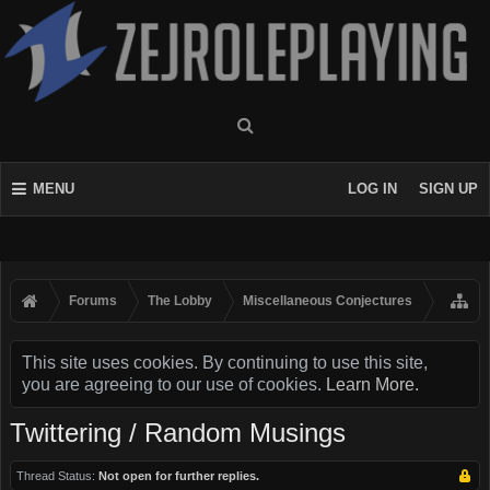
MENU
LOG IN
SIGN UP
Forums
The Lobby
Miscellaneous Conjectures
This site uses cookies. By continuing to use this site,
you are agreeing to our use of cookies.
Learn More.
Twittering / Random Musings
Thread Status:
Not open for further replies.