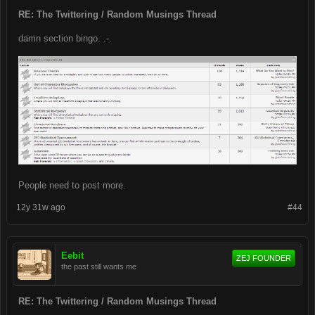
RE: The Twittering / Random Musings Thread
damn section bingo. .-.
People need to post more.
12y 31w ago
#44
Eebit
ZEJ FOUNDER
the past still wants me
RE: The Twittering / Random Musings Thread