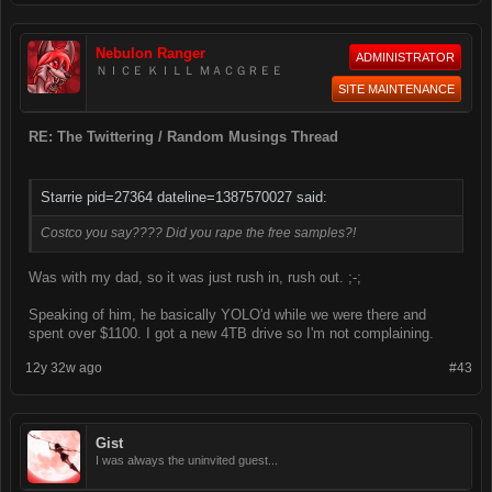
Nebulon Ranger
ADMINISTRATOR
ＮＩＣＥ ＫＩＬＬ ＭＡＣＧＲＥＥ
SITE MAINTENANCE
RE: The Twittering / Random Musings Thread
Starrie pid=27364 dateline=1387570027 said:
Costco you say???? Did you rape the free samples?!
Was with my dad, so it was just rush in, rush out. ;-;
Speaking of him, he basically YOLO'd while we were there and
spent over $1100. I got a new 4TB drive so I'm not complaining.
12y 32w ago
#43
Gist
I was always the uninvited guest...