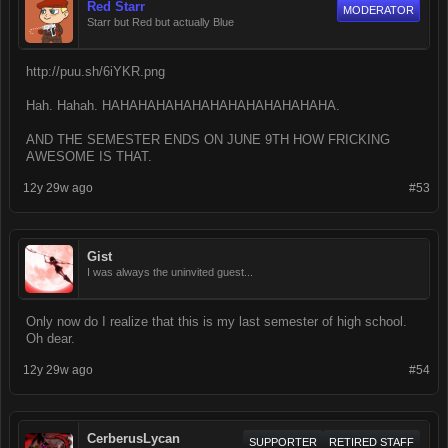
Red Starr
MODERATOR
Starr but Red but actually Blue
http://puu.sh/6iYKR.png
Hah. Hahah. HAHAHAHAHAHAHAHAHAHAHAHAHA.
AND THE SEMESTER ENDS ON JUNE 9TH HOW FRICKING
AWESOME IS THAT.
12y 29w ago
#53
Gist
I was always the uninvited guest...
Only now do I realize that this is my last semester of high school.
Oh dear.
12y 29w ago
#54
CerberusLycan
SUPPORTER
RETIRED STAFF