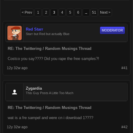
< Prev
1
2
3
4
5
6
51
Next >
→
Red Starr
MODERATOR
Starr but Red but actually Blue
RE: The Twittering / Random Musings Thread
Costco you say???? Did you rape the free samples?!
12y 32w ago
#41
Zygardia
This Guy Posts A Little Too Much
RE: The Twittering / Random Musings Thread
wat is a fre sampel and were cn i download 1????
12y 32w ago
#42