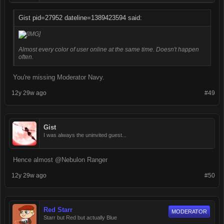
Gist pid=27952 dateline=1389423594 said:
Almost every color of user online at the same time. Doesn't happen
often.
You're missing Moderator Navy.
12y 29w ago
#49
Gist
I was always the uninvited guest...
Hence almost @Nebulon Ranger
12y 29w ago
#50
Red Starr
MODERATOR
Starr but Red but actually Blue