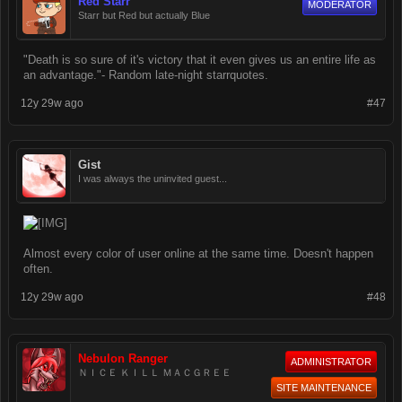
Red Starr
MODERATOR
Starr but Red but actually Blue
"Death is so sure of it's victory that it even gives us an entire life as
an advantage."- Random late-night starrquotes.
12y 29w ago
#47
Gist
I was always the uninvited guest...
Almost every color of user online at the same time. Doesn't happen
often.
12y 29w ago
#48
Nebulon Ranger
ADMINISTRATOR
ＮＩＣＥ ＫＩＬＬ ＭＡＣＧＲＥＥ
SITE MAINTENANCE