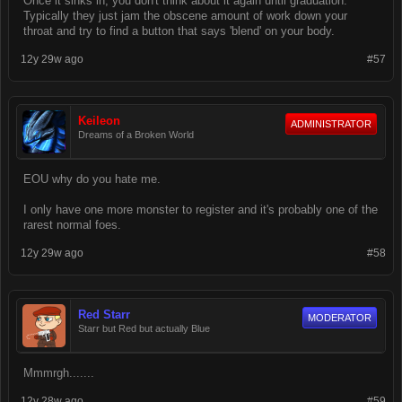
Once it sinks in, you don't think about it again until graduation.
Typically they just jam the obscene amount of work down your
throat and try to find a button that says 'blend' on your body.
12y 29w ago
#57
Keileon
ADMINISTRATOR
Dreams of a Broken World
EOU why do you hate me.
I only have one more monster to register and it's probably one of the
rarest normal foes.
12y 29w ago
#58
Red Starr
MODERATOR
Starr but Red but actually Blue
Mmmrgh.......
12y 28w ago
#59