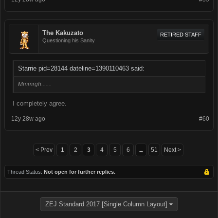
The Kakuzato
RETIRED STAFF
Questioning his Sanity
Starrie pid=28144 dateline=1390110463 said:
Mmmrgh.......
I completely agree.
12y 28w ago
#60
< Prev
1
2
3
4
5
6
51
Next >
→
Thread Status:
Not open for further replies.
ZEJ Standard 2017 [Single Column Layout]