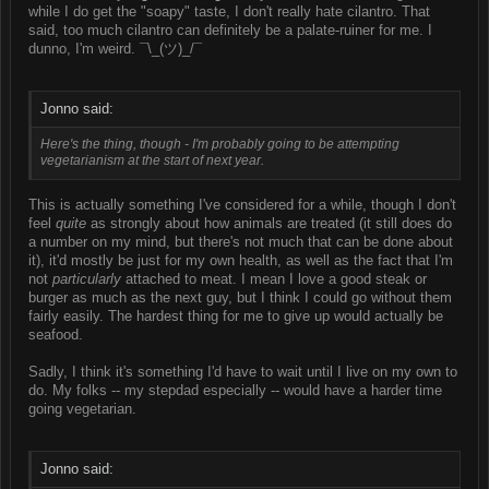
while I do get the "soapy" taste, I don't really hate cilantro. That
said, too much cilantro can definitely be a palate-ruiner for me. I
dunno, I'm weird. ¯\_(ツ)_/¯
Jonno said:
Here's the thing, though - I'm probably going to be attempting
vegetarianism at the start of next year.
This is actually something I've considered for a while, though I don't
feel
quite
as strongly about how animals are treated (it still does do
a number on my mind, but there's not much that can be done about
it), it'd mostly be just for my own health, as well as the fact that I'm
not
particularly
attached to meat. I mean I love a good steak or
burger as much as the next guy, but I think I could go without them
fairly easily. The hardest thing for me to give up would actually be
seafood.
Sadly, I think it's something I'd have to wait until I live on my own to
do. My folks -- my stepdad especially -- would have a harder time
going vegetarian.
Jonno said: