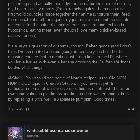
pull through and actually take it by the horns for the sake of not only
my health, but my morals (I'm extremely against the means that
first world countries horde together their animals, torture them, feed
them unnatural stuff, and generally just make them and the climate
miserable for the sake of capitalist consumerism, and feel kinda
hypocritical eating meat, even though I love many chicken-based
dishes, for one).
It's always a question of customs, though. Baked goods (and I don't
think I've ever hated a baked good) are probably the best bet for
crossing country (not to mention just state) lines in the US, where
you have issues with even a banana crossing the California/Arizona
border, of all things.
@Skolli - You should see some of Nate's recipes in the OM NOM
NOM FOOD topic in Creation Station, if you haven't yet! In
particular in terms of what you've specified as of interest, there's an
awesome kabocha pie that twists the standard western pumpkin pie
by replacing it with, well, a
Japanese
pumpkin. Good times.
10y 34w ago
#14
whitesubtitlesoncanadianwinter
puppies