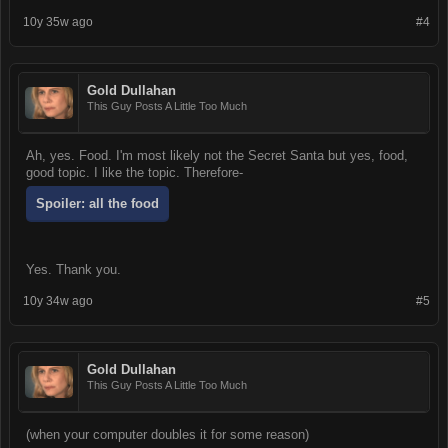
10y 35w ago
#4
Gold Dullahan
This Guy Posts A Little Too Much
Ah, yes. Food. I'm most likely not the Secret Santa but yes, food,
good topic. I like the topic. Therefore-
Spoiler:
all the food
Yes. Thank you.
10y 34w ago
#5
Gold Dullahan
This Guy Posts A Little Too Much
(when your computer doubles it for some reason)