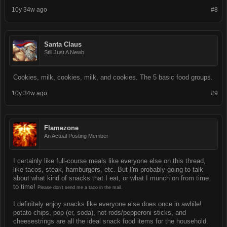
10y 34w ago
#8
Santa Claus
Still Just A Newb
Cookies, milk, cookies, milk, and cookies. The 5 basic food groups.
10y 34w ago
#9
Flamezone
An Actual Posting Member
I certainly like full-course meals like everyone else on this thread,
like tacos, steak, hamburgers, etc. But I'm probably going to talk
about what kind of snacks that I eat, or what I munch on from time
to time!
Please don't send me a taco in the mail.
I definitely enjoy snacks like everyone else does once in awhile!
potato chips, pop (er, soda), hot rods/pepperoni sticks, and
cheesestrings are all the ideal snack food items for the household.