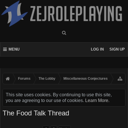
MENU
LOG IN
SIGN UP
Forums
The Lobby
Miscellaneous Conjectures
This site uses cookies. By continuing to use this site,
you are agreeing to our use of cookies.
Learn More.
The Food Talk Thread