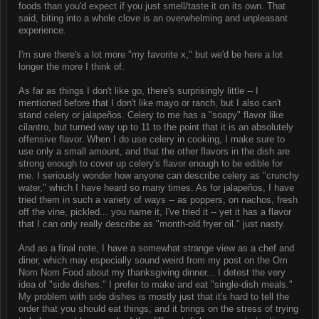
foods than you'd expect if you just smell/taste it on its own. That
said, biting into a whole clove is an overwhelming and unpleasant
experience.
I'm sure there's a lot more "my favorite x," but we'd be here a lot
longer the more I think of.
As far as things I don't like go, there's surprisingly little -- I
mentioned before that I don't like mayo or ranch, but I also can't
stand celery or jalapeños. Celery to me has a "soapy" flavor like
cilantro, but turned way up to 11 to the point that it is an absolutely
offensive flavor. When I do use celery in cooking, I make sure to
use only a small amount, and that the other flavors in the dish are
strong enough to cover up celery's flavor enough to be edible for
me. I seriously wonder how anyone can describe celery as "crunchy
water," which I have heard so many times. As for jalapeños, I have
tried them in such a variety of ways -- as poppers, on nachos, fresh
off the vine, pickled... you name it, I've tried it -- yet it has a flavor
that I can only really describe as "month-old fryer oil." just nasty.
And as a final note, I have a somewhat strange view as a chef and
diner, which may especially sound weird from my post on the Om
Nom Nom Food about my thanksgiving dinner... I detest the very
idea of "side dishes." I prefer to make and eat "single-dish meals."
My problem with side dishes is mostly just that it's hard to tell the
order that you should eat things, and it brings on the stress of trying