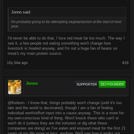
Jonno said:
I'm probably going to be attempting vegetarianism at the start of next
year.
I'd never be able to do that, I love red meat far too much. The way I
see it, a few people not eating something won't change how
livestock is treated anyway, and I'm not a huge fan of beans so
meat's my main protein source.
10y 34w ago
#16
Jonno
SUPPORTER
ZEJ FOUNDER
@Keileon - I know that; things probably won't change (until it's too
late and the world is decimated), though I am a fan of finding
individual worth/effort input into a cause anyway. This is a more for-
my-own-conscious kind of thing. Won't knock those who can't or
won't do it (unless they are the torturers or dig what these
companies are doing) as I've eaten and enjoyed meat for the first 21
years of my life more or less, anyhow. We'll see how it works out.