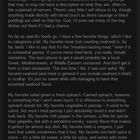
that may or may not have a description of what they are. often to
the surprised of servers. There's very little I will refuse to try, though
anything made directly with blood (such as blood sausage or black
pudding) are chief on that list. God, I'd even eat many of the bug
dishes out there if I had a chance.
As far as specific foods go, I have a few favorite things, which I like
to categorize a bit. My favorite meat (not counting seafood) is, by
far, lamb. I like to say that it's the "meatiest-tasting meat," even if it
is somewhat gamey. If you've never tried lamb, you really should
sometime. The best places to get it would probably be a
local
Greek, Mediterranean, or Middle Eastern restaurant. And don't get it
from a chain restaurant. The one time I did, it was just awful. My
favorite seafood (and meat in general if you include seafood in that!)
is scallop. It's just so sweet while still managing to have that
essential seafood flavor.
My favorite salad green is fresh spinach. Canned spinach, however,
is something that I won't even touch. It is offensive to everything
spinach stands for. My favorite vegetable is parsnip -- it used to be
carrot, but once I tried parsnip I just absolutely loved it and didn't
look back. My favorite chili pepper is the serrano, a little bit spicier
than jalapeño, but with a wonderful smoky, savory flavor that makes
it perfect for almost any dish. My favorite herb is oregano, I just
love that subtle smokiness that it has. My favorite non-herb spice is
clove -- it's a little bit sweet, a little bit spicy, and works with more