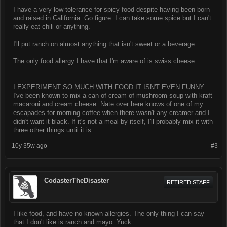
I have a very low tolerance for spicy food despite having been born
and raised in California. Go figure. I can take some spice but I can't
really eat chili or anything.
I'll put ranch on almost anything that isn't sweet or a beverage.
The only food allergy I have that I'm aware of is swiss cheese.
I EXPERIMENT SO MUCH WITH FOOD IT ISN'T EVEN FUNNY.
I've been known to mix a can of cream of mushroom soup with kraft
macaroni and cream cheese. Nate over here knows of one of my
escapades for morning coffee when there wasn't any creamer and I
didn't want it black. If it's not a meal by itself, I'll probably mix it with
three other things until it is.
10y 35w ago
#3
CodasterTheDisaster
RETIRED STAFF
I like food, and have no known allergies. The only thing I can say
that I don't like is ranch and mayo. Yuck.