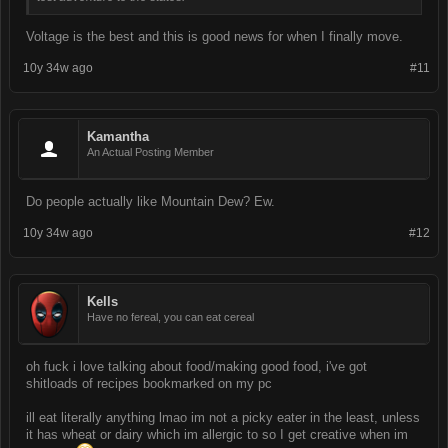
Voltage is the best and this is good news for when I finally move.
10y 34w ago
#11
Kamantha
An Actual Posting Member
Do people actually like Mountain Dew? Ew.
10y 34w ago
#12
Kells
Have no fereal, you can eat cereal
oh fuck i love talking about food/making good food, i've got
shitloads of recipes bookmarked on my pc
ill eat literally anything lmao im not a picky eater in the least, unless
it has wheat or dairy which im allergic to so I get creative when im