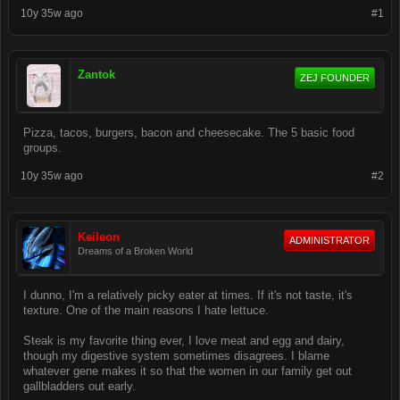
10y 35w ago
#1
Zantok
ZEJ FOUNDER
Pizza, tacos, burgers, bacon and cheesecake. The 5 basic food
groups.
10y 35w ago
#2
Keileon
ADMINISTRATOR
Dreams of a Broken World
I dunno, I'm a relatively picky eater at times. If it's not taste, it's
texture. One of the main reasons I hate lettuce.
Steak is my favorite thing ever, I love meat and egg and dairy,
though my digestive system sometimes disagrees. I blame
whatever gene makes it so that the women in our family get out
gallbladders out early.