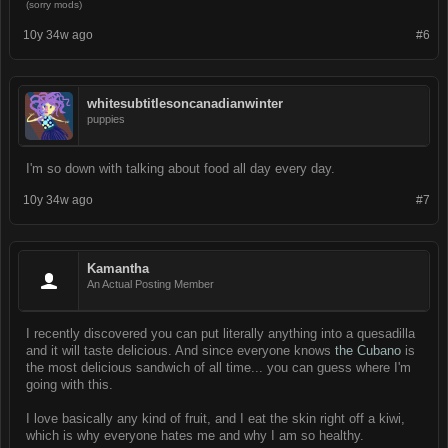
(sorry mods)
10y 34w ago
#6
whitesubtitlesoncanadianwinter
puppies
I'm so down with talking about food all day every day.
10y 34w ago
#7
Kamantha
An Actual Posting Member
I recently discovered you can put literally anything into a quesadilla
and it will taste delicious. And since everyone knows
the Cubano
is
the most delicious sandwich of all time... you can guess where I'm
going with this.
I love basically any kind of fruit, and I eat the skin right off a kiwi,
which is why everyone hates me and why I am so healthy.