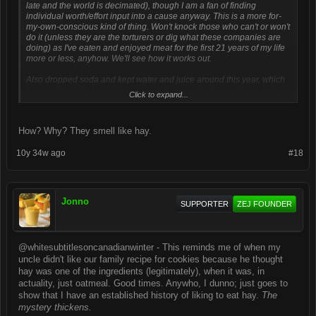
late and the world is decimated), though I am a fan of finding
individual worth/effort input into a cause anyway. This is a more for-
my-own-conscious kind of thing. Won't knock those who can't or won't
do it (unless they are the torturers or dig what these companies are
doing) as I've eaten and enjoyed meat for the first 21 years of my life
more or less, anyhow. We'll see how it works out.
Also dropped soda and kept water and juice around this year, which
has really worked out, more or less. I'm a sucker for raspberry Italians.
Click to expand...
I used to love Mountain Dew, though, and orange soda - Crush,
Fanta, Sunkist; didn't matter, loved 'em all. Strawberry soda also gets
a special shoutout. Actually, mixing original Mountain Dew and
How? Why? They smell like hay.
cranberry soda/juice was always strangely good.
10y 34w ago
#18
I also just remembered that I'm not a big fan of the clam/oyster/muscle
variety of seafood, though @turbotaxer would swear by them. I'm a
big fan of all sorts of peppers, I dig onions, love tomatoes and
potatoes (
sweet potatoes especially, perhaps
). My favorite
chocolate is white chocolate (is that sacrilegious?). I like cheese.
Jonno
SUPPORTER
ZEJ FOUNDER
#JustJonnoThings
@whitesubtitlesoncanadianwinter - This reminds me of when my
uncle didn't like our family recipe for cookies because he thought
hay was one of the ingredients (legitimately), when it was, in
actuality, just oatmeal. Good times. Anywho, I dunno; just goes to
show that I have an established history of liking to eat hay.
The
mystery thickens.