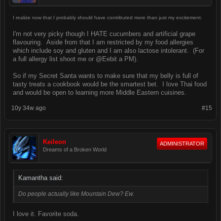
I realize now that I probably should have contributed more than just my excitement.
I'm not very picky though I HATE cucumbers and artificial grape
flavouring. Aside from that I am restricted by my food allergies
which include soy and gluten and I am also lactose intolerant. (For
a full allergy list shoot me or @Eebit a PM).
So if my Secret Santa wants to make sure that my belly is full of
tasty treats a cookbook would be the smartest bet. I love Thai food
and would be open to learning more Middle Eastern cuisines.
10y 34w ago
#15
Keileon
ADMINISTRATOR
Dreams of a Broken World
Kamantha said:
Do people actually like Mountain Dew? Ew.
I love it. Favorite soda.