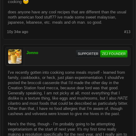
cooking
does anyone have any cool recipes that are different than the usual
north american food stuff?? ive made some sweet malaysian,
japanese, lebanese, etc. meals and oh man. so good.
10y 34w ago
#13
Jonno
SUPPORTER
ZEJ FOUNDER
I've recently gotten into cooking some meals myself - learned from
family, cookbooks, or heck, just plain experimentation. I should've
posted the broccoli casserole that I'd made the other day in the
Creation Station food mecca, because dear lord was that good.
Generally speaking, I am not picky at all; most everything that I
dislike is a texture thing, like eggs and mushrooms, but I also
HATE
cilantro and most foods that could be described as particularly bitter.
Other than that, I have no food allergies that I'm aware of, though
cashews and velveeta were known to give me hives in the past.
Here's the thing, though - I'm probably going to be attempting
vegetarianism at the start of next year. It's my first time really
making a resolution specifically for the next year, and I really aim to