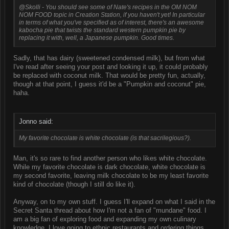
@Skolli - You should see some of Nate's recipes in the OM NOM
NOM FOOD topic in Creation Station, if you haven't yet! In particular
in terms of what you've specified as of interest, there's an awesome
kabocha pie that twists the standard western pumpkin pie by
replacing it with, well, a
Japanese
pumpkin. Good times.
Sadly, that has dairy (sweetened condensed milk), but from what
I've read after seeing your post and looking it up, it could probably
be replaced with coconut milk. That would be pretty fun, actually,
though at that point, I guess it'd be a "Pumpkin and coconut" pie,
haha.
Jonno said:
My favorite chocolate is white chocolate (is that sacrilegious?).
Man, it's so rare to find another person who likes white chocolate.
While my favorite chocolate is dark chocolate, white chocolate is
my second favorite, leaving milk chocolate to be my least favorite
kind of chocolate (though I still do like it).
Anyway, on to my own stuff. I guess I'll expand on what I said in the
Secret Santa thread about how I'm not a fan of "mundane" food. I
am a big fan of exploring food and expanding my own culinary
knowledge. I love going to ethnic restaurants and ordering things