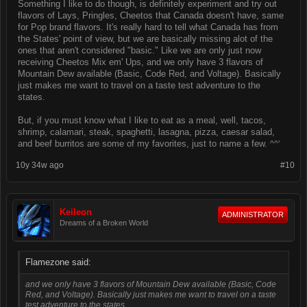
Something I like to do though, is definitely experiment and try out
flavors of Lays, Pringles, Cheetos that Canada doesn't have, same
for Pop brand flavors. It's really hard to tell what Canada has from
the States' point of view, but we are basically missing alot of the
ones that aren't considered "basic." Like we are only just now
receiving Cheetos Mix em' Ups, and we only have 3 flavors of
Mountain Dew available (Basic, Code Red, and Voltage). Basically
just makes me want to travel on a taste test adventure to the
states.
But, if you must know what I like to eat as a meal, well, tacos,
shrimp, calamari, steak, spaghetti, lasagna, pizza, caesar salad,
and beef burritos are some of my favorites, just to name a few.
^^'
10y 34w ago
#10
Keileon
ADMINISTRATOR
Dreams of a Broken World
Flamezone said:
and we only have 3 flavors of Mountain Dew available (Basic, Code
Red, and Voltage). Basically just makes me want to travel on a taste
test adventure to the states.