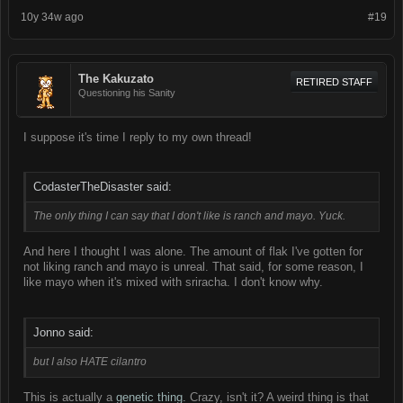
10y 34w ago
#19
The Kakuzato
RETIRED STAFF
Questioning his Sanity
I suppose it's time I reply to my own thread!
CodasterTheDisaster said:
The only thing I can say that I don't like is ranch and mayo. Yuck.
And here I thought I was alone. The amount of flak I've gotten for
not liking ranch and mayo is unreal. That said, for some reason, I
like mayo when it's mixed with sriracha. I don't know why.
Jonno said:
but I also
HATE
cilantro
This is actually a
genetic thing.
Crazy, isn't it? A weird thing is that