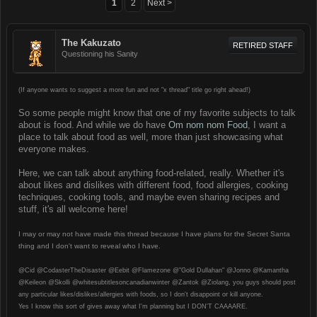
1
2
Next >
The Kakuzato
RETIRED STAFF
Questioning his Sanity
(If anyone wants to suggest a more fun and not "x thread" title go right ahead!)
So some people might know that one of my favorite subjects to talk
about is food. And while we do have
Om nom nom Food
, I want a
place to talk about food as well, more than just showcasing what
everyone makes.
Here, we can talk about anything food-related, really. Whether it's
about likes and dislikes with different food, food allergies, cooking
techniques, cooking tools, and maybe even sharing recipes and
stuff, it's all welcome here!
I may or may not have made this thread because I have plans for the Secret Santa
thing and I don't want to reveal who I have.
@Cid @CodasterTheDisaster @Eebit @Flamezone @"Gold Dullahan" @Jonno @Kamantha
@Keileon @Skolli @whitesubtitlesoncanadianwinter @Zantok @Ziolang, you guys should post
any particular likes/dislikes/allergies with foods, so I don't disappoint or kill anyone.
Yes I know this sort of gives away what I'm planning but I DON'T CAAAARE.