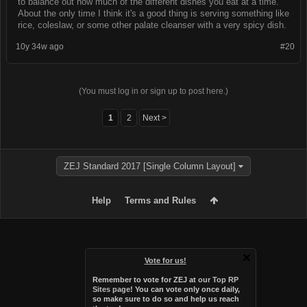
to balance out how much of the different dishes you eat at a time.
About the only time I think it's a good thing is serving something like
rice, coleslaw, or some other palate cleanser with a very spicy dish.
10y 34w ago
#20
(You must log in or sign up to post here.)
1
2
Next >
ZEJ Standard 2017 [Single Column Layout]
Help
Terms and Rules
Vote for us!
Remember to vote for ZEJ at
our Top RP
Sites page
! You can vote only once daily,
so make sure to do so and help us reach
Forum software by XenForo™