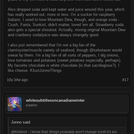
Also dropped soda and kept water and juice around this year, which
has really worked out, more or less. I'm a sucker for raspberry
Italians. I used to love Mountain Dew, though, and orange soda -
Crush, Fanta, Sunkist; didn't matter, loved 'em all. Strawberry soda
also gets a special shoutout. Actually, mixing original Mountain Dew
and cranberry soda/juice was always strangely good.
I also just remembered that I'm not a big fan of the
clam/oyster/muscle variety of seafood, though @turbotaxer would
swear by them. I'm a big fan of all sorts of peppers, I dig onions,
love tomatoes and potatoes (sweet potatoes especially, perhaps).
My favorite chocolate is white chocolate (is that sacrilegious?). I
like cheese. #JustJonnoThings
10y 34w ago
#17
whitesubtitlesoncanadianwinter
puppies
Jonno said:
@Keileon - I know that; things probably won't change (until it's too