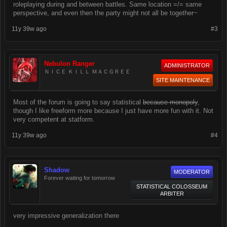
roleplaying during and between battles. Same location =/= same
perspective, and even then the party might not all be together~
11y 39w ago
#3
Nebulon Ranger
ADMINISTRATOR
ＮＩＣＥ ＫＩＬＬ ＭＡＣＧＲＥＥ
SITE MAINTENANCE
Most of the forum is going to say statistical
because monopoly
,
though I like freeform more because I just have more fun with it. Not
very competent at statform.
11y 39w ago
#4
Shadow
MODERATOR
Forever waiting for tomorrow
STATISTICAL COLOSSEUM
ARBITER
very impressive generalization there