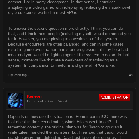
combat, like in many videogames. In that sense, I consider
statplaying a video game, with roleplaying replacing the visual-novel
style cutscenes we find in most RPGs.
To answer the second question more directly, I think you can do
that, and I think most people (including myself) would commend you
for it. However, you are playing to a weakness of the system.
Because encounters are often balanced, and can in some cases
result in game overs rather than story progression, it may be a bad
idea, and you would be fighting against the system to do so. In that
sense, moments like that are a weakness of statplaying as a
system. In comparison to freeform and general RPGs alike.
11y 39w ago
#9
Keileon
ADMINISTRATOR
Dreams of a Broken World
Depends on how dire the situation is. Remember in tOO there was
that chest in the second battle, which Eileen went to get? If I
remember correctly, the original plan was for Jason to go grab it
while Eileen handled the monsters, but I realized that Jason would
not
step away from defending David just to go after supplies. It