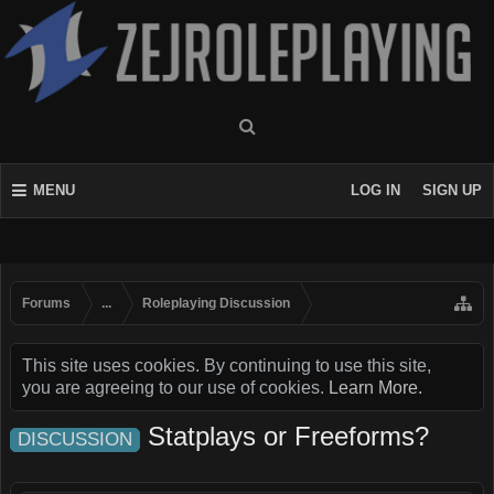
MENU
LOG IN
SIGN UP
Forums
...
Roleplaying Discussion
This site uses cookies. By continuing to use this site,
you are agreeing to our use of cookies.
Learn More.
Statplays or Freeforms?
DISCUSSION