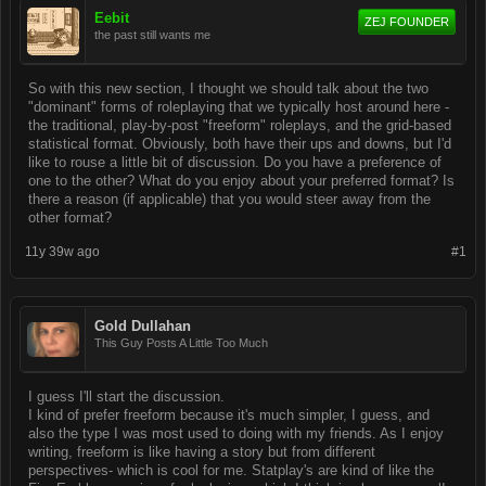
Eebit
ZEJ FOUNDER
the past still wants me
So with this new section, I thought we should talk about the two
"dominant" forms of roleplaying that we typically host around here -
the traditional, play-by-post "freeform" roleplays, and the grid-based
statistical format. Obviously, both have their ups and downs, but I'd
like to rouse a little bit of discussion. Do you have a preference of
one to the other? What do you enjoy about your preferred format? Is
there a reason (if applicable) that you would steer away from the
other format?
11y 39w ago
#1
Gold Dullahan
This Guy Posts A Little Too Much
I guess I'll start the discussion.
I kind of prefer freeform because it's much simpler, I guess, and
also the type I was most used to doing with my friends. As I enjoy
writing, freeform is like having a story but from different
perspectives- which is cool for me. Statplay's are kind of like the