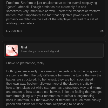
Freeform. Statform is just an alternative to the overall roleplaying
"genre", after all. Though statistics are extremely fun and
sometimes very immersive as well, I prefer the freedom of freeform
battles, most importantly the fact that objective power level is
primarily weighted on the skill of the roleplayer, instead of a set of
arbitrary parameters.
11y 39w ago
#5
Gist
I was always the uninvited guest...
I have no preference, really.
Both types are equally the same with regards to how the progress of
a story is written; the only difference between the two is the way the
battles are structured. To be honest, they are both specialized in
their own way, freeform allowing more of the player's creativity in
how a fight plays out while statform has a structured way and rhyme
and reason to how a battle can be won. I like the feeling that you get
from strategizing with your teammates to defeat a longstanding
boss in statform, but the flowiness of freeform is much more briskly
paced and allows for more actual roleplaying to be done.