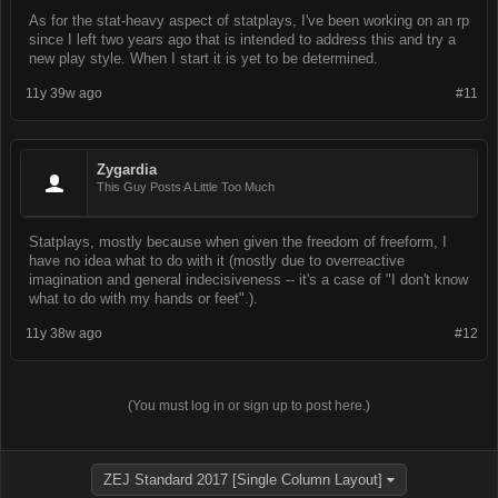
As for the stat-heavy aspect of statplays, I've been working on an rp
since I left two years ago that is intended to address this and try a
new play style. When I start it is yet to be determined.
11y 39w ago
#11
Zygardia
This Guy Posts A Little Too Much
Statplays, mostly because when given the freedom of freeform, I
have no idea what to do with it (mostly due to overreactive
imagination and general indecisiveness -- it's a case of "I don't know
what to do with my hands or feet".).
11y 38w ago
#12
(You must log in or sign up to post here.)
ZEJ Standard 2017 [Single Column Layout]