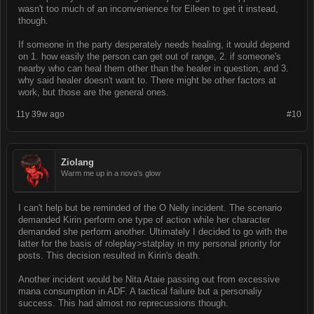
wasn't too much of an inconvenience for Eileen to get it instead,
though.
If someone in the party desperately needs healing, it would depend
on 1. how easily the person can get out of range, 2. if someone's
nearby who can heal them other than the healer in question, and 3.
why said healer doesn't want to. There might be other factors at
work, but those are the general ones.
11y 39w ago
#10
Ziolang
Warm me up in a nova's glow
I can't help but be reminded of the O Nelly incident. The scenario
demanded Kirin perform one type of action while her character
demanded she perform another. Ultimately I decided to go with the
latter for the basis of roleplay>statplay in my personal priority for
posts. This decision resulted in Kirin's death.
Another incident would be Nita Ataie passing out from excessive
mana consumption in ADF. A tactical failure but a personaliy
success. This had almost no reprecussions though.