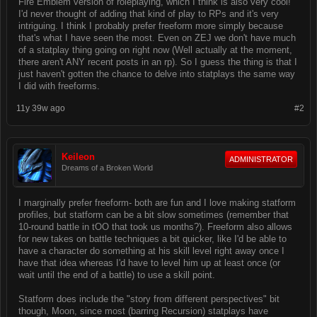
Fire Emblem version of roleplaying, which I think is also very cool!
I'd never thought of adding that kind of play to RPs and it's very
intriguing. I think I probably prefer freeform more simply because
that's what I have seen the most. Even on ZEJ we don't have much
of a statplay thing going on right now (Well actually at the moment,
there aren't ANY recent posts in an rp). So I guess the thing is that I
just haven't gotten the chance to delve into statplays the same way
I did with freeforms.
11y 39w ago
#2
Keileon
ADMINISTRATOR
Dreams of a Broken World
I marginally prefer freeform- both are fun and I love making statform
profiles, but statform can be a bit slow sometimes (remember that
10-round battle in tOO that took us months?). Freeform also allows
for new takes on battle techniques a bit quicker, like I'd be able to
have a character do something at his skill level right away once I
have that idea whereas I'd have to level him up at least once (or
wait until the end of a battle) to use a skill point.
Statform does include the "story from different perspectives" bit
though, Moon, since most (barring Recursion) statplays have