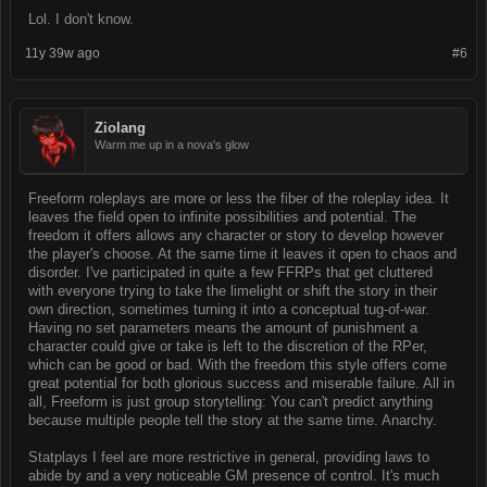
Lol. I don't know.
11y 39w ago
#6
Ziolang
Warm me up in a nova's glow
Freeform roleplays are more or less the fiber of the roleplay idea. It
leaves the field open to infinite possibilities and potential. The
freedom it offers allows any character or story to develop however
the player's choose. At the same time it leaves it open to chaos and
disorder. I've participated in quite a few FFRPs that get cluttered
with everyone trying to take the limelight or shift the story in their
own direction, sometimes turning it into a conceptual tug-of-war.
Having no set parameters means the amount of punishment a
character could give or take is left to the discretion of the RPer,
which can be good or bad. With the freedom this style offers come
great potential for both glorious success and miserable failure. All in
all, Freeform is just group storytelling: You can't predict anything
because multiple people tell the story at the same time. Anarchy.
Statplays I feel are more restrictive in general, providing laws to
abide by and a very noticeable GM presence of control. It's much