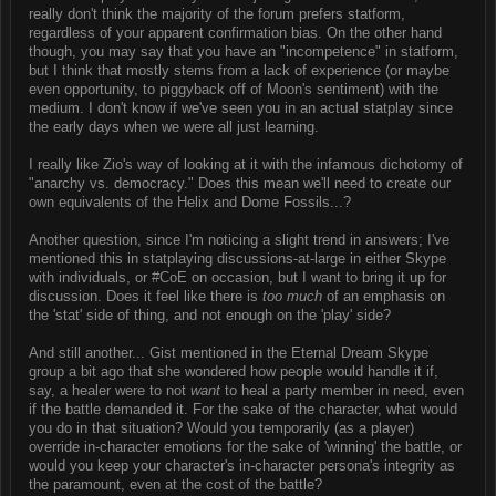
really don't think the majority of the forum prefers statform,
regardless of your apparent confirmation bias. On the other hand
though, you may say that you have an "incompetence" in statform,
but I think that mostly stems from a lack of experience (or maybe
even opportunity, to piggyback off of Moon's sentiment) with the
medium. I don't know if we've seen you in an actual statplay since
the early days when we were all just learning.
I really like Zio's way of looking at it with the infamous dichotomy of
"anarchy vs. democracy." Does this mean we'll need to create our
own equivalents of the Helix and Dome Fossils...?
Another question, since I'm noticing a slight trend in answers; I've
mentioned this in statplaying discussions-at-large in either Skype
with individuals, or #CoE on occasion, but I want to bring it up for
discussion. Does it feel like there is
too much
of an emphasis on
the 'stat' side of thing, and not enough on the 'play' side?
And still another... Gist mentioned in the Eternal Dream Skype
group a bit ago that she wondered how people would handle it if,
say, a healer were to not
want
to heal a party member in need, even
if the battle demanded it. For the sake of the character, what would
you do in that situation? Would you temporarily (as a player)
override in-character emotions for the sake of 'winning' the battle, or
would you keep your character's in-character persona's integrity as
the paramount, even at the cost of the battle?