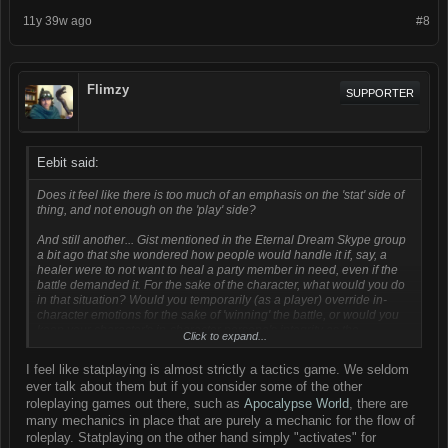
11y 39w ago
#8
Flimzy
SUPPORTER
Eebit said:
Does it feel like there is
too much
of an emphasis on the 'stat' side of
thing, and not enough on the 'play' side?
And still another... Gist mentioned in the Eternal Dream Skype group
a bit ago that she wondered how people would handle it if, say, a
healer were to not
want
to heal a party member in need, even if the
battle demanded it. For the sake of the character, what would you do
in that situation? Would you temporarily (as a player) override in-
character emotions for the sake of 'winning' the battle, or would you
keep your character's in-character persona's integrity as the
Click to expand...
paramount, even at the cost of the battle?
I feel like statplaying is almost strictly a tactics game. We seldom
ever talk about them but if you consider some of the other
roleplaying games out there, such as
Apocalypse World
, there are
many mechanics in place that are purely a mechanic for the flow of
roleplay. Statplaying on the other hand simply "activates" for