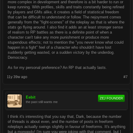
more complex in development and therefore is a bit harder to run or
keep running. With profiles, skills and traits constantly being refined
by players and GMs alike, it creates a field of statistical freedom
that can be difficult to understand or follow. The nejoyment comes
generally from the "fight-scenes" of the roleplay as that is where the
stats go flying around. I also find it adds an at least stronger sense
of realism to RP battles as there is a definite point of when a
character can't take any more punishment or produce more
stupendous effects; not to mention the "you never know what could
happen in a fight" feel of a character who shouldn't have lost
suddenly getting wasted, or a sudden victory by the underdog.
Democracy.
As for my personal preference? An RP that actually lasts.
11y 39w ago
#7
Eebit
ZEJ FOUNDER
the past still wants me
I think it's interesting that you say that, Dark, because the number
of threads is about even, and the number of posts in freeform
roleplays actually swings slightly in favour of freeforms. It's anything
but a monopoly! I'm sure you were joking with that comment, but I