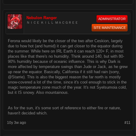
Nebulon Ranger
ADMINISTRATOR
ＮＩＣＥ ＫＩＬＬ ＭＡＣＧＲＥＥ
SITE MAINTENANCE
Ferona would likely be the closer of the two after Ceskion, largely
due to how hot (and humid) it can get closer to the equator during
the summer. While here on IRL Earth it can reach 120+ F, in most
places like that there's no humidity. Think around 140, but with 80-
90% humidity because of oceanic influence. This is why Dark is
more affected by temperature swings than Jude or Jack, as he grew
up near the equator. Basically, California if it still had rain (sorry,
@Starrie). This is also the biggest reason the far north is mostly
snow-covered a lot of the time, since it's cool enough to stick in the
magic temperature zone much of the year. It's not Syelsumoia cold,
but it IS snowy. Also mountainous.
As for the sun, it's some sort of reference to either fire or nature,
haven't decided which.
10y 3w ago
#11