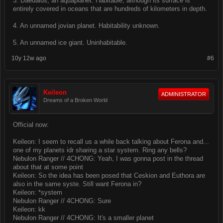
3. Daedalus, an aquaplanet. Habitable, although its surface is
entirely covered in oceans that are hundreds of kilometers in depth.
4. An unnamed jovian planet. Habitability unknown.
5. An unnamed ice giant. Uninhabitable.
10y 12w ago
#6
Keileon
ADMINISTRATOR
Dreams of a Broken World
Official now:
Keileon: I seem to recall us a while back talking about Ferona and...
one of my planets idr sharing a star system. Ring any bells?
Nebulon Ranger // 4CHONG: Yeah, I was gonna post in the thread
about that at some point
Keileon: So the idea has been posed that Ceskion and Euthora are
also in the same syste. Still want Ferona in?
Keileon: *system
Nebulon Ranger // 4CHONG: Sure
Keileon: kk
Nebulon Ranger // 4CHONG: It's a smaller planet