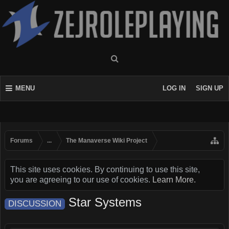
MENU
LOG IN
SIGN UP
Forums
...
The Manaverse Wiki Project
This site uses cookies. By continuing to use this site,
you are agreeing to our use of cookies.
Learn More.
Star Systems
DISCUSSION