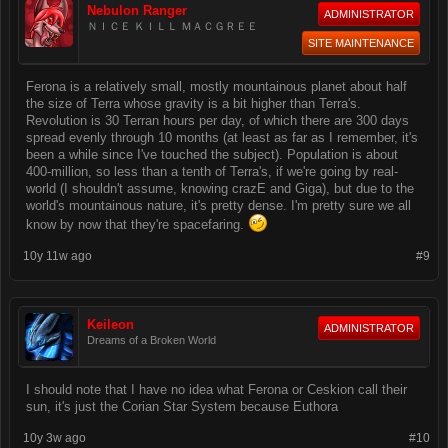
Nebulon Ranger
ADMINISTRATOR
ＮＩＣＥ ＫＩＬＬ ＭＡＣＧＲＥＥ
SITE MAINTENANCE
Ferona is a relatively small, mostly mountainous planet about half
the size of Terra whose gravity is a bit higher than Terra's.
Revolution is 30 Terran hours per day, of which there are 300 days
spread evenly through 10 months (at least as far as I remember, it's
been a while since I've touched the subject). Population is about
400-million, so less than a tenth of Terra's, if we're going by real-
world (I shouldn't assume, knowing crazE and Giga), but due to the
world's mountainous nature, it's pretty dense. I'm pretty sure we all
know by now that they're spacefaring.
10y 11w ago
#9
Keileon
ADMINISTRATOR
Dreams of a Broken World
I should note that I have no idea what Ferona or Ceskion call their
sun, it's just the Corian Star System because Euthora
10y 3w ago
#10