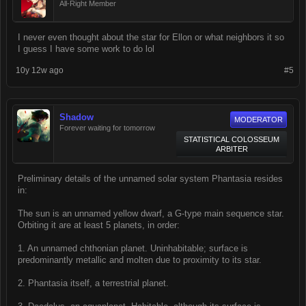
All-Right Member
I never even thought about the star for Ellon or what neighbors it so
I guess I have some work to do lol
10y 12w ago
#5
Shadow
MODERATOR
Forever waiting for tomorrow
STATISTICAL COLOSSEUM
ARBITER
Preliminary details of the unnamed solar system Phantasia resides
in:
The sun is an unnamed yellow dwarf, a G-type main sequence star.
Orbiting it are at least 5 planets, in order:
1. An unnamed chthonian planet. Uninhabitable; surface is
predominantly metallic and molten due to proximity to its star.
2. Phantasia itself, a terrestrial planet.