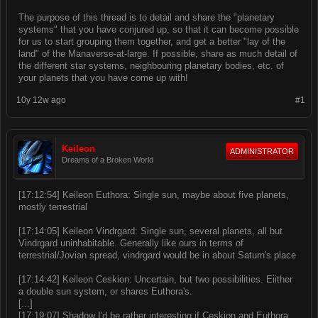
The purpose of this thread is to detail and share the "planetary
systems" that you have conjured up, so that it can become possible
for us to start grouping them together, and get a better "lay of the
land" of the Manaverse-at-large. If possible, share as much detail of
the different star systems, neighbouring planetary bodies, etc. of
your planets that you have come up with!
10y 12w ago
#1
Keileon
ADMINISTRATOR
Dreams of a Broken World
[17:12:54] Keileon Euthora: Single sun, maybe about five planets,
mostly terrestrial
[17:14:05] Keileon Vindrgard: Single sun, several planets, all but
Vindrgard uninhabitable. Generally like ours in terms of
terrestrial/Jovian spread, vindrgard would be in about Saturn's place
[17:14:42] Keileon Ceskion: Uncertain, but two possibilities. Eiither
a double sun system, or shares Euthora's.
[...]
[17:19:07] Shadow I'd be rather interesting if Ceskion and Euthora