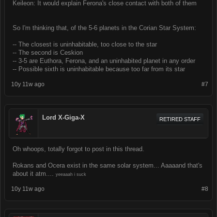
Keileon: It would explain Ferona's close contact with both of them
So I'm thinking that, of the 5-6 planets in the Corian Star System:
-- The closest is uninhabitable, too close to the star
-- The second is Ceskion
-- 3-5 are Euthora, Ferona, and an uninhabited planet in any order
-- Possible sixth is uninhabitable because too far from its star
10y 11w ago
#7
Lord X-Giga-X
RETIRED STAFF
Oh whoops, totally forgot to post in this thread.
Rokans and Ocera exist in the same solar system... Aaaaand that's
about it atm....
yeeaaah i suck
10y 11w ago
#8