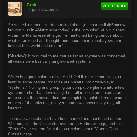
Eebit
ZEJ FOUNDER
the past still wants me
So something that isn't often talked about (at least until @Shadow
brought it up in #Manaverse today) is the "grouping" of our planets
within the Manaverse at large. He mentioned being curious about
whether anyone had "thought more about their planetary system
beyond their world and its star."
[Shadow]
: It occurred to me that as far as anyone was concerned,
all worlds were basically single-planet systems
Which is a good point to raise! And I feel like it's important to, at
least to some degree, organize our planets into cross-player
"systems." Pulling and grouping our compatible planets into a few
systems rather than developing them all in isolation makes a bit
more sense than having them be completely isolated into separate
corners of the universe, and yet somehow conveniently they all
interact.
There are a couple that have been named and mentioned on the
Wiki proper -- the Corian star system on Euthora's page, and the
"Terrios" star system (with the star being named "Asceno") on
Crysia's page.