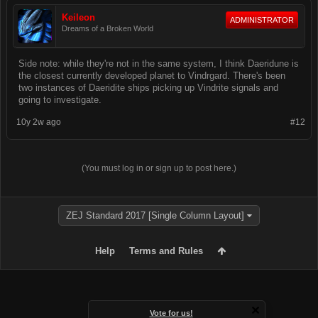
Keileon
ADMINISTRATOR
Dreams of a Broken World
Side note: while they're not in the same system, I think Daeridune is
the closest currently developed planet to Vindrgard. There's been
two instances of Daeridite ships picking up Vindrite signals and
going to investigate.
10y 2w ago
#12
(You must log in or sign up to post here.)
ZEJ Standard 2017 [Single Column Layout]
Help
Terms and Rules
Vote for us!