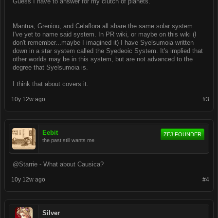
Guess I have to answer for my clutch of planets.
Mantua, Greniou, and Celaflora all share the same solar system.
I've yet to name said system. In PR wiki, or maybe on this wiki (I
don't remember...maybe I imagined it) I have Syelsumoia written
down in a star system called the Syedeoic System. It's implied that
other worlds may be in this system, but are not advanced to the
degree that Syelsumoia is.
I think that about covers it.
10y 12w ago
#3
Eebit
ZEJ FOUNDER
the past still wants me
@Starrie - What about Causica?
10y 12w ago
#4
Silver