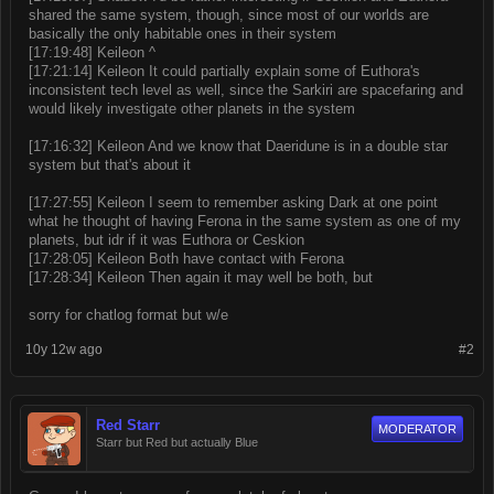
shared the same system, though, since most of our worlds are
basically the only habitable ones in their system
[17:19:48] Keileon ^
[17:21:14] Keileon It could partially explain some of Euthora's
inconsistent tech level as well, since the Sarkiri are spacefaring and
would likely investigate other planets in the system
[17:16:32] Keileon And we know that Daeridune is in a double star
system but that's about it
[17:27:55] Keileon I seem to remember asking Dark at one point
what he thought of having Ferona in the same system as one of my
planets, but idr if it was Euthora or Ceskion
[17:28:05] Keileon Both have contact with Ferona
[17:28:34] Keileon Then again it may well be both, but
sorry for chatlog format but w/e
10y 12w ago
#2
Red Starr
MODERATOR
Starr but Red but actually Blue