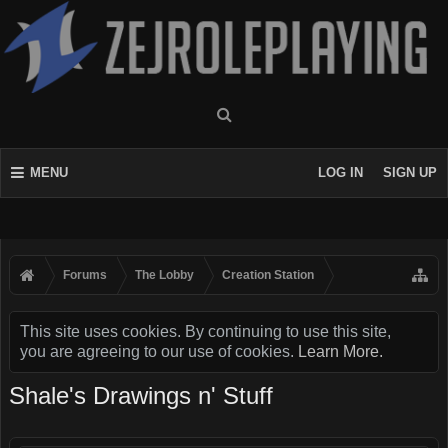
MENU
LOG IN
SIGN UP
Forums
The Lobby
Creation Station
This site uses cookies. By continuing to use this site,
you are agreeing to our use of cookies.
Learn More.
Shale's Drawings n' Stuff