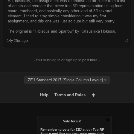
So, basically, the assignment was to choose an art piece from a list
of artists and recreate that piece in a 3D representation using foam
board, cardboard, and basically any other kind of 3D textural
element. I tried to stay simple considering it was my first
assignment, and this one was just so cute but still very pretty.
The original is "Hibiscus and Sparrow" by Katsushika Hokusai.
14y 25w ago
#2
(You must log in or sign up to post here.)
ZEJ Standard 2017 [Single Column Layout]
Help
Terms and Rules
Vote for us!
Remember to vote for ZEJ at
our Top RP
Sites page
! You can vote only once daily,