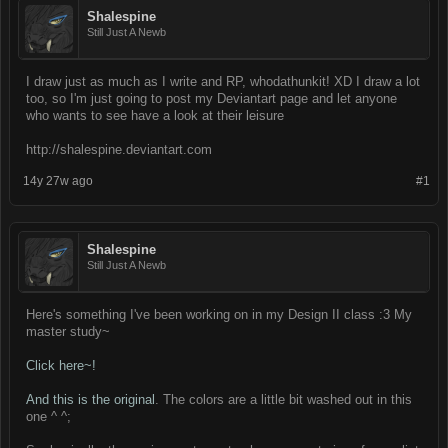
Shalespine
Still Just A Newb
I draw just as much as I write and RP, whodathunkit! XD I draw a lot
too, so I'm just going to post my Deviantart page and let anyone
who wants to see have a look at their leisure
http://shalespine.deviantart.com
14y 27w ago
#1
Shalespine
Still Just A Newb
Here's something I've been working on in my Design II class :3 My
master study~
Click here~!
And this is the original
. The colors are a little bit washed out in this
one ^ ^;