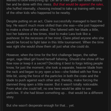
wanted to blow everything up. Let all of their guts rain down around
her and be done with this mess.
But that would be against the rules,
she huffed internally, choosing instead to take up training with one
of the other kids who happened to be nearby.
Despite putting on an act, Claire successfully managed to best the
boy. He wasn't much more skilled than she was––she just happened
to make a show of the ordeal. She faltered with her blade a little,
lost her balance a few times, tried to make Lara look like a
pushover. In the recesses of her mind, Claire pitied anyone who she
would be forced to fight later in this little tournament. When the time
was right she would show them all just what she could do.
However, when the time for the first challenge began, the rather
angst, rage-filled girl found herself faltering. Should she show off her
flow now or keep it a secret? Deciding it best to forgo letting people
know, for just the moment, she took a separate, heavier blade from
the rack and began to pry open a box––she fiddled with her flow a
little bit, using the force of the particles in both the crate and the
blade to push against each other and, thereby, make forcing the
damned thing open a little easier. But it wasn't totally noticeable.
From what she could tell, no one here would be able to see
particles. If she had blown something up... that would be a different
story.
But she wasn't desperate enough for that... yet.