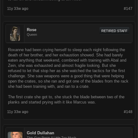
11y 33w ago
#147
Rose
RETIRED STAFF
Queen
Roxanne had been crying herself to sleep each night following the
death of her brother, and her exhaustion showed. She had barely
eaten anything that weekend, combined with training with Abal and
Zein, she was exhausted and almost fragile looking. But she
refused to let that stop her as she watched the tactics for the first
challenge. She saw weapons were a good thing that were helping
open the crates, so she ran and got one of the blades from the rack
she had been training with, and ran to a crate.
The first crate she got to, she stuck the blade between two of the
planks and started prying with it like Marcus was.
11y 33w ago
#148
Gold Dullahan
This Guy Posts A Little Too Much