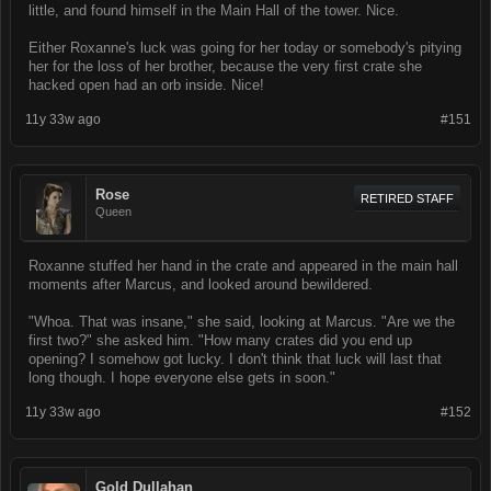
little, and found himself in the Main Hall of the tower. Nice.
Either Roxanne's luck was going for her today or somebody's pitying
her for the loss of her brother, because the very first crate she
hacked open had an orb inside. Nice!
11y 33w ago
#151
Rose
RETIRED STAFF
Queen
Roxanne stuffed her hand in the crate and appeared in the main hall
moments after Marcus, and looked around bewildered.
"Whoa. That was insane," she said, looking at Marcus. "Are we the
first two?" she asked him. "How many crates did you end up
opening? I somehow got lucky. I don't think that luck will last that
long though. I hope everyone else gets in soon."
11y 33w ago
#152
Gold Dullahan