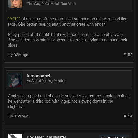
This Guy Posts A Little Too Much
"ACK-"
she kicked off the rabbit and stomped onto it with unbridled
rage. She began tearing apart another crate with anger.
---
Riley pulled off the rabbit calmly, smashing it into a nearby crate.
She decided to windmill between two crates, trying to damage their
sides.
11y 33w ago
#153
lordodonnel
An Actual Posting Member
Abal sidestepped and his blade snicker-snacked the rabbit in half as
he went after a third box with vigor, not slowing down in the
slightest.
11y 33w ago
#154
CodasterTheDisaster