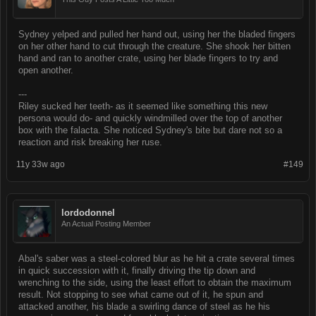
Sydney yelped and pulled her hand out, using her the bladed fingers
on her other hand to cut through the creature. She shook her bitten
hand and ran to another crate, using her blade fingers to try and
open another.
---
Riley sucked her teeth- as it seemed like something this new
persona would do- and quickly windmilled over the top of another
box with the falacta. She noticed Sydney's bite but dare not so a
reaction and risk breaking her ruse.
11y 33w ago
#149
lordodonnel
An Actual Posting Member
Abal's saber was a steel-colored blur as he hit a crate several times
in quick succession with it, finally driving the tip down and
wrenching to the side, using the least effort to obtain the maximum
result. Not stopping to see what came out of it, he spun and
attacked another, his blade a swirling dance of steel as he his