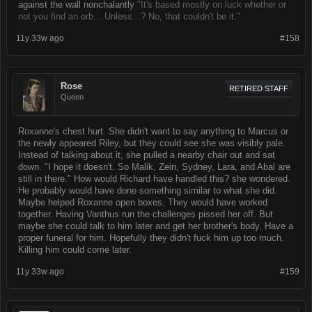
against the wall nonchalantly
"It's based mostly on luck whether or
not you find an orb... Unless...? No, that couldn't be it."
11y 33w ago
#158
Rose
RETIRED STAFF
Queen
Roxanne's chest hurt. She didn't want to say anything to Marcus or
the newly appeared Riley, but they could see she was visibly pale.
Instead of talking about it, she pulled a nearby chair out and sat
down. "I hope it doesn't. So Malik, Zein, Sydney, Lara, and Abal are
still in there." How would Richard have handled this? she wondered.
He probably would have done something similar to what she did.
Maybe helped Roxanne open boxes. They would have worked
together. Having Vanthus run the challenges pissed her off. But
maybe she could talk to him later and get her brother's body. Have a
proper funeral for him. Hopefully they didn't fuck him up too much.
Killing him could come later.
11y 33w ago
#159