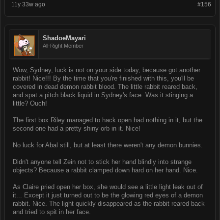
11y 33w ago
#156
ShadoeMayari
All-Right Member
Wow, Sydney, luck is not on your side today, because got another
rabbit! Nice!!! By the time that you're finished with this, you'll be
covered in dead demon rabbit blood. The little rabbit reared back,
and spat a pitch black liquid in Sydney's face. Was it stinging a
little? Ouch!
The first box Riley managed to hack open had nothing in it, but the
second one had a pretty shiny orb in it. Nice!
No luck for Abal still, but at least there weren't any demon bunnies.
Didn't anyone tell Zein not to stick her hand blindly into strange
objects? Because a rabbit clamped down hard on her hand. Nice.
As Claire pried open her box, she would see a little light leak out of
it... Except it just turned out to be the glowing red eyes of a demon
rabbit. Nice. The light quickly disappeared as the rabbit reared back
and tried to spit in her face.