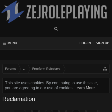
MENU
LOG IN
SIGN UP
Forums
...
Freeform Roleplays
This site uses cookies. By continuing to use this site,
you are agreeing to our use of cookies.
Learn More.
Reclamation