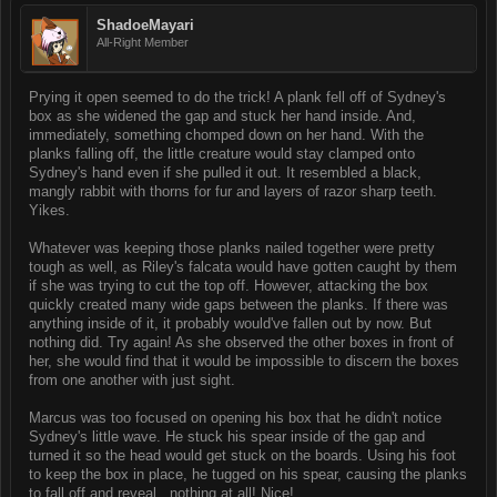
ShadoeMayari
All-Right Member
Prying it open seemed to do the trick! A plank fell off of Sydney's
box as she widened the gap and stuck her hand inside. And,
immediately, something chomped down on her hand. With the
planks falling off, the little creature would stay clamped onto
Sydney's hand even if she pulled it out. It resembled a black,
mangly rabbit with thorns for fur and layers of razor sharp teeth.
Yikes.
Whatever was keeping those planks nailed together were pretty
tough as well, as Riley's falcata would have gotten caught by them
if she was trying to cut the top off. However, attacking the box
quickly created many wide gaps between the planks. If there was
anything inside of it, it probably would've fallen out by now. But
nothing did. Try again! As she observed the other boxes in front of
her, she would find that it would be impossible to discern the boxes
from one another with just sight.
Marcus was too focused on opening his box that he didn't notice
Sydney's little wave. He stuck his spear inside of the gap and
turned it so the head would get stuck on the boards. Using his foot
to keep the box in place, he tugged on his spear, causing the planks
to fall off and reveal...nothing at all! Nice!