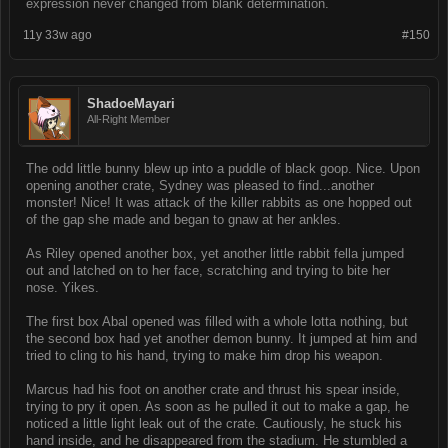
expression never changed from blank determination.
11y 33w ago
#150
ShadoeMayari
All-Right Member
The odd little bunny blew up into a puddle of black goop. Nice. Upon
opening another crate, Sydney was pleased to find...another
monster! Nice! It was attack of the killer rabbits as one hopped out
of the gap she made and began to gnaw at her ankles.
As Riley opened another box, yet another little rabbit fella jumped
out and latched on to her face, scratching and trying to bite her
nose. Yikes.
The first box Abal opened was filled with a whole lotta nothing, but
the second box had yet another demon bunny. It jumped at him and
tried to cling to his hand, trying to make him drop his weapon.
Marcus had his foot on another crate and thrust his spear inside,
trying to pry it open. As soon as he pulled it out to make a gap, he
noticed a little light leak out of the crate. Cautiously, he stuck his
hand inside, and he disappeared from the stadium. He stumbled a