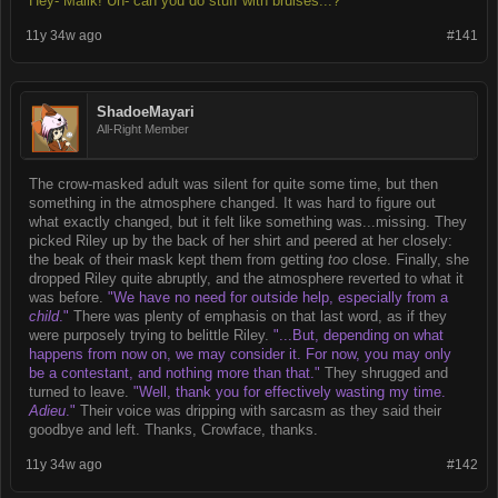
Hey- Malik! Uh- can you do stuff with bruises...?"
11y 34w ago
#141
ShadoeMayari
All-Right Member
The crow-masked adult was silent for quite some time, but then
something in the atmosphere changed. It was hard to figure out
what exactly changed, but it felt like something was...missing. They
picked Riley up by the back of her shirt and peered at her closely:
the beak of their mask kept them from getting
too
close. Finally, she
dropped Riley quite abruptly, and the atmosphere reverted to what it
was before.
"We have no need for outside help, especially from a
child
."
There was plenty of emphasis on that last word, as if they
were purposely trying to belittle Riley.
"...But, depending on what
happens from now on, we may consider it. For now, you may only
be a contestant, and nothing more than that."
They shrugged and
turned to leave.
"Well, thank you for effectively wasting my time.
Adieu
."
Their voice was dripping with sarcasm as they said their
goodbye and left. Thanks, Crowface, thanks.
11y 34w ago
#142