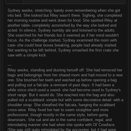
Sydney awoke, stretching- barely even remembering when she got
into bed. She looked but Riley wasn't there. Sighing, she completed
her morning routine and went down for food. She spotted Riley at
another table- completely astonished by the way she looked and
acted. In silence, Sydney numbly ate and listened to the adults.
She searched for her friends but it seemed as if her mind wouldn't
focus. As the challenge started, Sydney examined the room with
care- she could hear boxes breaking, people had already started.
Not wanting to be left behind, Sydney smashed the first crate she
saw with a simple kick.
---
Riley awoke, standing and dusting herself off. She had removed her
bags and belongings from her shared room and had moved to a new
one. She brushed her teeth and washed up before opening a bag
and pulling out a falcata- a remnant of past days. It had been a
while since she'd used a sword- she had become used to Sydney's
short range. But it would do. She reached into the bag and also
pulled out a scabbard- simple but with some decorative detail- with a
shoulder strap. She sheathed the falcata, hanging the scabbard
cross-wise. Riley fixed her hair to seem straighter and more
professional, though mostly in the same style, before going
downstairs. She sat and ate in the same confident, regal, and
intimidating manner she had when she spoke with Ol' Crowface.
(She was still quite intimidated by the encounter, but it had gone