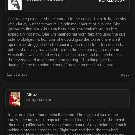
RETIRED STAFF
Zein's face paled as she teleported to the arena. Thankfully, the sky
was cloudy but there was still a minimal amount of sunlight. She
wanted to find Malik but she knew that she couldn't rely on him,
especially not now. She unsheathed her worn falx and used the dull
side to bludgeon a box until she could grab the top and wrench it
open. She struggled with the opening she made for a few seconds
before she finally managed to widen the hole enough to reach in.
Hopefully it wasn't filled with one of those damned demon bunnies
that everyone else seemed to be getting. "I fucking hate the
daytime," she grumbled to herself as she reached in the box.
11y 33w ago
#155
Silver
All-Right Member
In the end Claire found herself ignored. The slightest wrinkle on
Lara's face implied disappointment and fear, but really all the facial
change signified was the dangerous amount of rage being held back
behind a steeled composure. Right then and there the teen had