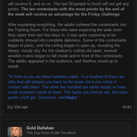
will receive 8, and so on. The last 50 people to finish will not get any
points.
The ten contestants with the most points by the end of
the week will receive an advantage for the Friday challenge
.
After explaining everything, the adults ushered the contestants into
the Training Room. For those who were expecting the wide room
they spent their last few days in, it was quite surprising to be
suddenly shoved into complete darkness. Some of the contestants
began to panic, until the ceiling began to open up, revealing the
dreary, cloudy sky. As the stadium's ceiling slid open, several
wooden crates began to fall inside and in front of the contestants.
The adults appeared in the audience, and Vanthus stood up to
speak.
"In front of you are three hundred crates. In a hundred of them are
orbs that will teleport you back to the tower once you come in
contact with them. The other two hundred are either empty or have
small monsters inside of them. The faster you find an orb, the more
points you'll get. Good luck, and
begin
."
11y 33w ago
#143
Gold Dullahan
This Guy Posts A Little Too Much