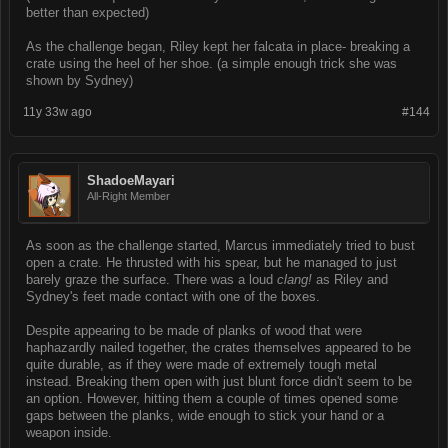
better than expected)
As the challenge began, Riley kept her falcata in place- breaking a
crate using the heel of her shoe. (a simple enough trick she was
shown by Sydney)
11y 33w ago
#144
ShadoeMayari
All-Right Member
As soon as the challenge started, Marcus immediately tried to bust
open a crate. He thrusted with his spear, but he managed to just
barely graze the surface. There was a loud
clang!
as Riley and
Sydney's feet made contact with one of the boxes.
Despite appearing to be made of planks of wood that were
haphazardly nailed together, the crates themselves appeared to be
quite durable, as if they were made of extremely tough metal
instead. Breaking them open with just blunt force didn't seem to be
an option. However, hitting them a couple of times opened some
gaps between the planks, wide enough to stick your hand or a
weapon inside.