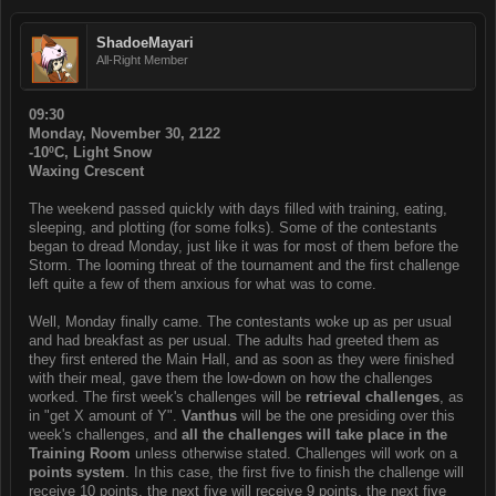
ShadoeMayari
All-Right Member
09:30
Monday, November 30, 2122
-10ºC, Light Snow
Waxing Crescent
The weekend passed quickly with days filled with training, eating,
sleeping, and plotting (for some folks). Some of the contestants
began to dread Monday, just like it was for most of them before the
Storm. The looming threat of the tournament and the first challenge
left quite a few of them anxious for what was to come.
Well, Monday finally came. The contestants woke up as per usual
and had breakfast as per usual. The adults had greeted them as
they first entered the Main Hall, and as soon as they were finished
with their meal, gave them the low-down on how the challenges
worked. The first week's challenges will be
retrieval challenges
, as
in "get X amount of Y".
Vanthus
will be the one presiding over this
week's challenges, and
all the challenges will take place in the
Training Room
unless otherwise stated. Challenges will work on a
points system
. In this case, the first five to finish the challenge will
receive 10 points, the next five will receive 9 points, the next five