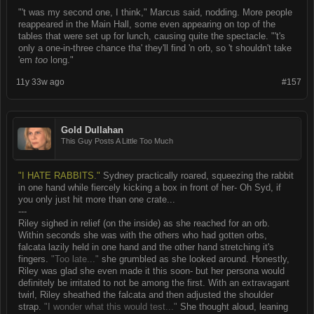
"'t was my second one, I think," Marcus said, nodding. More people
reappeared in the Main Hall, some even appearing on top of the
tables that were set up for lunch, causing quite the spectacle. "'t's
only a one-in-three chance tha' they'll find 'n orb, so 't shouldn't take
'em
too
long."
11y 33w ago
#157
Gold Dullahan
This Guy Posts A Little Too Much
"I HATE RABBITS."
Sydney practically roared, squeezing the rabbit
in one hand while fiercely kicking a box in front of her- Oh Syd, if
you only just hit more than one crate...
---
Riley sighed in relief (on the inside) as she reached for an orb.
Within seconds she was with the others who had gotten orbs,
falcata lazily held in one hand and the other hand stretching it's
fingers.
"Too late..."
she grumbled as she looked around. Honestly,
Riley was glad she even made it this soon- but her persona would
definitely be irritated to not be among the first. With an extravagant
twirl, Riley sheathed the falcata and then adjusted the shoulder
strap.
"I wonder what this would test..."
She thought aloud, leaning