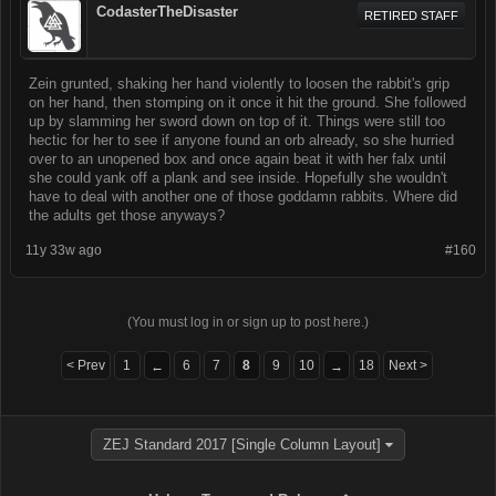
CodasterTheDisaster
RETIRED STAFF
Zein grunted, shaking her hand violently to loosen the rabbit's grip
on her hand, then stomping on it once it hit the ground. She followed
up by slamming her sword down on top of it. Things were still too
hectic for her to see if anyone found an orb already, so she hurried
over to an unopened box and once again beat it with her falx until
she could yank off a plank and see inside. Hopefully she wouldn't
have to deal with another one of those goddamn rabbits. Where did
the adults get those anyways?
11y 33w ago
#160
(You must log in or sign up to post here.)
< Prev
1
6
7
8
9
10
18
Next >
←
→
ZEJ Standard 2017 [Single Column Layout]