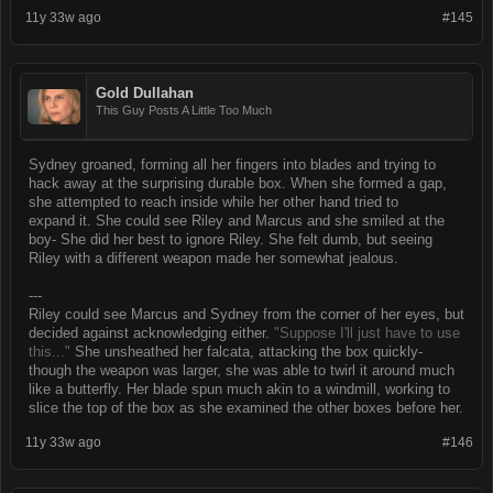
11y 33w ago
#145
Gold Dullahan
This Guy Posts A Little Too Much
Sydney groaned, forming all her fingers into blades and trying to
hack away at the surprising durable box. When she formed a gap,
she attempted to reach inside while her other hand tried to
expand it. She could see Riley and Marcus and she smiled at the
boy- She did her best to ignore Riley. She felt dumb, but seeing
Riley with a different weapon made her somewhat jealous.
---
Riley could see Marcus and Sydney from the corner of her eyes, but
decided against acknowledging either.
"Suppose I'll just have to use
this..."
She unsheathed her falcata, attacking the box quickly-
though the weapon was larger, she was able to twirl it around much
like a butterfly. Her blade spun much akin to a windmill, working to
slice the top of the box as she examined the other boxes before her.
11y 33w ago
#146