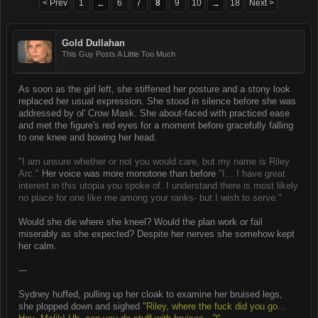
< Prev
1
6
7
8
9
10
18
Next >
←
→
Gold Dullahan
This Guy Posts A Little Too Much
As soon as the girl left, she stiffened her posture and a stony look
replaced her usual expression. She stood in silence before she was
addressed by ol' Crow Mask. She about-faced with practiced ease
and met the figure's red eyes for a moment before gracefully falling
to one knee and bowing her head.
"I am unsure whether or not you would care, but my name is Riley
Arc."
Her voice was more monotone than before
"I... I have great
interest in this utopia you spoke of. I understand there is most likely
no place for one like me among your ranks- but I wish to serve."
Would she die where she kneel? Would the plan work or fail
miserably as she expected? Despite her nerves she somehow kept
her calm.
---
Sydney huffed, pulling up her cloak to examine her bruised legs,
she plopped down and sighed
"Riley, where the fuck did you go...