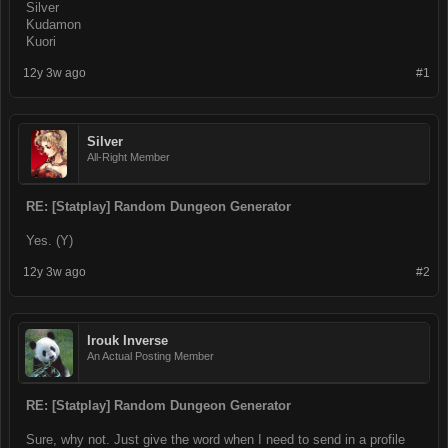
Silver
Kudamon
Kuori
12y 3w ago
#1
Silver
All-Right Member
RE: [Statplay] Random Dungeon Generator
Yes. (Y)
12y 3w ago
#2
Irouk Inverse
An Actual Posting Member
RE: [Statplay] Random Dungeon Generator
Sure, why not. Just give the word when I need to send in a profile