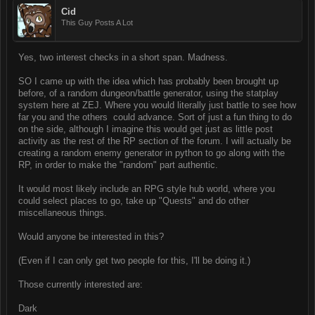
Cid
This Guy Posts A Lot
Yes, two interest checks in a short span. Madness.
SO I came up with the idea which has probably been brought up
before, of a random dungeon/battle generator, using the statplay
system here at ZEJ. Where you would literally just battle to see how
far you and the others could advance. Sort of just a fun thing to do
on the side, although I imagine this would get just as little post
activity as the rest of the RP section of the forum. I will actually be
creating a random enemy generator in python to go along with the
RP, in order to make the "random" part authentic.
It would most likely include an RPG style hub world, where you
could select places to go, take up "Quests" and do other
miscellaneous things.
Would anyone be interested in this?
(Even if I can only get two people for this, I'll be doing it.)
Those currently interested are:
Dark