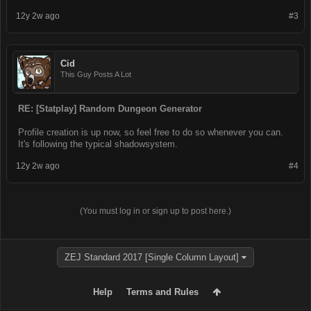
12y 2w ago
#3
Cid
This Guy Posts A Lot
RE: [Statplay] Random Dungeon Generator
Profile creation is up now, so feel free to do so whenever you can.
It's following the typical shadowsystem.
12y 2w ago
#4
(You must log in or sign up to post here.)
ZEJ Standard 2017 [Single Column Layout]
Help
Terms and Rules