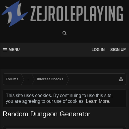
MENU
LOG IN
SIGN UP
Forums
...
Interest Checks
This site uses cookies. By continuing to use this site,
you are agreeing to our use of cookies.
Learn More.
Random Dungeon Generator