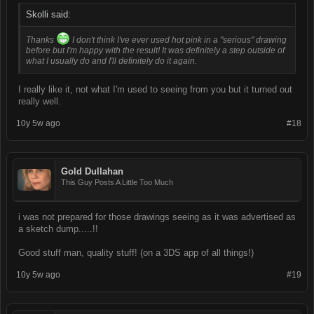
Skolli said:
Thanks
I don't think I've ever used hot pink in a "serious" drawing
before but I'm happy with the result! It was definitely a step outside of
what I usually do and I'll definitely do it again.
I really like it, not what I'm used to seeing from you but it turned out
really well.
10y 5w ago
#18
Gold Dullahan
This Guy Posts A Little Too Much
i was not prepared for those drawings seeing as it was advertised as
a sketch dump.....!!
Good stuff man, quality stuff! (on a 3DS app of all things!)
10y 5w ago
#19