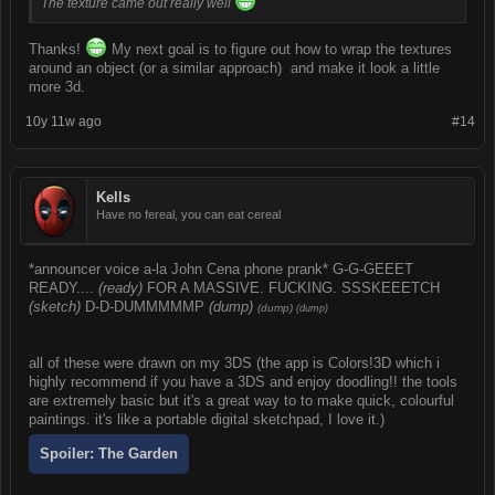
The texture came out really well
Thanks!
My next goal is to figure out how to wrap the textures
around an object (or a similar approach) and make it look a little
more 3d.
10y 11w ago
#14
Kells
Have no fereal, you can eat cereal
*announcer voice a-la John Cena phone prank* G-G-GEEET
READY....
(ready)
FOR A MASSIVE. FUCKING. SSSKEEETCH
(sketch)
D-D-DUMMMMMP
(dump)
(dump)
(dump)
all of these were drawn on my 3DS (the app is Colors!3D which i
highly recommend if you have a 3DS and enjoy doodling!! the tools
are extremely basic but it's a great way to to make quick, colourful
paintings. it's like a portable digital sketchpad, I love it.)
Spoiler:
The Garden