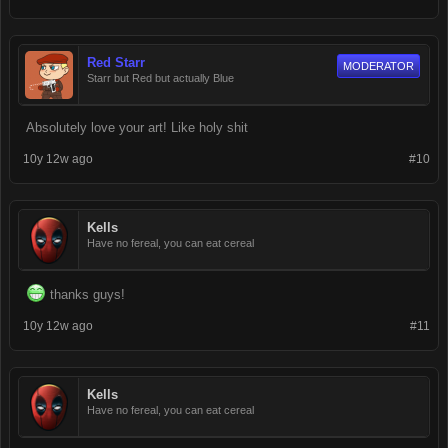
Red Starr
MODERATOR
Starr but Red but actually Blue
Absolutely love your art! Like holy shit
10y 12w ago
#10
Kells
Have no fereal, you can eat cereal
thanks guys!
10y 12w ago
#11
Kells
Have no fereal, you can eat cereal