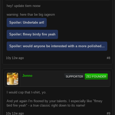
hey! update tiem noow
warning: here thar be big iagesm
Spoiler:
Undertale art!
Spoiler:
flmey birdy fire yeah
Spoiler:
would anyone be interested with a more polished version of
10y 12w ago
#8
Jonno
SUPPORTER
ZEJ FOUNDER
I would cop that t-shirt, yo.
And yet again I'm floored by your talents. I especially like "flmey
bird fire yeah" - a true classic right down to its name!
10y 12w ago
#9