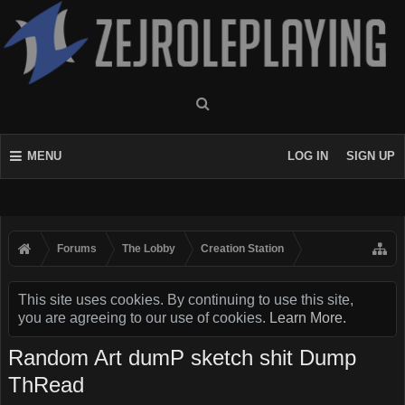
MENU
LOG IN
SIGN UP
Forums
The Lobby
Creation Station
This site uses cookies. By continuing to use this site,
you are agreeing to our use of cookies.
Learn More.
Random Art dumP sketch shit Dump
ThRead