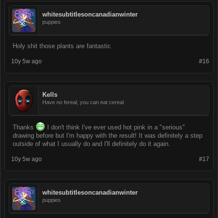
whitesubtitlesoncanadianwinter
puppies
Holy shit those plants are fantastic
10y 5w ago
#16
Kells
Have no fereal, you can eat cereal
Thanks
I don't think I've ever used hot pink in a "serious"
drawing before but I'm happy with the result! It was definitely a step
outside of what I usually do and I'll definitely do it again.
10y 5w ago
#17
whitesubtitlesoncanadianwinter
puppies