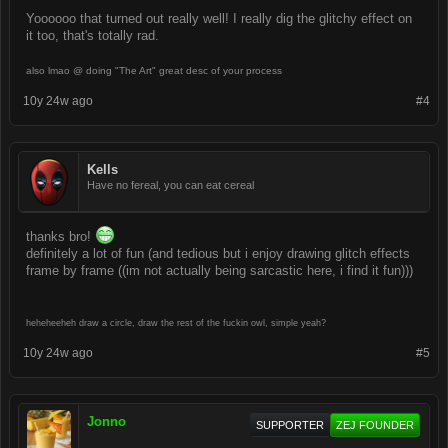
Yoooooo that turned out really well! I really dig the glitchy effect on
it too, that's totally rad.
also lmao @ doing "The Art" great desc of your process
10y 24w ago
#4
Kells
Have no fereal, you can eat cereal
thanks bro!
definitely a lot of fun (and tedious but i enjoy drawing glitch effects
frame by frame ((im not actually being sarcastic here, i find it fun)))
heheheeheh draw a circle, draw the rest of the fuckin owl, simple yeah?
10y 24w ago
#5
Jonno
SUPPORTER
ZEJ FOUNDER