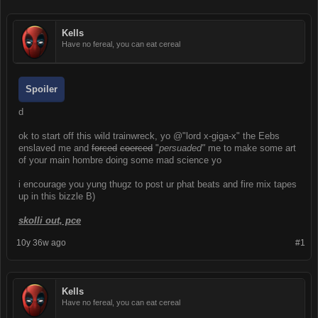
Kells
Have no fereal, you can eat cereal
Spoiler
d
ok to start off this wild trainwreck, yo @"lord x-giga-x" the Eebs
enslaved me and
forced
coerced
"
persuaded"
me to make some art
of your main hombre doing some mad science yo
i encourage you yung thugz to post ur phat beats and fire mix tapes
up in this bizzle B)
skolli out, pce
10y 36w ago
#1
Kells
Have no fereal, you can eat cereal