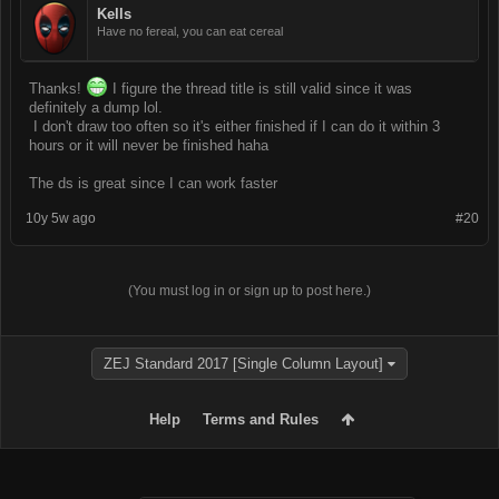
Kells
Have no fereal, you can eat cereal
Thanks!
I figure the thread title is still valid since it was
definitely a dump lol.
I don't draw too often so it's either finished if I can do it within 3
hours or it will never be finished haha
The ds is great since I can work faster
10y 5w ago
#20
(You must log in or sign up to post here.)
ZEJ Standard 2017 [Single Column Layout]
Help
Terms and Rules