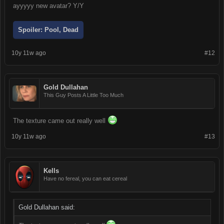
ayyyyy new avatar? Y/Y
Spoiler:
Pool, Dead
10y 11w ago
#12
Gold Dullahan
This Guy Posts A Little Too Much
The texture came out really well
10y 11w ago
#13
Kells
Have no fereal, you can eat cereal
Gold Dullahan said: