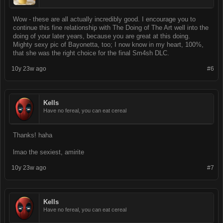
Wow - these are all actually incredibly good. I encourage you to
continue this fine relationship with The Doing of The Art well into the
doing of your later years, because you are great at this doing.
Mighty sexy pic of Bayonetta, too; I now know in my heart, 100%,
that she was the right choice for the final Sm4sh DLC.
10y 23w ago
#6
Kells
Have no fereal, you can eat cereal
Thanks! haha
lmao the sexiest, amirite
10y 23w ago
#7
Kells
Have no fereal, you can eat cereal