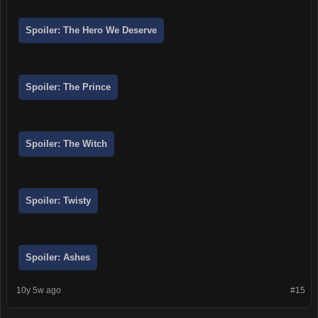
Spoiler:
The Hero We Deserve
Spoiler:
The Prince
Spoiler:
The Witch
Spoiler:
Twisty
Spoiler:
Ashes
10y 5w ago
#15