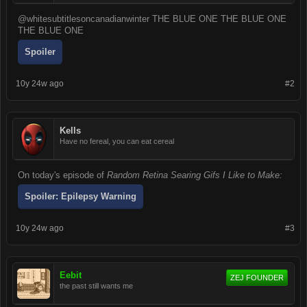
@whitesubtitlesoncanadianwinter THE BLUE ONE THE BLUE ONE
THE BLUE ONE
Spoiler
10y 24w ago
#2
Kells
Have no fereal, you can eat cereal
On today's episode of
Random Retina Searing Gifs I Like to Make:
Spoiler:
Epilepsy Warning
10y 24w ago
#3
Eebit
ZEJ FOUNDER
the past still wants me