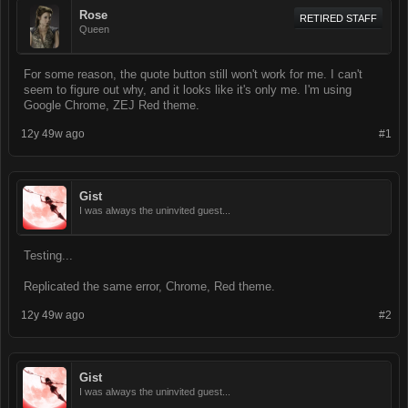
Rose
RETIRED STAFF
Queen
For some reason, the quote button still won't work for me. I can't
seem to figure out why, and it looks like it's only me. I'm using
Google Chrome, ZEJ Red theme.
12y 49w ago
#1
Gist
I was always the uninvited guest...
Testing...
Replicated the same error, Chrome, Red theme.
12y 49w ago
#2
Gist
I was always the uninvited guest...