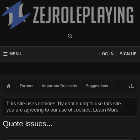
MENU
LOG IN
SIGN UP
Forums
Important Business
Suggestions
This site uses cookies. By continuing to use this site,
you are agreeing to our use of cookies.
Learn More.
Quote issues...