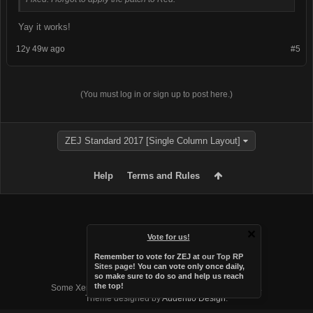
Yay it works!
12y 49w ago
#5
(You must log in or sign up to post here.)
ZEJ Standard 2017 [Single Column Layout]
Help
Terms and Rules
Vote for us!
Remember to vote for ZEJ at
our Top RP
Sites page
! You can vote only once daily,
so make sure to do so and help us reach
Forum software by XenForo™
the top!
Some XenForo functionality crafted by
Audentio Design
.
Theme designed by
Audentio Design
.