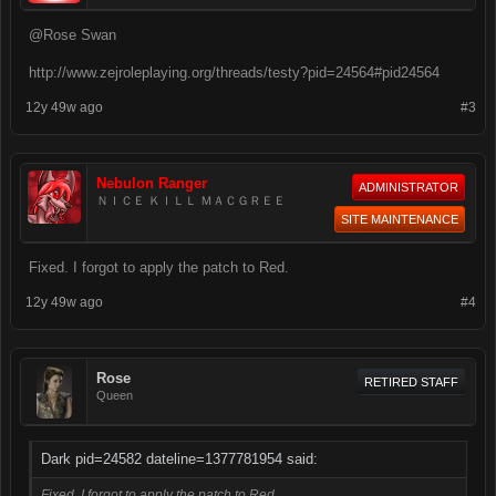
@Rose Swan
http://www.zejroleplaying.org/threads/testy?pid=24564#pid24564
12y 49w ago
#3
Nebulon Ranger
ADMINISTRATOR
ＮＩＣＥ ＫＩＬＬ ＭＡＣＧＲＥＥ
SITE MAINTENANCE
Fixed. I forgot to apply the patch to Red.
12y 49w ago
#4
Rose
RETIRED STAFF
Queen
Dark pid=24582 dateline=1377781954 said:
Fixed. I forgot to apply the patch to Red.