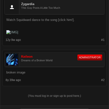
Zygardia
This Guy Posts A Little Too Much
Watch Squidward dance to the song [click him!].
12y 9w ago
#1
Keileon
ADMINISTRATOR
Dreams of a Broken World
broken image
8y 39w ago
#2
(You must log in or sign up to post here.)