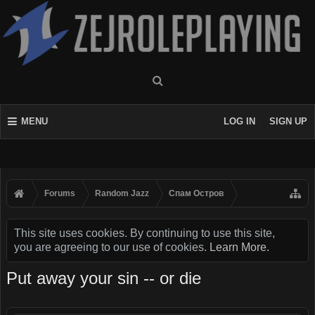
MENU
LOG IN
SIGN UP
Forums
Random Jazz
Спам Oстров
This site uses cookies. By continuing to use this site,
you are agreeing to our use of cookies.
Learn More.
Put away your sin -- or die