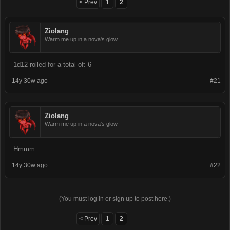
< Prev
1
2
Ziolang
Warm me up in a nova's glow
1d12 rolled for a total of: 6
14y 30w ago
#21
Ziolang
Warm me up in a nova's glow
Hmmm...
14y 30w ago
#22
(You must log in or sign up to post here.)
< Prev
1
2