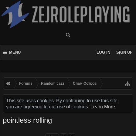
MENU
LOG IN
SIGN UP
Forums
Random Jazz
Спам Oстров
This site uses cookies. By continuing to use this site,
you are agreeing to our use of cookies.
Learn More.
pointless rolling