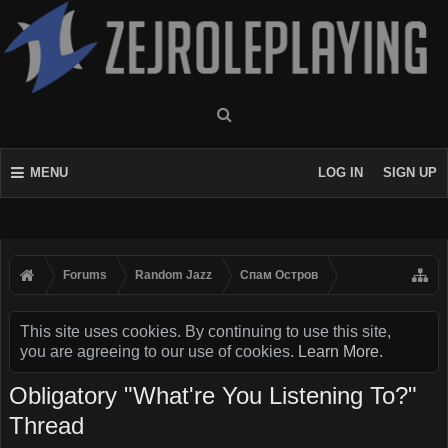
MENU
LOG IN
SIGN UP
Forums
Random Jazz
Спам Oстров
This site uses cookies. By continuing to use this site,
you are agreeing to our use of cookies.
Learn More.
Obligatory "What're You Listening To?"
Thread