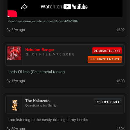
View: https://www.youtube.com/watch?v=54rVjVIlfBU
9y 22w ago
#602
Nebulon Ranger
ADMINISTRATOR
ＮＩＣＥ ＫＩＬＬ ＭＡＣＧＲＥＥ
SITE MAINTENANCE
Lords Of Iron (Celtic metal teaser)
9y 15w ago
#603
The Kakuzato
RETIRED STAFF
Questioning his Sanity
I am listening to the
lovely
droning of my tinnitis.
8y 39w ago
#604