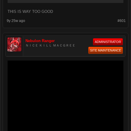
THIS IS WAY TOO GOOD
9y 25w ago
#601
Nebulon Ranger
ADMINISTRATOR
ＮＩＣＥ ＫＩＬＬ ＭＡＣＧＲＥＥ
SITE MAINTENANCE