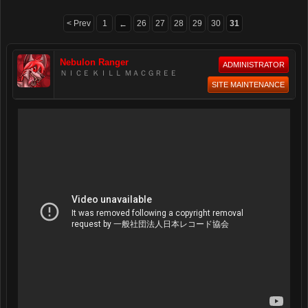
< Prev
1
26
27
28
29
30
31
←
Nebulon Ranger
ADMINISTRATOR
ＮＩＣＥ ＫＩＬＬ ＭＡＣＧＲＥＥ
SITE MAINTENANCE