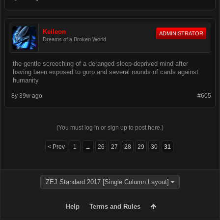
Keileon
ADMINISTRATOR
Dreams of a Broken World
the gentle screeching of a deranged sleep-deprived mind after
having been exposed to gorp and several rounds of cards against
humanity
8y 39w ago
#605
(You must log in or sign up to post here.)
< Prev
1
26
27
28
29
30
31
←
ZEJ Standard 2017 [Single Column Layout]
Help
Terms and Rules