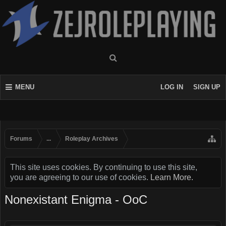
MENU
LOG IN
SIGN UP
Forums
...
Roleplay Archives
This site uses cookies. By continuing to use this site,
you are agreeing to our use of cookies.
Learn More.
Nonexistant Enigma - OoC