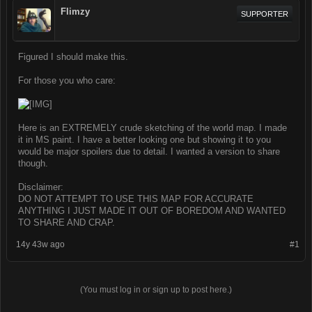
Flimzy
SUPPORTER
Figured I should make this.
For those you who care:
Here is an EXTREMELY crude sketching of the world map. I made
it in MS paint. I have a better looking one but showing it to you
would be major spoilers due to detail. I wanted a version to share
though.
Disclaimer:
DO NOT ATTEMPT TO USE THIS MAP FOR ACCURATE
ANYTHING I JUST MADE IT OUT OF BOREDOM AND WANTED
TO SHARE AND CRAP.
14y 43w ago
#1
(You must log in or sign up to post here.)