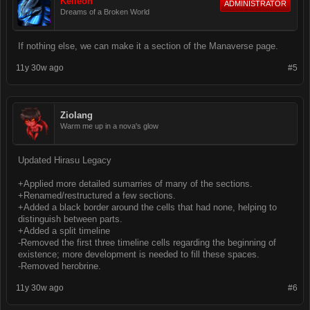
Keileon
ADMINISTRATOR
Dreams of a Broken World
If nothing else, we can make it a section of the Manaverse page.
11y 30w ago
#5
Ziolang
Warm me up in a nova's glow
Updated Hirasu Legacy
+Applied more detailed sumarries of many of the sections.
+Renamed/restructured a few sections.
+Added a black border around the cells that had none, helping to
distinguish between parts.
+Added a split timeline
-Removed the first three timeline cells regarding the beginning of
existence; more development is needed to fill these spaces.
-Removed herobrine.
11y 30w ago
#6