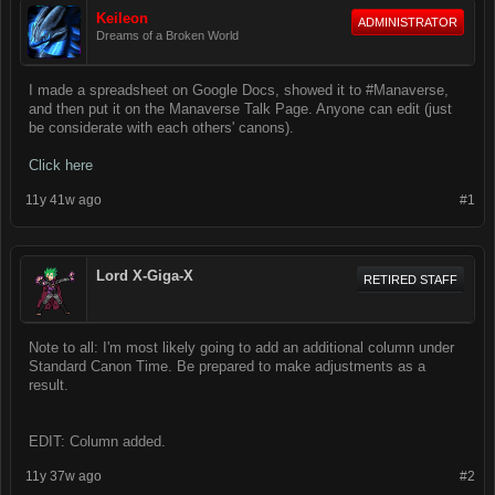
Keileon
ADMINISTRATOR
Dreams of a Broken World
I made a spreadsheet on Google Docs, showed it to #Manaverse,
and then put it on the Manaverse Talk Page. Anyone can edit (just
be considerate with each others' canons).
Click here
11y 41w ago
#1
Lord X-Giga-X
RETIRED STAFF
Note to all: I'm most likely going to add an additional column under
Standard Canon Time. Be prepared to make adjustments as a
result.
EDIT: Column added.
11y 37w ago
#2