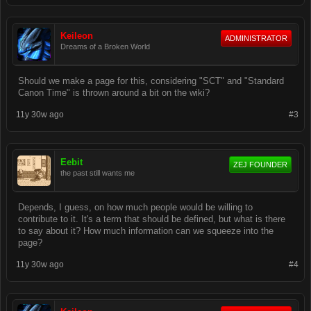
Keileon
ADMINISTRATOR
Dreams of a Broken World
Should we make a page for this, considering "SCT" and "Standard
Canon Time" is thrown around a bit on the wiki?
11y 30w ago
#3
Eebit
ZEJ FOUNDER
the past still wants me
Depends, I guess, on how much people would be willing to
contribute to it. It's a term that should be defined, but what is there
to say about it? How much information can we squeeze into the
page?
11y 30w ago
#4