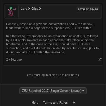
Lord X-Giga-X
RETIRED STAFF
Honestly, based on a previous conversation I had with Shadow, I
kinda want to see a page for the supposed era SCT lies within.
In either case, it'd probably be an explanation of what it is, followed
by a list of plots/events in each canon that take place within that
timeframe. And in the case of the era, it could have SCT as a
subsection, and the list could be divided by events occuring prior to,
during, and after SCT within the timeframe.
11y 30w ago
#7
(You must log in or sign up to post here.)
ZEJ Standard 2017 [Single Column Layout]
Help
Terms and Rules