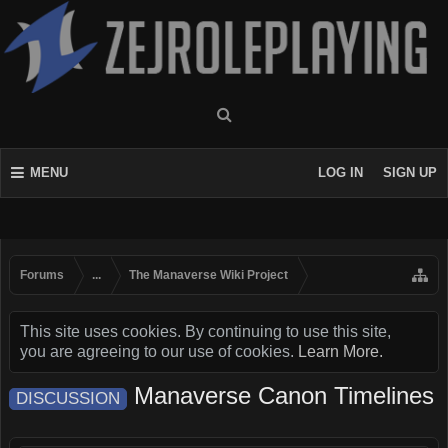
MENU
LOG IN
SIGN UP
Forums
...
The Manaverse Wiki Project
This site uses cookies. By continuing to use this site,
you are agreeing to our use of cookies.
Learn More.
Manaverse Canon Timelines
DISCUSSION