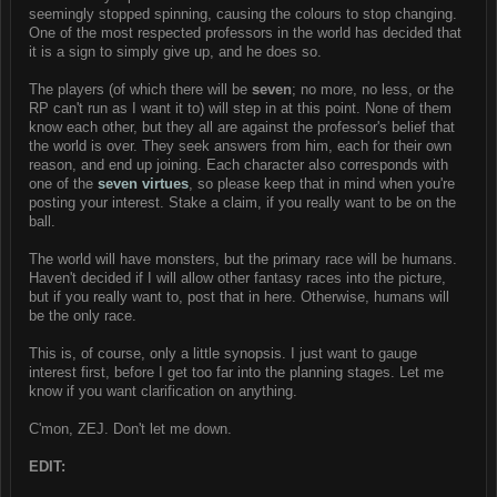
seemingly stopped spinning, causing the colours to stop changing.
One of the most respected professors in the world has decided that
it is a sign to simply give up, and he does so.
The players (of which there will be
seven
; no more, no less, or the
RP can't run as I want it to) will step in at this point. None of them
know each other, but they all are against the professor's belief that
the world is over. They seek answers from him, each for their own
reason, and end up joining. Each character also corresponds with
one of the
seven virtues
, so please keep that in mind when you're
posting your interest. Stake a claim, if you really want to be on the
ball.
The world will have monsters, but the primary race will be humans.
Haven't decided if I will allow other fantasy races into the picture,
but if you really want to, post that in here. Otherwise, humans will
be the only race.
This is, of course, only a little synopsis. I just want to gauge
interest first, before I get too far into the planning stages. Let me
know if you want clarification on anything.
C'mon, ZEJ. Don't let me down.
EDIT: