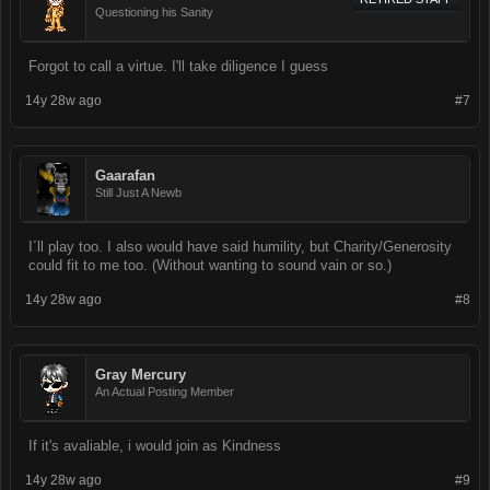
Questioning his Sanity
Forgot to call a virtue. I'll take diligence I guess
14y 28w ago
#7
Gaarafan
Still Just A Newb
I´ll play too. I also would have said humility, but Charity/Generosity
could fit to me too. (Without wanting to sound vain or so.)
14y 28w ago
#8
Gray Mercury
An Actual Posting Member
If it's avaliable, i would join as Kindness
14y 28w ago
#9