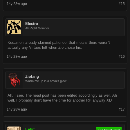
14y 28w ago
#15
Electro
All-Right Member
Kudamon already claimed patience, that means there weren't
actually any Virtues left when Zio chose his.
14y 28w ago
#16
Ziolang
Warm me up in a nova's glow
Ah, I see. The head post has been edited accordingly as well. Ah
well, I probably don't have the time for another RP anyway XD
14y 28w ago
#17
Eebit