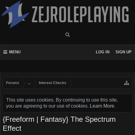
MENU
LOG IN
SIGN UP
Forums
...
Interest Checks
This site uses cookies. By continuing to use this site,
you are agreeing to our use of cookies.
Learn More.
{Freeform | Fantasy} The Spectrum
Effect