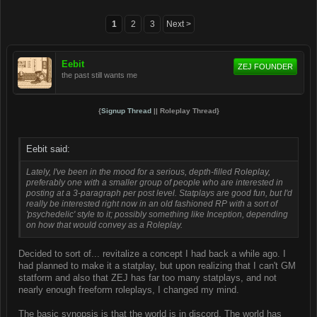
1
2
3
Next >
Eebit
ZEJ FOUNDER
the past still wants me
{
Signup Thread
|| Roleplay Thread}
Eebit said:
Lately, I've been in the mood for a serious, depth-filled Roleplay,
preferably one with a smaller group of people who are interested in
posting at a 3-paragraph per post level. Statplays are good fun, but I'd
really be interested right now in an old fashioned RP with a sort of
'psychedelic' style to it; possibly something like Inception, depending
on how that would convey as a Roleplay.
Decided to sort of... revitalize a concept I had back a while ago. I
had planned to make it a statplay, but upon realizing that I can't GM
statform and also that ZEJ has far too many statplays, and not
nearly enough freeform roleplays, I changed my mind.
The basic synopsis is that the world is in discord. The world has