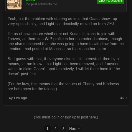
ZEJ FOUNDER
the past still wants me
Yeah, but the problem with starting as-is is that Gaara shows up
very sporadically, and Light has decidedly moved on from ZEJ.
I'm as of now unsure whether or not Kuda still plans to join with
Tanves, as there is a
WIP profile
in her character database, though
she also mentioned that she was going to have to withdraw from the
iteration I had posted at Magnolia, so that's another factor.
So I guess with that, if everyone else is still interested, then by all
means, let me know... but Light has been removed, and if anyone
wants to claim Gaara's spot tentatively, I will let them have it if he
doesn't post first.
(For the lazy, this means that the virtues of Charity and Kindness
are both open for the taking.)
14y 11w ago
#20
(You must log in or sign up to post here.)
1
2
3
Next >