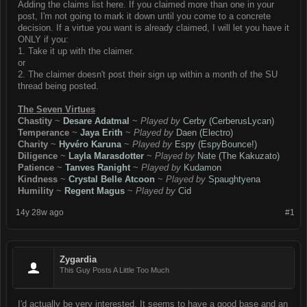
Adding the claims list here. If you claimed more than one in your
post, I'm not going to mark it down until you come to a concrete
decision. If a virtue you want is already claimed, I will let you have it
ONLY if you:
1. Take it up with the claimer.
or
2. The claimer doesn't post their sign up within a month of the SU
thread being posted.
The Seven Virtues
Chastity
~
Desare Adatmal
~
Played by
Cerby (CerberusLycan)
Temperance
~
Jaya Erith
~
Played by
Daen (Electro)
Charity
~
Hyvéro Karuna
~
Played by
Espy (EspyBounce!)
Diligence
~
Layla Marasdotter
~
Played by
Nate (The Kakuzato)
Patience
~
Tanves Ranight
~
Played by
Kudamon
Kindness
~
Crystal Belle Atcoon
~
Played by
Spaughtyena
Humility
~
Regent Magus
~
Played by
Cid
14y 28w ago
#1
Zygardia
This Guy Posts A Little Too Much
I'd actually be very interested. It seems to have a good base and an