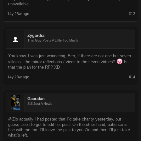
unavailable.
14y 28w ago
#13
Zygardia
This Guy Posts A Little Too Much
You know, I was just wondering, Eeb, if there are not one but seven
villains - the mirror reflections / vices to the seven virtues?
Is
that the plan for the RP? XD
14y 28w ago
#14
Gaarafan
Still Just A Newb
@Zio actually I had posted that I´d take charity yesterday, but I
guess Eebit forgot to edit his post. On the other hand, patience is
fine with me too. I´ll leave the pick to you Zio and then I´ll just take
what´s left.