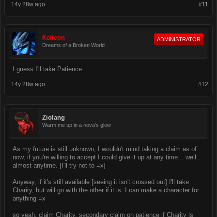
14y 28w ago
#11
Keileon
ADMINISTRATOR
Dreams of a Broken World
I guess I'll take Patience.
14y 28w ago
#12
Ziolang
Warm me up in a nova's glow
As my future is still unknown, I wouldn't mind taking a claim as of
now, if you're willing to accept I could give it up at any time... well...
almost anytime. [I'll try not to =x]
Anyway, if it's still available [seeing it isn't crossed out] I'll take
Charity, but will go with the other if it is. I can make a character for
anything =x
so yeah, claim Charity, secondary claim on patience if Charity is