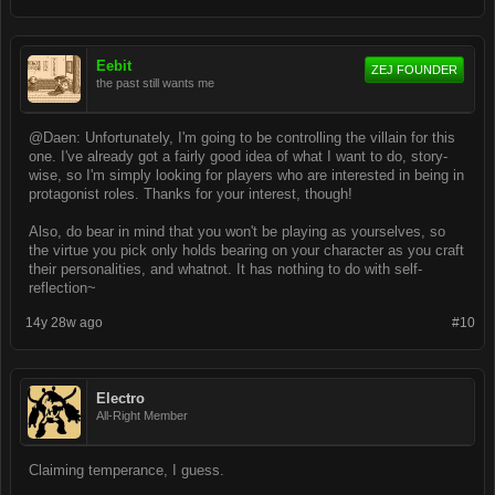
Eebit
ZEJ FOUNDER
the past still wants me
@Daen: Unfortunately, I'm going to be controlling the villain for this
one. I've already got a fairly good idea of what I want to do, story-
wise, so I'm simply looking for players who are interested in being in
protagonist roles. Thanks for your interest, though!
Also, do bear in mind that you won't be playing as yourselves, so
the virtue you pick only holds bearing on your character as you craft
their personalities, and whatnot. It has nothing to do with self-
reflection~
14y 28w ago
#10
Electro
All-Right Member
Claiming temperance, I guess.