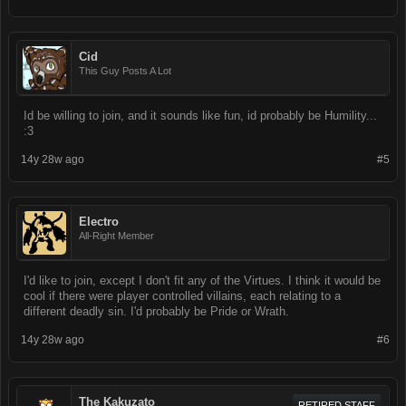
Cid
This Guy Posts A Lot
Id be willing to join, and it sounds like fun, id probably be Humility...
:3
14y 28w ago
#5
Electro
All-Right Member
I'd like to join, except I don't fit any of the Virtues. I think it would be
cool if there were player controlled villains, each relating to a
different deadly sin. I'd probably be Pride or Wrath.
14y 28w ago
#6
The Kakuzato
RETIRED STAFF