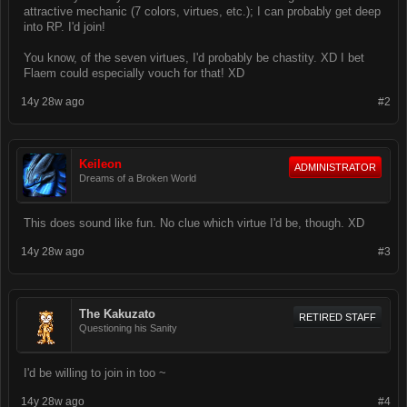
attractive mechanic (7 colors, virtues, etc.); I can probably get deep
into RP. I'd join!
You know, of the seven virtues, I'd probably be chastity. XD I bet
Flaem could especially vouch for that! XD
14y 28w ago
#2
Keileon
ADMINISTRATOR
Dreams of a Broken World
This does sound like fun. No clue which virtue I'd be, though. XD
14y 28w ago
#3
The Kakuzato
RETIRED STAFF
Questioning his Sanity
I'd be willing to join in too ~
14y 28w ago
#4