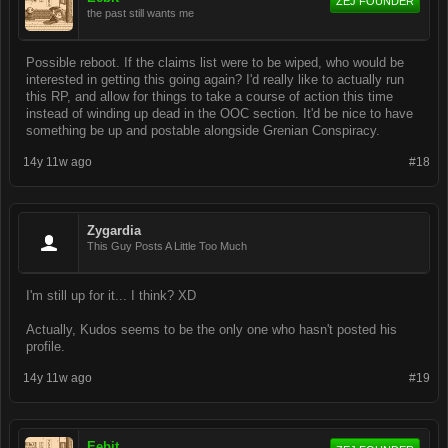
ZEJ FOUNDER
the past still wants me
Possible reboot. If the claims list were to be wiped, who would be
interested in getting this going again? I'd really like to actually run
this RP, and allow for things to take a course of action this time
instead of winding up dead in the OOC section. It'd be nice to have
something be up and postable alongside Grenian Conspiracy.
14y 11w ago
#18
Zygardia
This Guy Posts A Little Too Much
I'm still up for it... I think? XD
Actually, Kudos seems to be the only one who hasn't posted his
profile.
14y 11w ago
#19
Eebit