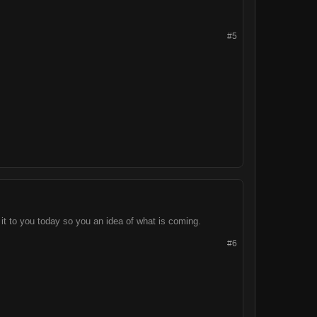
#5
d it to you today so you an idea of what is coming.
#6