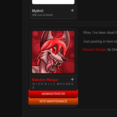
Mythril
Still Just A Newb
Wow, I've been dead fo
Just posting in here to
Nebulon Ranger
,
8y 32
Nebulon Ranger
ＮＩＣＥ ＫＩＬＬ ＭＡＣＧＲＥ
Ｅ
ADMINISTRATOR
SITE MAINTENANCE