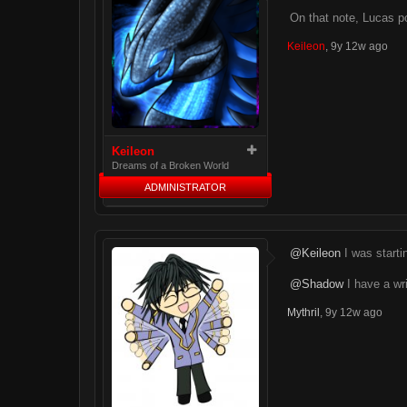
On that note, Lucas p
Keileon
,
9y 12w ago
Keileon
Dreams of a Broken World
ADMINISTRATOR
@Keileon
I was startin
@Shadow
I have a wri
Mythril
,
9y 12w ago