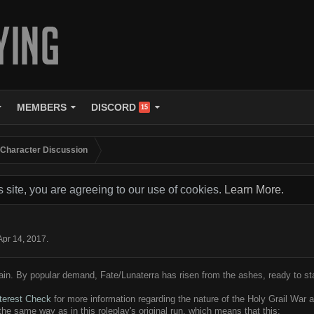
MEMBERS
DISCORD
15
 Character Discussion
s site, you are agreeing to our use of cookies.
Learn More.
Apr 14, 2017
.
in. By popular demand, Fate/Lunaterra has risen from the ashes, ready to st
nterest Check
for more information regarding the nature of the Holy Grail War 
 the same way as in this roleplay's original run, which means that this: