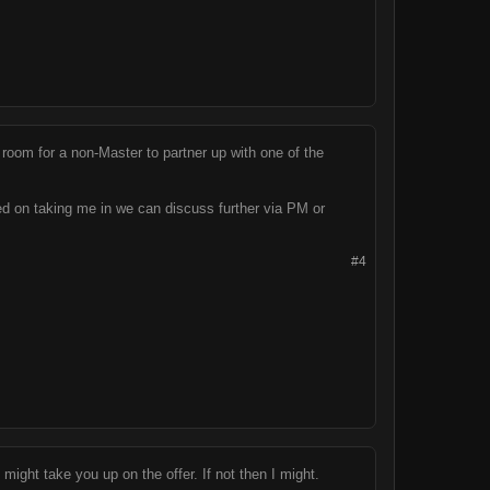
room for a non-Master to partner up with one of the
ed on taking me in we can discuss further via PM or
#4
 might take you up on the offer. If not then I might.