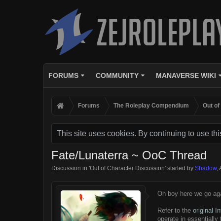
FORUMS
COMMUNITY
MANAVERSE WIKI
Forums
The Roleplay Compendium
Out of
This site uses cookies. By continuing to use thi
Fate/Lunaterra ~ OoC Thread
Discussion in '
Out of Character Discussion
' started by
Shadow
,
Oh boy here we go aga
Refer to the
original I
operate in essentially