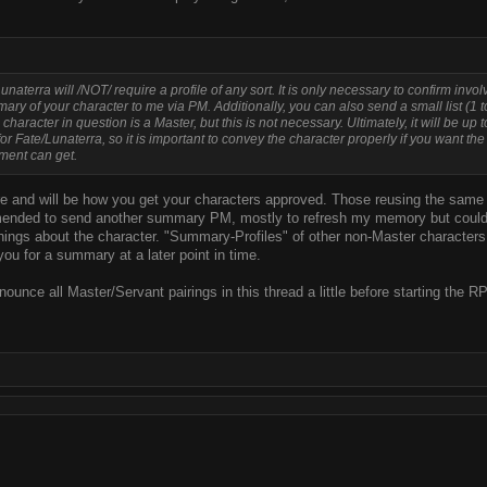
Lunaterra will /NOT/ require a profile of any sort. It is only necessary to confirm inv
ary of your character to me via PM. Additionally, you can also send a small list (1 t
character in question is a Master, but this is not necessary. Ultimately, it will be up 
or Fate/Lunaterra, so it is important to convey the character properly if you want the
ment can get.
here and will be how you get your characters approved. Those reusing the same 
mmended to send another summary PM, mostly to refresh my memory but could al
ngs about the character. "Summary-Profiles" of other non-Master characters i
ou for a summary at a later point in time.
announce all Master/Servant pairings in this thread a little before starting the R