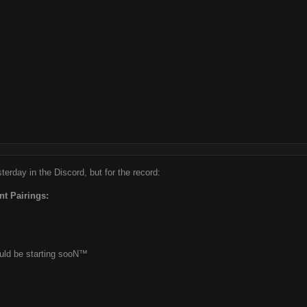
erday in the Discord, but for the record:
nt Pairings:
ould be starting sooN™