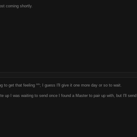
ost coming shortly.
g to get that feeling ^^; I guess I'll give it one more day or so to wait.
te up I was waiting to send once I found a Master to pair up with, but I'll sen