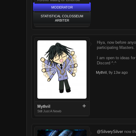
MODERATOR
STATISTICAL COLOSSEUM
ARBITER
Hiya, now before anyo
participating Masters.
I am open to ideas fo
Discord ^.^
Mythril
,
9y 13w ago
Mythril
Still Just A Newb
@SilverySilver
now tha