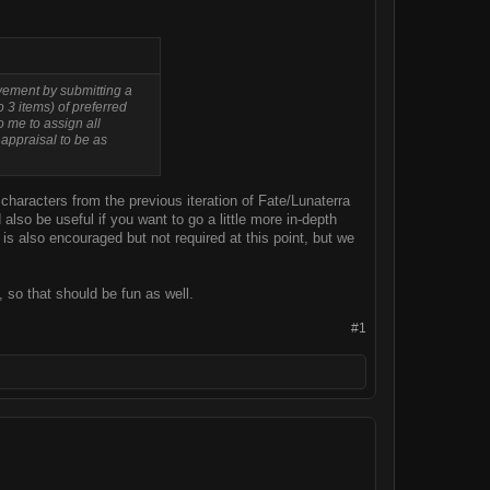
olvement by submitting a
o 3 items) of preferred
to me to assign all
 appraisal to be as
characters from the previous iteration of Fate/Lunaterra
so be useful if you want to go a little more in-depth
s also encouraged but not required at this point, but we
P, so that should be fun as well.
#1