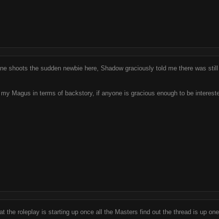
ne shoots the sudden newbie here, Shadow graciously told me there was still 
r my Magus in terms of backstory, if anyone is gracious enough to be interest
t the roleplay is starting up once all the Masters find out the thread is up one