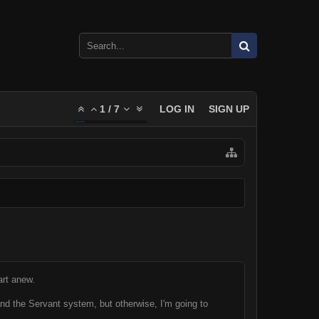
1
/
7
LOG IN
SIGN UP
art anew.
and the Servant system, but otherwise, I'm going to