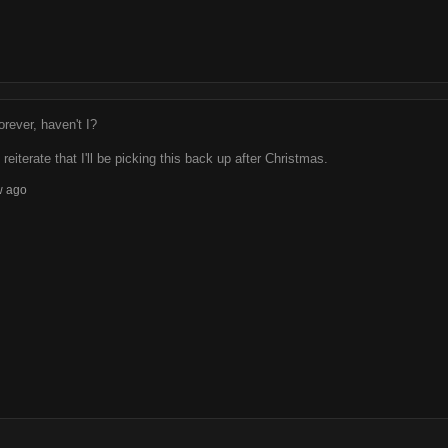
rever, haven't I?
 reiterate that I'll be picking this back up after Christmas.
w ago