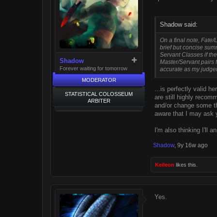
Shadow said:
On a final note, Fate/
brief but concise summ
Servant Classes if the 
Shadow
Master/Servant pairs f
Forever waiting for tomorrow
accurate as my judge
MODERATOR
...is perfectly valid 
STATISTICAL COLOSSEUM
are still highly reco
ARBITER
and/or change some thi
aware that I may ask y
I'm also thinking I'll 
Shadow
,
9y 16w ago
Keileon
likes this.
Yes.