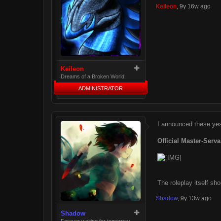
Keileon
,
9y 16w ago
Keileon
Dreams of a Broken World
ADMINISTRATOR
I announced these yest
Official Master-Serva
The roleplay itself sh
Shadow
,
9y 13w ago
Shadow
Forever waiting for tomorrow