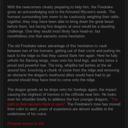
With the newcomers clearly preparing to help him, the Firedrake
gives an acknowledging nod to the Armored Wyvern's words. The
humans surrounding him seem to be cautiously weighing their odds-
together, they may have been able to bring down the great beast
before them, but facing five dragons at once would be a daunting
challenge. One they would most likely face head-on, but
nonetheless one that warrants some hesitation.
The old Firedrake takes advantage of this hesitation to vault
between two of the humans, getting out of their circle and putting his
back to the ridge so that they cannot flank him again. Here he fully
unfurls his flaming wings, rises onto his hind legs, and lets loose a
proud and powerful roar. The long, whiplike tail lashes at the air
around him, knocking a chunk of stone from the ridge and removing
an obstacle the dragon's newfound allies would have had to go
around should they have tried to come onto the ridge.
The dragon growls as he drops onto his forelegs again, the impact
causing the slightest of tremors in the cliffside near him. He looks
over his shoulder briefly to address the four younger dragons.
"The
path to their western flank is open!"
The Firedrake's tone has moved
from calm to alert; years of experience are almost audible in the
undertones of his voice.
[Feravel moves to G6.