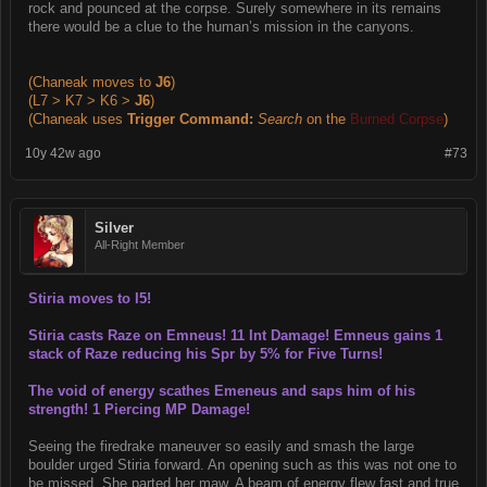
rock and pounced at the corpse. Surely somewhere in its remains
there would be a clue to the human’s mission in the canyons.
(Chaneak moves to
J6
)
(L7 > K7 > K6 >
J6
)
(Chaneak uses
Trigger Command:
Search
on the
Burned Corpse
)
10y 42w ago
#73
Silver
All-Right Member
Stiria moves to I5!
Stiria casts Raze on Emneus! 11 Int Damage! Emneus gains 1
stack of Raze reducing his Spr by 5% for Five Turns!
The void of energy scathes Emeneus and saps him of his
strength! 1 Piercing MP Damage!
Seeing the firedrake maneuver so easily and smash the large
boulder urged Stiria forward. An opening such as this was not one to
be missed. She parted her maw. A beam of energy flew fast and true