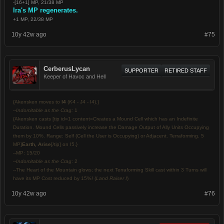
-[16+1] MP, 21/38 MP
Ira's MP regenerates.
+1 MP, 22/38 MP
10y 42w ago
#75
CerberusLycan
SUPPORTER
RETIRED STAFF
Keeper of Havoc and Hell
{Akensken moves to
I4
(
K4
- J4 - I4).}
--
Indomitable as the Crag:
1
{Akensken casts [tip id=1 content=Creates a Mound Cell which has an Indefinite
Duration. Mound Cells passively increase the Damage Output of Ally Units Occupying
them by 10%. Range: Self (Cell the User is Occupying) or Adjacent. Terraforming. 5
MP]
Earth, Arise
[/tip] on I5.}
--MP: 15/20
--
Indomitable as the Crag
: 2
--The Heart of the Mountain glows; the next Terraforming Skill cast within 3 Turns will
have its MP Cost reduced by 15%! (
Land Raiser I
)
10y 42w ago
#76