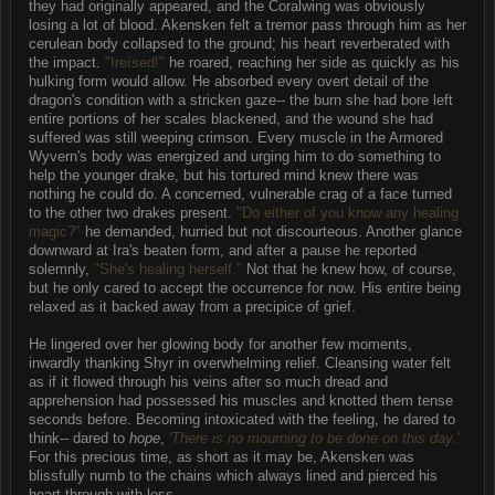
they had originally appeared, and the Coralwing was obviously
losing a lot of blood. Akensken felt a tremor pass through him as her
cerulean body collapsed to the ground; his heart reverberated with
the impact.
"Ireísed!"
he roared, reaching her side as quickly as his
hulking form would allow. He absorbed every overt detail of the
dragon's condition with a stricken gaze-- the burn she had bore left
entire portions of her scales blackened, and the wound she had
suffered was still weeping crimson. Every muscle in the Armored
Wyvern's body was energized and urging him to do something to
help the younger drake, but his tortured mind knew there was
nothing he could do. A concerned, vulnerable crag of a face turned
to the other two drakes present.
"Do either of you know any healing
magic?"
he demanded, hurried but not discourteous. Another glance
downward at Ira's beaten form, and after a pause he reported
solemnly,
"She's healing herself."
Not that he knew how, of course,
but he only cared to accept the occurrence for now. His entire being
relaxed as it backed away from a precipice of grief.
He lingered over her glowing body for another few moments,
inwardly thanking Shyr in overwhelming relief. Cleansing water felt
as if it flowed through his veins after so much dread and
apprehension had possessed his muscles and knotted them tense
seconds before. Becoming intoxicated with the feeling, he dared to
think-- dared to
hope
,
'There is no mourning to be done on this day.'
For this precious time, as short as it may be, Akensken was
blissfully numb to the chains which always lined and pierced his
heart through with loss.