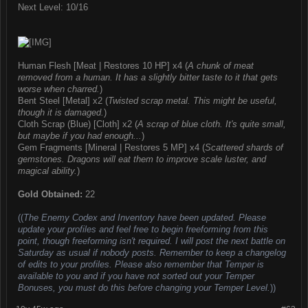
Next Level: 10/16
Human Flesh [Meat | Restores 10 HP] x4 (
A chunk of meat
removed from a human. It has a slightly bitter taste to it that gets
worse when charred.
)
Bent Steel [Metal] x2 (
Twisted scrap metal. This might be useful,
though it is damaged.
)
Cloth Scrap (Blue) [Cloth] x2 (
A scrap of blue cloth. It's quite small,
but maybe if you had enough...
)
Gem Fragments [Mineral | Restores 5 MP] x4 (
Scattered shards of
gemstones. Dragons will eat them to improve scale luster, and
magical ability.
)
Gold Obtained:
22
((
The Enemy Codex and Inventory have been updated. Please
update your profiles and feel free to begin freeforming from this
point, though freeforming isn't required. I will post the next battle on
Saturday as usual if nobody posts. Remember to keep a changelog
of edits to your profiles. Please also remember that Temper is
available to you and if you have not sorted out your Temper
Bonuses, you must do this before changing your Temper Level.
))