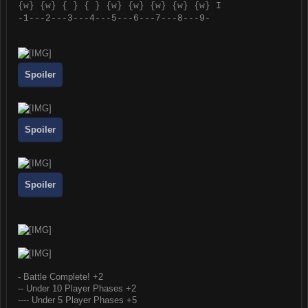
{
w
} {
w
} { } { } {
w
} {
w
} {
w
} {
w
} {
w
} I
-1---2---3---4---5---6---7---8---9-
Spoiler
Spoiler
Spoiler
- Battle Complete! +2
-- Under 10 Player Phases +2
---- Under 5 Player Phases +5