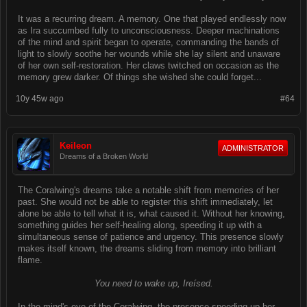
It was a recurring dream. A memory. One that played endlessly now
as Ira succumbed fully to unconsciousness. Deeper machinations
of the mind and spirit began to operate, commanding the bands of
light to slowly soothe her wounds while she lay silent and unaware
of her own self-restoration. Her claws twitched on occasion as the
memory grew darker. Of things she wished she could forget...
10y 45w ago
#64
Keileon
ADMINISTRATOR
Dreams of a Broken World
The Coralwing's dreams take a notable shift from memories of her
past. She would not be able to register this shift immediately, let
alone be able to tell what it is, what caused it. Without her knowing,
something guides her self-healing along, speeding it up with a
simultaneous sense of patience and urgency. This presence slowly
makes itself known, the dreams sliding from memory into brilliant
flame.
You need to wake up, Ireísed.
In the mind's eye of the Coralwing, the presence speeding up her