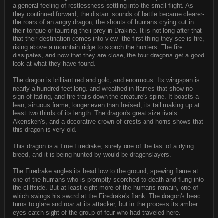
a general feeling of restlessness settling into the small flight. As
they continued forward, the distant sounds of battle became clearer-
the roars of an angry dragon, the shouts of humans crying out in
their tongue or taunting their prey in Drakine. It is not long after that
that their destination comes into view- the first thing they see is fire,
rising above a mountain ridge to scorch the hunters. The fire
dissipates, and now that they are close, the four dragons get a good
look at what they have found.
The dragon is brilliant red and gold, and enormous. Its wingspan is
nearly a hundred feet long, and wreathed in flames that show no
sign of fading, and fire trails down the creature's spine. It boasts a
lean, sinuous frame, longer even than Ireísed, its tail making up at
least two thirds of its length. The dragon's great size rivals
Akensken's, and a decorative crown of crests and horns shows that
this dragon is very old.
This dragon is a True Firedrake, surely one of the last of a dying
breed, and it is being hunted by would-be dragonslayers.
The Firedrake angles its head low to the ground, spewing flame at
one of the humans who is promptly scorched to death and flung into
the cliffside. But at least eight more of the humans remain, one of
which swings his sword at the Firedrake's flank. The dragon's head
turns to glare and roar at its attacker, but in the process its amber
eyes catch sight of the group of four who had traveled here.