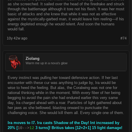
as she screeched. It sailed over the head of the firedrake and struck
through the battlemage although it tore not his flesh. It was her most
basic of attacks and she knew that while it was not as effective
against the mystically-garbed man, it would leave him reeling––if his
energy depleted enough he would relent. And soon the humans
would fall.
10y 42w ago
#74
Ziolang
Warm me up in a nova's glow
Every instinct was pulling her toward defensive action. If her last
encounter with these cur was anything to judge by, Ira would be
wise to heed the feeling. But alas, the Coralwing was not one for
rational thinking while in the moment. With every fiber of her being
begging to avoid the pain she had endured earlier this very same
day, Ira charged ahead with a roar. Particles of light gathered about
her jaws as she bellowed, blasting onward to punctuate the
challenging voice. She would kill them all. Every single one of them.
Ira moves to I7. Ira casts Shadow of the Day! Int increased by
20% [
3 turns]! Britius takes [12+2+1] 15 light damage!
10-->
12