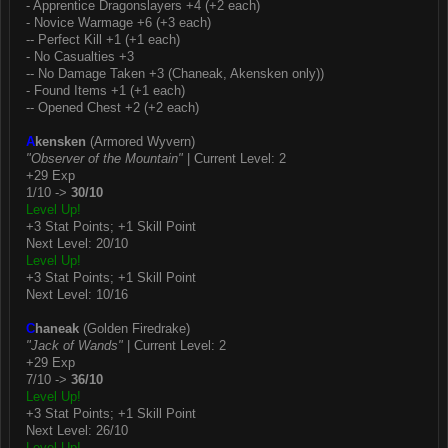
- Apprentice Dragonslayers +4 (+2 each)
- Novice Warmage +6 (+3 each)
-- Perfect Kill +1 (+1 each)
- No Casualties +3
-- No Damage Taken +3 (Chaneak, Akensken only))
- Found Items +1 (+1 each)
-- Opened Chest +2 (+2 each)
A
kensken
(Armored Wyvern)
"Observer of the Mountain"
| Current Level: 2
+29 Exp
1/10 ->
30/10
Level Up!
+3 Stat Points; +1 Skill Point
Next Level: 20/10
Level Up!
+3 Stat Points; +1 Skill Point
Next Level: 10/16
C
haneak
(Golden Firedrake)
"Jack of Wands"
| Current Level: 2
+29 Exp
7/10 ->
36/10
Level Up!
+3 Stat Points; +1 Skill Point
Next Level: 26/10
Level Up!