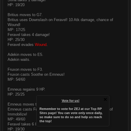
HP: 19/20
Britius moves to G7.
Britius uses Downslash on Feravel! 10 Atk damage, chance of
Wound!
MP: 17/25
Feravel takes 4 damage!
HP: 25/30
Feravel evades
Wound
.
Adekin moves to E5.
Adekin waits.
Fruxon moves to F3.
Fruxon casts Soothe on Emneus!
MP: 54/60
Emneus regains 9 HP.
HP: 25/25
Vote for us!
Emneus moves to G5.
Emneus casts Frost on Feravel! 11 Int Ice damage, chance of
Remember to vote for ZEJ at
our Top RP
Sites page
! You can vote only once daily,
Immobilize!
so make sure to do so and help us reach
MP: 49/60
the top!
Feravel takes 6 Ice damage!
HP: 19/30