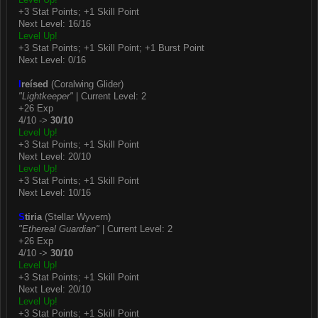
+3 Stat Points; +1 Skill Point
Next Level: 16/16
Level Up!
+3 Stat Points; +1 Skill Point; +1 Burst Point
Next Level: 0/16
I
reísed
(Coralwing Glider)
"Lightkeeper"
| Current Level: 2
+26 Exp
4/10 ->
30/10
Level Up!
+3 Stat Points; +1 Skill Point
Next Level: 20/10
Level Up!
+3 Stat Points; +1 Skill Point
Next Level: 10/16
S
tiria
(Stellar Wyvern)
"Ethereal Guardian"
| Current Level: 2
+26 Exp
4/10 ->
30/10
Level Up!
+3 Stat Points; +1 Skill Point
Next Level: 20/10
Level Up!
+3 Stat Points; +1 Skill Point