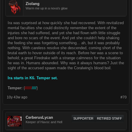
Ziolang
Warm me up in a nova's glow
Ira was surprised at how quickly she had recovered. With revitalized
mental faculties she could distinctly remember the extent of the
injuries she had suffered, and yet she had flown with little struggle
and bore no scars of the event. And yet she couldn't help shaking
the feeling she was forgetting something... ah, but it was probably
nothing. With careless resolve she descended, coming short of the
brutal earth to hover outside of its reach. Before her was a scene to
behold; a great Firedrake with a strange calmness for the situation
he was in. Humans abounded. Why was it always humans? Just the
sight of the accursed spawn made the Coralwing's blood boil.
Ira starts in K6. Temper set.
Temper:
{
//////
////
}
10y 43w ago
#70
CerberusLycan
SUPPORTER
RETIRED STAFF
Keeper of Havoc and Hell