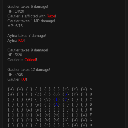
Gautier takes 6 damage!
HP: 14/20
Gautier is afflicted with
Raze
!
Gautier takes 1 MP damage!
MP: 6/15
Aytrix takes 7 damage!
Aytrix
KO
!
Gautier takes 9 damage!
HP: 5/20
Gautier is
Critical
!
Gautier takes 12 damage!
HP: -7/20
Gautier
KO
!
{
w
} {
w
} { } { } { } { } {
r
} {
r
} {
w
} A
{
w
} { } { } {
Z
} { } {
G
} {
S
} {
r
} { } B
{ } { } {
A
} { } {
V
}
{
I
}
{
C
} { } { } C
{ } { } { } {
w
} { } {
A
} { } { } { } D
{ } { } {
w
} {
w
} {
r
} { } { } { } { } E
{ } { } {
r
} {
w
} {
w
} {
w
} { } { } {
w
} F
{ } { } {
r
} {
w
} {
w
} {
w
} {
C
} {
w
} {
w
} G
{ } { } { } { } {
r
} { } { } {
w
} {
w
} H