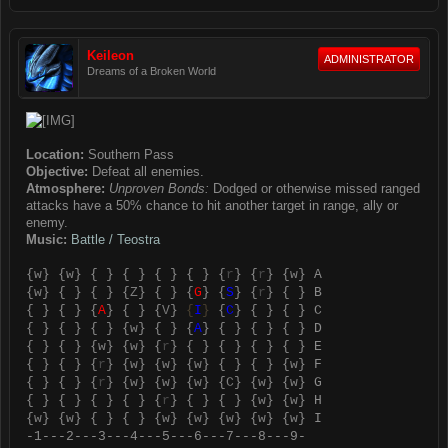
Keileon
ADMINISTRATOR
Dreams of a Broken World
Location:
Southern Pass
Objective:
Defeat all enemies.
Atmosphere:
Unproven Bonds:
Dodged or otherwise missed ranged
attacks have a 50% chance to hit another target in range, ally or
enemy.
Music:
Battle / Teostra
{
w
} {
w
} { } { } { } { } {
r
} {
r
} {
w
} A
{
w
} { } { } {
Z
} { } {
G
} {
S
} {
r
} { } B
{ } { } {
A
} { } {
V
}
{
I
}
{
C
} { } { } C
{ } { } { } {
w
} { } {
A
} { } { } { } D
{ } { } {
w
} {
w
} {
r
} { } { } { } { } E
{ } { } {
r
} {
w
} {
w
} {
w
} { } { } {
w
} F
{ } { } {
r
} {
w
} {
w
} {
w
} {
C
} {
w
} {
w
} G
{ } { } { } { } {
r
} { } { } {
w
} {
w
} H
{
w
} {
w
} { } { } {
w
} {
w
} {
w
} {
w
} {
w
} I
-1---2---3---4---5---6---7---8---9-