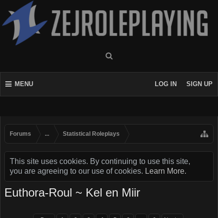
MENU
LOG IN
SIGN UP
Forums
...
Statistical Roleplays
This site uses cookies. By continuing to use this site,
you are agreeing to our use of cookies.
Learn More.
Euthora-Roul ~ Kel en Miir