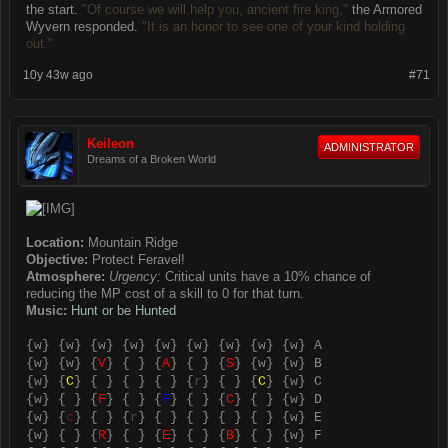
the start.
"Of course we will help you, ancient fire king,"
the Armored
Wyvern responded.
"It is an honor to see one of your kind holding
out."
10y 43w ago
#71
Keileon
ADMINISTRATOR
Dreams of a Broken World
Location:
Mountain Ridge
Objective:
Protect Feravel!
Atmosphere:
Urgency:
Critical units have a 10% chance of
reducing the MP cost of a skill to 0 for that turn.
Music:
Hunt or be Hunted
{
w
} {
w
} {
w
} {
w
} {
w
} {
w
} {
w
} {
w
} {
w
} A
{
w
} {
w
} {
V
} { } {
A
} { } {
S
} {
w
} {
w
} B
{
w
} {
C
} { } { } { } {
r
} { } {
C
} {
w
} C
{
w
} { } {
F
} { } {
F
} { } {
C
} { } {
w
} D
{
w
} {
c
} { } {
r
} { } { } { } { } {
w
} E
{
w
} { } {
R
} { } {
E
} { } {
B
} { } {
w
} F