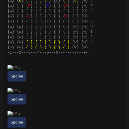
{
w
} {
C
} { } { } { } {
r
} { } {
C
} {
w
} C
{
w
} { } {
F
} { } {
F
} { } {
C
} { } {
w
} D
{
w
} {
c
} { } {
r
} { } { } { } { } {
w
} E
{
w
} { } {
R
} { } {
E
} { } {
B
} { } {
w
} F
{
w
} { } { } { } {
r
} { } { } { } {
w
} G
{
w
} {
w
} {
-
} {
-
} {
-
} {
-
} {
-
} {
w
} {
w
} H
{
w
} {
w
} { } { } { } {
c
} { } {
w
} {
w
} I
{
w
} {
w
} {
r
} { } { } { } {
r
} {
w
} {
w
} J
{
w
} {
w
}
{ } { } { } { } { }
{
w
} {
w
} K
{
w
} {
w
}
{ } { } { } { } { }
{
w
} {
w
} L
-1---2---3---4---5---6---7---8---9-
Spoiler
Spoiler
Spoiler