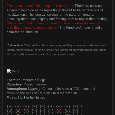
"You have impeccable timing, little ones,"
the Firedrake calls out in
a deep male voice as he repositions himself to better face one of
his attackers. The long tail sweeps at the party of humans,
knocking them back slightly and forcing them to regain their footing.
"Would you mind coming to the aid of an old drake? As you can
see, these humans are tenacious."
The Firedrake's tone is oddly
calm for the situation.
*Culture Note:
"Little one" is a phrase used by very old dragons to address individuals much
younger than themselves. It can be considered a friendly, almost affectionate phrase, though
often gets mildly indignant responses from overly proud dragons.
Location:
Mountain Ridge
Objective:
Protect Feravel!
Atmosphere:
Urgency:
Critical units have a 10% chance of
reducing the MP cost of a skill to 0 for that turn.
Music:
Hunt or be Hunted
{
w
} {
w
} {
w
} {
w
} {
w
} {
w
} {
w
} {
w
} {
w
} A
{
w
} {
w
} {
V
} { } {
A
} { } {
S
} {
w
} {
w
} B