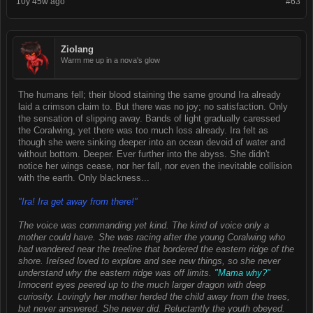
10y 45w ago
#63
Ziolang
Warm me up in a nova's glow
The humans fell; their blood staining the same ground Ira already
laid a crimson claim to. But there was no joy; no satisfaction. Only
the sensation of slipping away. Bands of light gradually caressed
the Coralwing, yet there was too much loss already. Ira felt as
though she were sinking deeper into an ocean devoid of water and
without bottom. Deeper. Ever further into the abyss. She didn't
notice her wings cease, nor her fall, nor even the inevitable collision
with the earth. Only blackness...
"Ira! Ira get away from there!"
The voice was commanding yet kind. The kind of voice only a
mother could have. She was racing after the young Coralwing who
had wandered near the treeline that bordered the eastern ridge of the
shore. Ireísed loved to explore and see new things, so she never
understand why the eastern ridge was off limits.
"Mama why?"
Innocent eyes peered up to the much larger dragon with deep
curiosity. Lovingly her mother herded the child away from the trees,
but never answered. She never did. Reluctantly the youth obeyed.