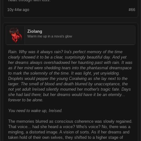
10y 44w ago
#66
Ziolang
Warm me up in a nova's glow
Rain. Why was it always rain? Ira's perfect memory of the time
clearly showed it to be a clear, surprisingly beautiful day. And yet
her dreams always overshadowed her haunting past with rain. It was
as if her mind were shedding tears into the phantasmal dreamspace
to mark the solemnity of the time. It was light, yet unyielding.
Droplets would pepper the young Coralwing as she lay next to the
larger. The smell of blood and death blurred by unacceptance, the
not yet adult Ireísed silently mourned her mother's tragic fate. Days
she had laid there; but her dreams would have it be an eternity...
forever to be alone.
You need to wake up, Ireísed.
The memories blurred as conscious coherence was slowly regained.
That voice... had she heard a voice? Who's voice? No, there was a
mingling, a distorted image. A vision of sorts. As if her dreams and
taken hold of their own selves, they shifted to a higher stage of