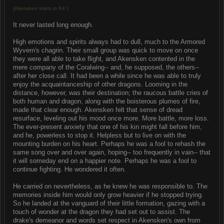
{Akensken starts in K4.}
It never lasted long enough.
High emotions and spirits always had to dull, much to the Armored
Wyvern's chagrin. Their small group was quick to move on once
they were all able to take flight, and Akensken contented in the
mere company of the Coralwing-- and, he supposed, the others--
after her close call. It had been a while since he was able to truly
enjoy the acquaintanceship of other dragons. Looming in the
distance, however, was their destination; the raucous battle cries of
both human and dragon, along with the boisterous plumes of fire,
made that clear enough. Akensken felt that sense of dread
resurface, leveling out his mood once more. More battle, more loss.
The ever-present anxiety that one of his kin might fall before him,
and he, powerless to stop it. Helpless but to live on with the
mounting burden on his heart. Perhaps he was a fool to rehash the
same song over and over again, hoping-- too frequently in vain-- that
it will someday end on a happier note. Perhaps he was a fool to
continue fighting. He wondered it often.
He carried on nevertheless, as he knew he was responsible to. The
memories inside him would only grow heavier if he stopped trying.
So he landed at the vanguard of their little formation, gazing with a
touch of wonder at the dragon they had set out to assist. The
drake's demeanor and words set respect in Akensken's own from