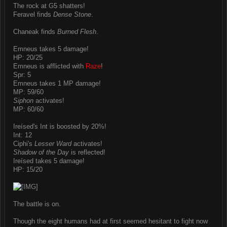
The rock at G5 shatters!
Feravel finds
Dense Stone
.
Chaneak finds
Burned Flesh
.
Emneus takes 5 damage!
HP: 20/25
Emneus is afflicted with
Raze
!
Spr: 5
Emneus takes 1 MP damage!
MP: 59/60
Siphon
activates!
MP: 60/60
Ireísed's Int is boosted by 20%!
Int: 12
Ciphi's
Lesser Ward
activates!
Shadow of the Day
is reflected!
Ireísed takes 5 damage!
HP: 15/20
The battle is on.
Though the eight humans had at first seemed hesitant to fight now