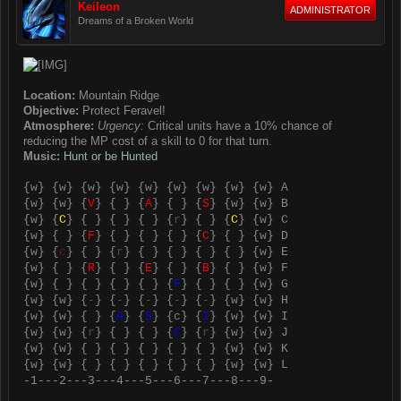
Keileon
ADMINISTRATOR
Dreams of a Broken World
Location:
Mountain Ridge
Objective:
Protect Feravel!
Atmosphere:
Urgency:
Critical units have a 10% chance of
reducing the MP cost of a skill to 0 for that turn.
Music:
Hunt or be Hunted
{
w
} {
w
} {
w
} {
w
} {
w
} {
w
} {
w
} {
w
} {
w
} A
{
w
} {
w
} {
V
} { } {
A
} { } {
S
} {
w
} {
w
} B
{
w
} {
C
} { } { } { } {
r
} { } {
C
} {
w
} C
{
w
} { } {
F
} { } { } { } {
C
} { } {
w
} D
{
w
} {
c
} { } {
r
} { } { } { } { } {
w
} E
{
w
} { } {
R
} { } {
E
} { } {
B
} { } {
w
} F
{
w
} { } { } { } { } {
F
} { } { } {
w
} G
{
w
} {
w
} {
-
} {
-
} {
-
} {
-
} {
-
} {
w
} {
w
} H
{
w
} {
w
} { } {
A
} {
S
} {
c
} {
I
} {
w
} {
w
} I
{
w
} {
w
} {
r
} { } { } {
C
} {
r
} {
w
} {
w
} J
{
w
} {
w
} { } { } { } { } { } {
w
} {
w
} K
{
w
} {
w
} { } { } { } { } { } {
w
} {
w
} L
-1---2---3---4---5---6---7---8---9-