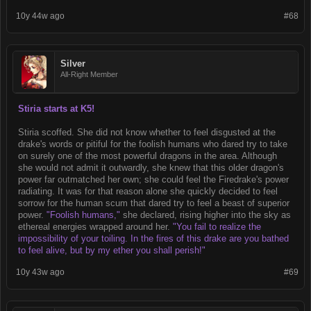
10y 44w ago
#68
Silver
All-Right Member
Stiria starts at K5!
Stiria scoffed. She did not know whether to feel disgusted at the
drake's words or pitiful for the foolish humans who dared try to take
on surely one of the most powerful dragons in the area. Although
she would not admit it outwardly, she knew that this older dragon's
power far outmatched her own; she could feel the Firedrake's power
radiating. It was for that reason alone she quickly decided to feel
sorrow for the human scum that dared try to feel a beast of superior
power.
"Foolish humans,"
she declared, rising higher into the sky as
ethereal energies wrapped around her.
"You fail to realize the
impossibility of your toiling. In the fires of this drake are you bathed
to feel alive, but by my ether you shall perish!"
10y 43w ago
#69