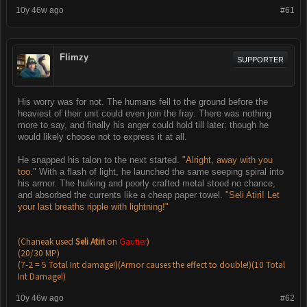
10y 46w ago
#61
Flimzy
SUPPORTER
His worry was for not. The humans fell to the ground before the
heaviest of their unit could even join the fray. There was nothing
more to say, and finally his anger could hold till later; though he
would likely choose not to express it at all.
He snapped his talon to the next started.
"Alright, away with you
too."
With a flash of light, he launched the same seeping spiral into
his armor. The hulking and poorly crafted metal stood no chance,
and absorbed the currents like a cheap paper towel.
"Seli Atiri! Let
your last breaths ripple with lightning!"
(Chaneak used
Seli Atiri
on
Gautier
)
(20/30 MP)
(7-2 = 5 Total Int damage!)(Armor causes the effect to double!)(10 Total
Int Damage!)
10y 46w ago
#62