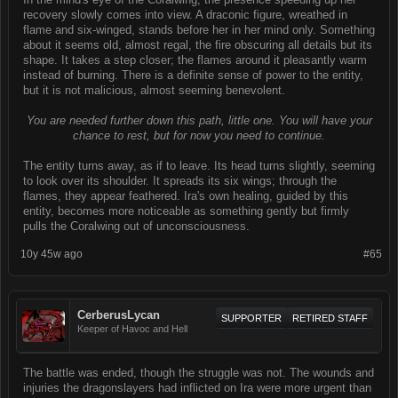
recovery slowly comes into view. A draconic figure, wreathed in
flame and six-winged, stands before her in her mind only. Something
about it seems old, almost regal, the fire obscuring all details but its
shape. It takes a step closer; the flames around it pleasantly warm
instead of burning. There is a definite sense of power to the entity,
but it is not malicious, almost seeming benevolent.
You are needed further down this path, little one. You will have your
chance to rest, but for now you need to continue.
The entity turns away, as if to leave. Its head turns slightly, seeming
to look over its shoulder. It spreads its six wings; through the
flames, they appear feathered. Ira's own healing, guided by this
entity, becomes more noticeable as something gently but firmly
pulls the Coralwing out of unconsciousness.
10y 45w ago
#65
CerberusLycan
SUPPORTER
RETIRED STAFF
Keeper of Havoc and Hell
The battle was ended, though the struggle was not. The wounds and
injuries the dragonslayers had inflicted on Ira were more urgent than