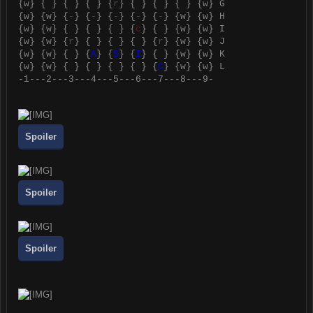
{
w
} { } { } { } {
r
} { } { } { } {
w
} G
{
w
} {
w
} {
-
} {
-
} {
-
} {
-
} {
-
} {
w
} {
w
} H
{
w
} {
w
} { } { } { } {
c
} { } {
w
} {
w
} I
{
w
} {
w
} {
r
} { } { } { } {
r
} {
w
} {
w
} J
{
w
} {
w
} { } {
A
} {
S
} {
I
} { } {
w
} {
w
} K
{
w
} {
w
} { } { } { } { } {
C
} {
w
} {
w
} L
-1---2---3---4---5---6---7---8---9-
Spoiler
Spoiler
Spoiler