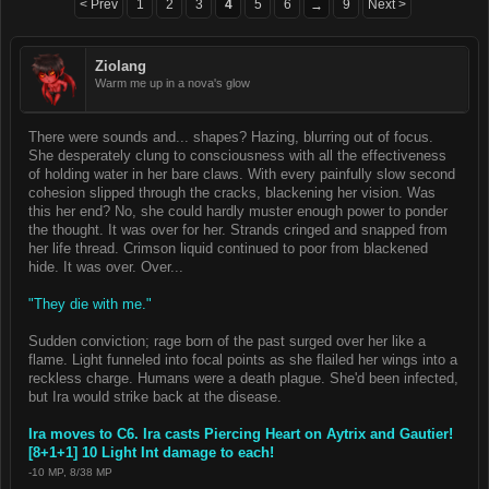
< Prev
1
2
3
4
5
6
9
Next >
→
Ziolang
Warm me up in a nova's glow
There were sounds and... shapes? Hazing, blurring out of focus.
She desperately clung to consciousness with all the effectiveness
of holding water in her bare claws. With every painfully slow second
cohesion slipped through the cracks, blackening her vision. Was
this her end? No, she could hardly muster enough power to ponder
the thought. It was over for her. Strands cringed and snapped from
her life thread. Crimson liquid continued to poor from blackened
hide. It was over. Over...
"They die with me."
Sudden conviction; rage born of the past surged over her like a
flame. Light funneled into focal points as she flailed her wings into a
reckless charge. Humans were a death plague. She'd been infected,
but Ira would strike back at the disease.
Ira moves to C6. Ira casts Piercing Heart on Aytrix and Gautier!
[8+1+1] 10 Light Int damage to each!
-10 MP, 8/38 MP