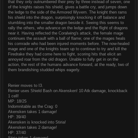
that they only outnumbered their prey by three instead of seven, one
of the knights raises his shield, gives a battle cry, and jumps down
the ledge to the side of the Armored Wyvern. The knight then rams
his shield into the dragon, surprisingly knocking it off balance and
stumbling into the smaller dragon beside it. Seeing this seems to
rally the others, who advance on the ledge and the flight of dragons
near it. Having reflected the Coralwing's attack, the female mage
continues the assault with a ball of flame; one of the mages heals
his comrade who had been injured moments before. The now-healed
mage and one of the knights team up to continue to try and kill the
Firedrake they had come here to fight, scoring hits that elicit an
annoyed roar from the old dragon. Unable to fully get in on the
action, the rest of the humans advance forward, at the ready, two of
them brandishing studded whips eagerly.
Renier moves to I3.
Renier uses Shield Bash on Akensken! 10 Atk damage, knockback
1 cell!
MP: 18/25
Indomnitable as the Crag: 0
Akensken takes 1 damage!
HP: 39/40
Akensken is knocked into Stiria!
Akensken takes 2 damage!
HP: 37/40
Stiria takes 1 damage!