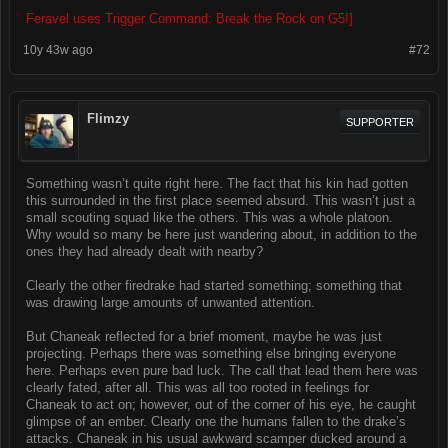
Feravel uses Trigger Command: Break the Rock on G5!]
10y 43w ago
#72
Flimzy
SUPPORTER
Something wasn’t quite right here. The fact that his kin had gotten
this surrounded in the first place seemed absurd. This wasn’t just a
small scouting squad like the others. This was a whole platoon.
Why would so many be here just wandering about, in addition to the
ones they had already dealt with nearby?
Clearly the other firedrake had started something; something that
was drawing large amounts of unwanted attention.
But Chaneak reflected for a brief moment, maybe he was just
projecting. Perhaps there was something else bringing everyone
here. Perhaps even pure bad luck. The call that lead them here was
clearly fated, after all. This was all too rooted in feelings for
Chaneak to act on; however, out of the corner of his eye, he caught
glimpse of an ember. Clearly one the humans fallen to the drake’s
attacks. Chaneak in his usual awkward scamper ducked around a