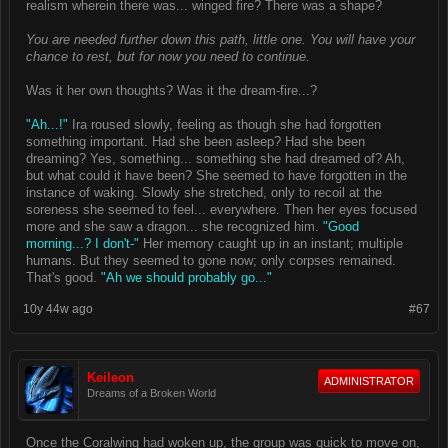
realism wherein there was... winged fire? There was a shape?
You are needed further down this path, little one. You will have your
chance to rest, but for now you need to continue.
Was it her own thoughts? Was it the dream-fire...?
"Ah...!"
Ira roused slowly, feeling as though she had forgotten
something important. Had she been asleep? Had she been
dreaming? Yes, something... something she had dreamed of? Ah,
but what could it have been? She seemed to have forgotten in the
instance of waking. Slowly she stretched, only to recoil at the
soreness she seemed to feel... everywhere. Then her eyes focused
more and she saw a dragon... she recognized him.
"Good
morning...? I don't-"
Her memory caught up in an instant; multiple
humans. But they seemed to gone now; only corpses remained.
That's good.
"Ah we should probably go..."
10y 44w ago
#67
Keileon
ADMINISTRATOR
Dreams of a Broken World
Once the Coralwing had woken up, the group was quick to move on,