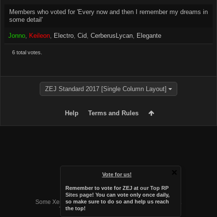
Members who voted for 'Every now and then I remember my dreams in
some detail'
Jonno
Keileon
Electro
Cid
CerberusLycan
Elegante
6 total votes.
ZEJ Standard 2017 [Single Column Layout]
Help
Terms and Rules
Vote for us!
Remember to vote for ZEJ at
our Top RP
Forum software by XenForo™
Sites page
! You can vote only once daily,
Some XenForo functionality crafted by
Audentio Design
.
so make sure to do so and help us reach
the top!
Theme designed by
Audentio Design
.