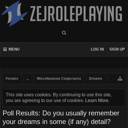
MENU
LOG IN
SIGN UP
Forums
...
Miscellaneous Conjectures
Dreams
This site uses cookies. By continuing to use this site,
you are agreeing to our use of cookies.
Learn More.
Poll Results: Do you usually remember
your dreams in some (if any) detail?