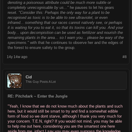
denoting a poisonous attribute could be much more subtle or
completely unrecognisable by us..."
he pauses to let his gears
reset.
"Consider this: Perhaps the only way for a plant to be
recognised as toxic is to be able to see ultraviolet, or even
infrared... something that our races cannot natively see, or perhaps
it is waiting for you to eat it, so that its toxins can kill you. And your
body... upon decompisition can be used as fertilizer and nourish the
remaining plants in the area... so I warn you... please be wary of the
specimens."
with that he continues to observe her and the edges of
the forest to ensure safety to the group.
14y 14w ago
#8
Cid
This Guy Posts A Lot
RE: Pitchdark ~ Enter the Jungle
"Yeah, I know that we do not know much about the plants and such
here, but it would still be smart to try and find a somewhat edible
form of food so we dont starve, although I thank you very much for
your concern. T.E.N, right? If you would not mind, you may be able
to help me out here, considering you are the smartest one here
aside from me, infact I say you may even surprass the knowledge