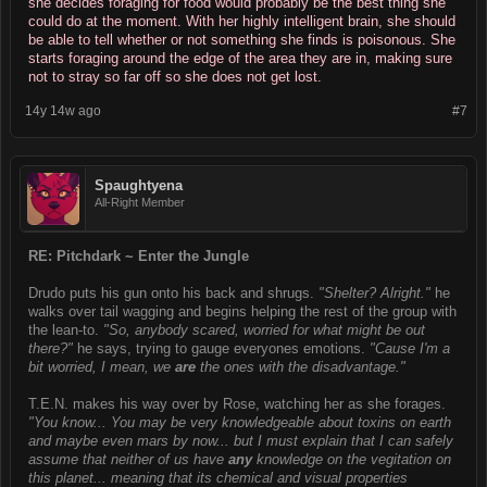
she decides foraging for food would probably be the best thing she
could do at the moment. With her highly intelligent brain, she should
be able to tell whether or not something she finds is poisonous. She
starts foraging around the edge of the area they are in, making sure
not to stray so far off so she does not get lost.
14y 14w ago
#7
Spaughtyena
All-Right Member
RE: Pitchdark ~ Enter the Jungle
Drudo puts his gun onto his back and shrugs.
"Shelter? Alright."
he
walks over tail wagging and begins helping the rest of the group with
the lean-to.
"So, anybody scared, worried for what might be out
there?"
he says, trying to gauge everyones emotions.
"Cause I'm a
bit worried, I mean, we
are
the ones with the disadvantage."
T.E.N. makes his way over by Rose, watching her as she forages.
"You know... You may be very knowledgeable about toxins on earth
and maybe even mars by now... but I must explain that I can safely
assume that neither of us have
any
knowledge on the vegitation on
this planet... meaning that its chemical and visual properties