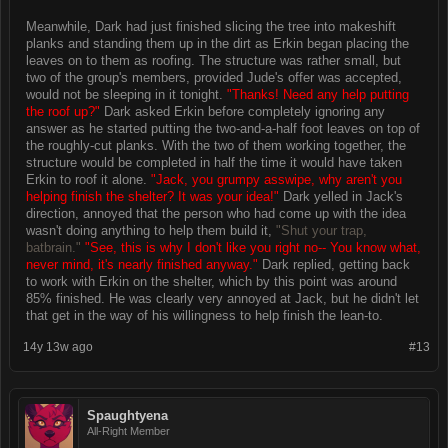
Meanwhile, Dark had just finished slicing the tree into makeshift
planks and standing them up in the dirt as Erkin began placing the
leaves on to them as roofing. The structure was rather small, but
two of the group's members, provided Jude's offer was accepted,
would not be sleeping in it tonight.
"Thanks! Need any help putting
the roof up?"
Dark asked Erkin before completely ignoring any
answer as he started putting the two-and-a-half foot leaves on top of
the roughly-cut planks. With the two of them working together, the
structure would be completed in half the time it would have taken
Erkin to roof it alone.
"Jack, you grumpy asswipe, why aren't you
helping finish the shelter? It was your idea!"
Dark yelled in Jack's
direction, annoyed that the person who had come up with the idea
wasn't doing anything to help them build it,
"Shut your trap,
batbrain."
"See, this is why I don't like you right no-- You know what,
never mind, it's nearly finished anyway."
Dark replied, getting back
to work with Erkin on the shelter, which by this point was around
85% finished. He was clearly very annoyed at Jack, but he didn't let
that get in the way of his willingness to help finish the lean-to.
14y 13w ago
#13
Spaughtyena
All-Right Member