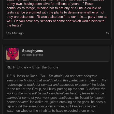
of my own, having been alive for millions of years..." Rose
continues to forage, minding not to eat any of it until a couple of
tests can be preformed with the plants to determine whether or not
they are poisonous. "It would also benifit to our little.... party here as
well. Do you have any sensors of some sort which would help with
the tests?"
14y 14w ago
#9
Spaughtyena
All-Right Member
RE: Pitchdark ~ Enter the Jungle
T.E.N. looks at Rose.
"No... I'm afraid I do not have adequate
sensory technology that would help in this partucular situation... My
technology is made for combat and strenuous expertise."
He looks
to the rest of the Group, still busy putting up the tent.
"I believe the
work of the mind will be sadly undervalued here... please to not be
alarmed if some of your work goes unoticed... Its bound to happen
sooner or later"
He walks off, joints creaking as he goes. he does a
lap around the surroundings once more, still keeping a vigilaint
watch on whether the inhabitants have expected them or not.