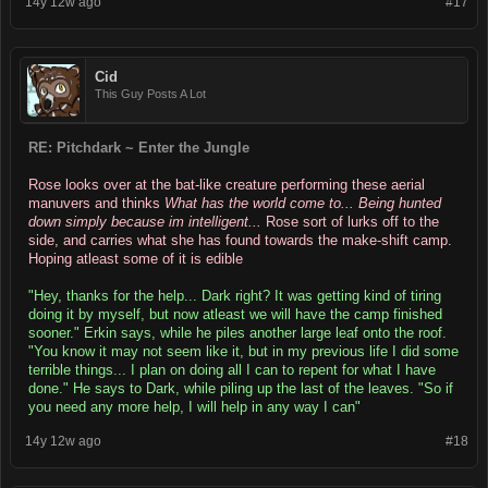
14y 12w ago
#17
Cid
This Guy Posts A Lot
RE: Pitchdark ~ Enter the Jungle
Rose looks over at the bat-like creature performing these aerial
manuvers and thinks
What has the world come to... Being hunted
down simply because im intelligent...
Rose sort of lurks off to the
side, and carries what she has found towards the make-shift camp.
Hoping atleast some of it is edible
"Hey, thanks for the help... Dark right? It was getting kind of tiring
doing it by myself, but now atleast we will have the camp finished
sooner." Erkin says, while he piles another large leaf onto the roof.
"You know it may not seem like it, but in my previous life I did some
terrible things... I plan on doing all I can to repent for what I have
done." He says to Dark, while piling up the last of the leaves. "So if
you need any more help, I will help in any way I can"
14y 12w ago
#18