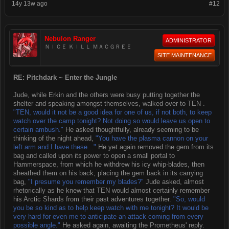
14y 13w ago
#12
Nebulon Ranger
ADMINISTRATOR
ＮＩＣＥ ＫＩＬＬ ＭＡＣＧＲＥＥ
SITE MAINTENANCE
RE: Pitchdark ~ Enter the Jungle
Jude, while Erkin and the others were busy putting together the
shelter and speaking amongst themselves, walked over to TEN .
"TEN, would it not be a good idea for one of us, if not both, to keep
watch over the camp tonight? Not doing so would leave us open to
certain ambush."
He asked thoughtfully, already seeming to be
thinking of the night ahead,
"You have the plasma cannon on your
left arm and I have these..."
He yet again removed the gem from its
bag and called upon its power to open a small portal to
Hammerspace, from which he withdrew his icy whip-blades, then
sheathed them on his back, placing the gem back in its carrying
bag,
"I presume you remember my blades?"
Jude asked, almost
rhetorically as he knew that TEN would almost certainly remember
his Arctic Shards from their past adventures together.
"So, would
you be so kind as to help keep watch with me tonight? It would be
very hard for even me to anticipate an attack coming from every
possible angle."
He asked again, awaiting the Prometheus' reply.