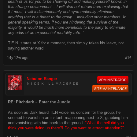
death of us for you to be showing off and making yourself known in
this strange environment... I will also not refrain from explaining that
if I must, I will indiscriminately and systematically eliminate
anything that is a threat to the group... including other members. In
general speaking terms, if you are hindering the survival of the
majority, it would be much more beneficial to the party to eliminate
any odds of an exponential mortality rate. "
T.E.N. stares at X for a moment, then simply takes his leave, not
saying another word.
14y 12w ago
#16
Nebulon Ranger
ADMINISTRATOR
ＮＩＣＥ ＫＩＬＬ ＭＡＣＧＲＥＥ
SITE MAINTENANCE
RE: Pitchdark ~ Enter the Jungle
As soon as Dark heard TEN voice his concern for the group, he
seemed to vanish in an instant, reappearing next to X, grabbing him
and vanishing with him back to the ground.
"What the hell did you
think you were doing up there?! Do you want to attract attention?"