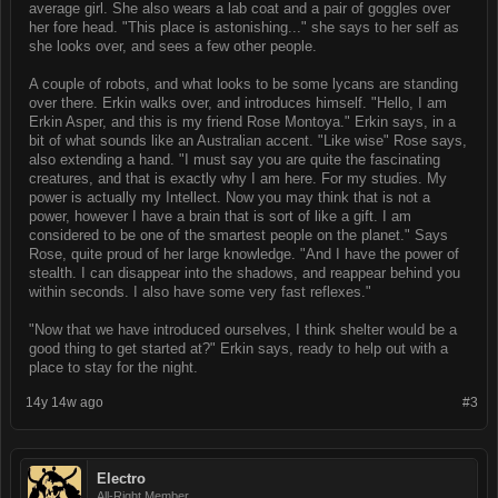
average girl. She also wears a lab coat and a pair of goggles over
her fore head. "This place is astonishing..." she says to her self as
she looks over, and sees a few other people.
A couple of robots, and what looks to be some lycans are standing
over there. Erkin walks over, and introduces himself. "Hello, I am
Erkin Asper, and this is my friend Rose Montoya." Erkin says, in a
bit of what sounds like an Australian accent. "Like wise" Rose says,
also extending a hand. "I must say you are quite the fascinating
creatures, and that is exactly why I am here. For my studies. My
power is actually my Intellect. Now you may think that is not a
power, however I have a brain that is sort of like a gift. I am
considered to be one of the smartest people on the planet." Says
Rose, quite proud of her large knowledge. "And I have the power of
stealth. I can disappear into the shadows, and reappear behind you
within seconds. I also have some very fast reflexes."
"Now that we have introduced ourselves, I think shelter would be a
good thing to get started at?" Erkin says, ready to help out with a
place to stay for the night.
14y 14w ago
#3
Electro
All-Right Member