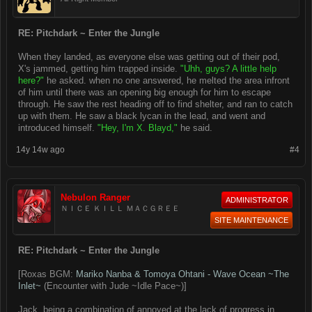
RE: Pitchdark ~ Enter the Jungle
When they landed, as everyone else was getting out of their pod,
X's jammed, getting him trapped inside.
"Uhh, guys? A little help
here?"
he asked. when no one answered, he melted the area infront
of him until there was an opening big enough for him to escape
through. He saw the rest heading off to find shelter, and ran to catch
up with them. He saw a black lycan in the lead, and went and
introduced himself.
"Hey, I'm X. Blayd,"
he said.
14y 14w ago
#4
Nebulon Ranger
ADMINISTRATOR
ＮＩＣＥ ＫＩＬＬ ＭＡＣＧＲＥＥ
SITE MAINTENANCE
RE: Pitchdark ~ Enter the Jungle
[Roxas BGM:
Mariko Nanba & Tomoya Ohtani - Wave Ocean ~The
Inlet~
(Encounter with Jude ~Idle Pace~)]
Jack, being a combination of annoyed at the lack of progress in