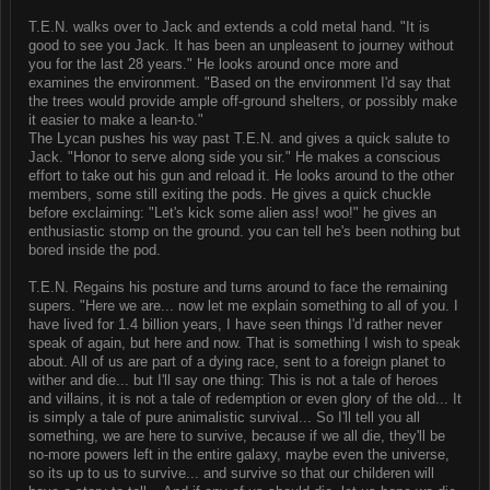
T.E.N. walks over to Jack and extends a cold metal hand. "It is
good to see you Jack. It has been an unpleasent to journey without
you for the last 28 years." He looks around once more and
examines the environment. "Based on the environment I'd say that
the trees would provide ample off-ground shelters, or possibly make
it easier to make a lean-to."
The Lycan pushes his way past T.E.N. and gives a quick salute to
Jack. "Honor to serve along side you sir." He makes a conscious
effort to take out his gun and reload it. He looks around to the other
members, some still exiting the pods. He gives a quick chuckle
before exclaiming: "Let's kick some alien ass! woo!" he gives an
enthusiastic stomp on the ground. you can tell he's been nothing but
bored inside the pod.
T.E.N. Regains his posture and turns around to face the remaining
supers. "Here we are... now let me explain something to all of you. I
have lived for 1.4 billion years, I have seen things I'd rather never
speak of again, but here and now. That is something I wish to speak
about. All of us are part of a dying race, sent to a foreign planet to
wither and die... but I'll say one thing: This is not a tale of heroes
and villains, it is not a tale of redemption or even glory of the old... It
is simply a tale of pure animalistic survival... So I'll tell you all
something, we are here to survive, because if we all die, they'll be
no-more powers left in the entire galaxy, maybe even the universe,
so its up to us to survive... and survive so that our childeren will