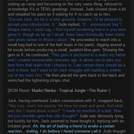
setting up camp and focussing on the very same thing, refused to
acnowledge X's or TEN's greetings. Instead, Jude slowed down a bit
and steadied his pace as if waiting for X to catch up to him.
"Excuse Jack, for he is a mite grouchy, however, I'd be pleased to
accept your introduction, X."
Jude replied,
"X... pronounced 'key'?
Unique name, I must say. I find myself wondering how it is you were
given it, though as far as I recall, there have historically been some
rare given names in Ithzon culture."
He proceeded to reach into a
small bag tied to one of the belt loops in his pants, digging around a
bit inside before producing a small, purplish-blue gem. Showing the
gem to X, he continued,
"This gem is anchored to a realm my father
and I created innumerable centuries ago. It allows me to take any
item from that realm that I choose to. I am certain there should be a
tent in there, but I want to let Jack struggle with building a shelter
out of the trees first."
He then placed the gem back in the back and
wrenched the tightening straps shut.
[BGM Reset:
Mariko Nanba - Tropical Jungle ~The Ruins~
]
Jack, having overheard Jude's conversation with X, snapped back,
"Hey icey, now's not exactly the time for meet and greet. And what
was this I heard about a tent?"
"I made no mention of a tent. How
did you stumble upon that
silly
thought?"
Jude was obviously lying,
but luckily for him, Jack seemed to have bought it, replying with an
irritated grunt.
Ah, the art of baiting a friend to evoke a certain
reaction... trolling, I do believe I heard someone call it.
Jude thought