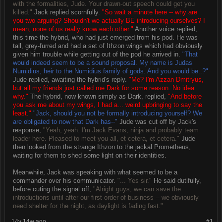
with the formalities, Jude. Your drawn-out speech could get you
killed."
Jack replied scornfully.
"So wait a minute here -- why are
you two arguing? Shouldn't we actually BE introducing ourselves? I
mean, none of us really know each other."
Another voice replied,
this time the hybrid, who had just emerged from his pod. He was
tall, grey-furred and had a set of Ithzon wings which had obviously
given him trouble while getting out of the pod he arrived in.
"That
would indeed seem to be a sound proposal. My name is Judas
Numidius, heir to the Numidius family of gods. And you would be..?"
Jude replied, awaiting the hybrid's reply.
"Me? I'm Azzan Dmitryus,
but all my friends just called me Dark for some reason. No idea
why."
The hybrid, now known simply as Dark, replied,
"And before
you ask me about my wings, I had a... weird upbringing to say the
least."
"Jack, should you not be formally introducing yourself? We
are obligated to now that Dark has--"
Jude was cut off by Jack's
response,
"Yeah, yeah. I'm Jack Evans, ninja and probably team
leader here. Pleased to meet you all, et cetera, et cetera."
Jude
then looked from the strange Ithzon to the jackal Prometheus,
waiting for them to shed some light on their identities.
Meanwhile, Jack was speaking with what seemed to be a
commander over his communicator.
"... Yes sir."
He said dutifully,
before cuting the signal off,
"Alright guys, we can save the
introductions until after our first order of business -- we obviously
need shelter for the night, as daylight is fading fast."
14y 14w ago
#1