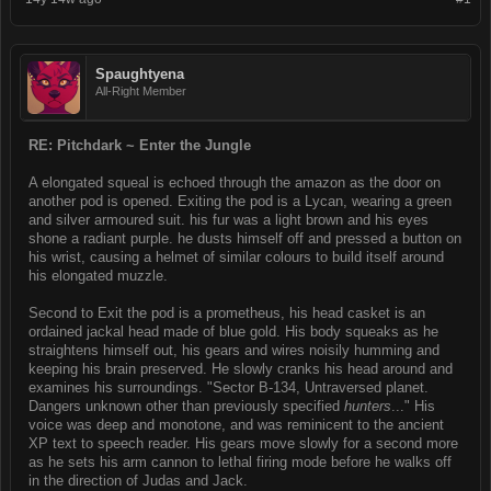
Spaughtyena
All-Right Member
RE: Pitchdark ~ Enter the Jungle
A elongated squeal is echoed through the amazon as the door on
another pod is opened. Exiting the pod is a Lycan, wearing a green
and silver armoured suit. his fur was a light brown and his eyes
shone a radiant purple. he dusts himself off and pressed a button on
his wrist, causing a helmet of similar colours to build itself around
his elongated muzzle.
Second to Exit the pod is a prometheus, his head casket is an
ordained jackal head made of blue gold. His body squeaks as he
straightens himself out, his gears and wires noisily humming and
keeping his brain preserved. He slowly cranks his head around and
examines his surroundings. "Sector B-134, Untraversed planet.
Dangers unknown other than previously specified
hunters
..." His
voice was deep and monotone, and was reminicent to the ancient
XP text to speech reader. His gears move slowly for a second more
as he sets his arm cannon to lethal firing mode before he walks off
in the direction of Judas and Jack.