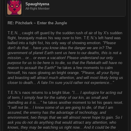
Spaughtyena
All-Right Member
RE: Pitchdark ~ Enter the Jungle
T.E.N. , caught off guard by the sudden rush of air of by X's sudden
flight, brusquely makes his way over to him. T.E.N.'s left hand was
balled into a tight fist, his only way of showing emotion.
"Please
don't do that... have you know idea the danger we are in? The
government of planet Earth sent us here to our deaths, this is not a
mission... or... or even a vacation! Please understand our only
purpose for us to be here is to die, so that the Relekath will have no
reason to assault the Earth!"
he takes a few moments to calm
himself, his naos glowing an bright orange.
"Please, all your flying
and boasting will attract much attention, and will most likely bring us
closer to death... A fate I'm sure you'd rather not experience..."
T.E.N.'s naos returns to a bright blue.
"I.... I apologize for acting out
of term, I simply fear for the safety of our kin, as small and
dwindling as it is...."
he takes another moment to let his gears reset.
"I will not lie... I know some of us are going to die, of that I am
assured, the enemy has the advantage of technology, and
environment, two things that we will almost never hope to gain. So I
ask you do not do anything that would attract any attention, who
knows, they may be watching us right now... And it could be the