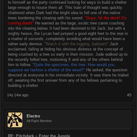
to himself as the party continued looking for ways to build a shelter
large enough to house them all. This train of thought was quickly
shattered when Dark had the bright idea to fell one of the native
trees bordering the clearing with his sword.
"Guys, hit the deck! It's
coming down!"
He warned as the large, exotic tree came crashing
into the clearing below. It had been destined to hit Jack, but with a
mighty heave, the Lycan had jumped a good eight feet to the rear in
a matter of seconds, completely avoiding what would have been a
rather early demise.
"Watch it with the logging, batbrain!"
Jack
exclaimed, failing at hiding his obvious distress at the concept of
being crushed by a tree so early in their mission. Jude walked up to
the recently felled tree, motioning X and any of the others behind
him to follow.
"Quite the specimen, this tree. How would you
suppose we fashion a shelter of the wood?"
He asked, the question
directed at everyone in his immediate vicinity. It was there he trailed
off, awaiting the first answer from any of his fellows pertaining to
building a shelter.
14y 14w ago
#5
Electro
All-Right Member
RE: Pitchdark ~ Enter the Jungle