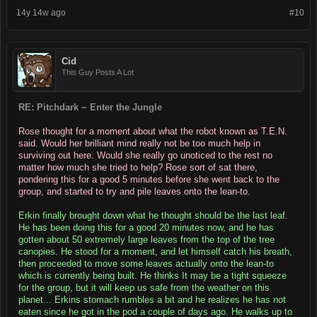
14y 14w ago
#10
Cid
This Guy Posts A Lot
RE: Pitchdark ~ Enter the Jungle
Rose thought for a moment about what the robot known as T.E.N.
said. Would her brilliant mind really not be too much help in
surviving out here. Would she really go unoticed to the rest no
matter how much she tried to help? Rose sort of sat there,
pondering this for a good 5 minutes before she went back to the
group, and started to try and pile leaves onto the lean-to.
Erkin finally brought down what he thought should be the last leaf.
He has been doing this for a good 20 minutes now, and he has
gotten about 50 extremely large leaves from the top of the tree
canopies. He stood for a moment, and let himself catch his breath,
then proceeded to move some leaves actually onto the lean-to
which is currently being built. He thinks It may be a tight squeeze
for the group, but it will keep us safe from the weather on this
planet... Erkins stomach rumbles a bit and he realizes he has not
eaten since he got in the pod a couple of days ago. He walks up to