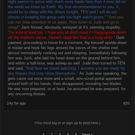
night seems to arrive with much more haste here than it ever did on
the world we knew as Earth. My first recommendation to you, X,
would be to sleep with the others tonight. TEN and I will do our
utmost in keeping the group safe via night watch posts."
"And you
can
not
draw attention to us again. Now listen to Jude and go to
sleep!"
Jack hiseed, obviously annoyed at X's seeming stupidity.
"I'm kind of tired too. I hope you all don't mind if I hang upside-down
off the shelter's eaves. Haven't slept like that in a long while."
Dark
yawned, proceeding to hover for a moment, flip himself upside-down
in midair and hook his legs around the eaves of the shelter roof,
almost immediately conking out and sleeping. Immediately following
him was Jack, who laid his head down on the ground behind him,
and within a half-hour, was asleep as well. Jude then turned to TEN
and said,
"And here we stand watching. I assume you are ready for
any threats that may show themselves."
As Jude was speaking, the
gem came out once more and a small, arm-sized portal appeared
around both of his hands, then disappeared, revealing two blades.
He was now prepared, or at least, he assumed he was prepared, for
any oncoming threats.
14y 5w ago
#20
(You must log in or sign up to post here.)
1
2
3
4
5
Next >