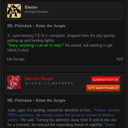
Electro
All-Right Member
RE: Pitchdark ~ Enter the Jungle
X, upon hearing T.E.N.'s complaint, dropped from the sky quickly,
pulling up and landing lightly.
"Sorry, anything I can do to help?"
He asked, not wanting to get
killed.[/color]
14y 7w ago
#19
Nebulon Ranger
ADMINISTRATOR
ＮＩＣＥ ＫＩＬＬ ＭＡＣＧＲＥＥ
SITE MAINTENANCE
RE: Pitchdark ~ Enter the Jungle
Jude, upon X's landing, turned his attention to him,
"Please, excuse
TEN's rashness. He merely wants the group to remain in relative
safety."
He said. Turning his attention away from X and to the sky
for a moment, he noticed the impending threat of nightfall.
"Hmm,