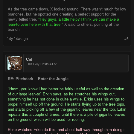
As the tree came down, X looked around. There wasn't much for low
branches, but he spotted one creating a perfect support for the
newly felled tree.
"Hey guys, a little help? I think we can make a
lean-to over here with that tree,"
X said to others, pointing at the
branch.
14y 14w ago
#6
Cid
This Guy Posts A Lot
RE: Pitchdark ~ Enter the Jungle
"Hmm, you know I had better be fairly useful as well to the creation
of our large lean-to" Erkin says, as he stretches his wings out,
something he has not done in quite a while. Erkin uses his wings to
propel himself up off the ground. He starts flying up to the tree tops,
and starts picking off a few of the gigantic leaves near the top. Erkin
repeats this a couple of times, until there is a pile of gigantic leaves
on the ground, which will be used for roofing.
Rose watches Erkin do this, and about half way through him doing it