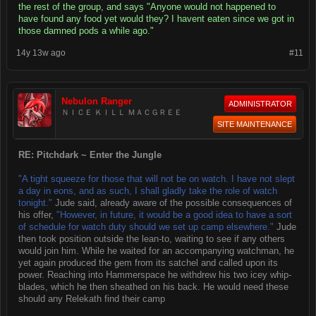
the rest of the group, and says "Anyone would not happened to
have found any food yet would they? I havent eaten since we got in
those damned pods a while ago."
14y 13w ago
#11
Nebulon Ranger
ADMINISTRATOR
ＮＩＣＥ ＫＩＬＬ ＭＡＣＧＲＥＥ
SITE MAINTENANCE
RE: Pitchdark ~ Enter the Jungle
"A tight squeeze for those that will not be on watch. I have not slept
a day in eons, and as such, I shall gladly take the role of watch
tonight."
Jude said, already aware of the possible consequences of
his offer,
"However, in future, it would be a good idea to have a sort
of schedule for watch duty should we set up camp elsewhere."
Jude
then took position outside the lean-to, waiting to see if any others
would join him. While he waited for an accompanying watchman, he
yet again produced the gem from its satchel and called upon its
power. Reaching into Hammerspace he withdrew his two icey whip-
blades, which he then sheathed on his back. He would need these
should any Relekath find their camp