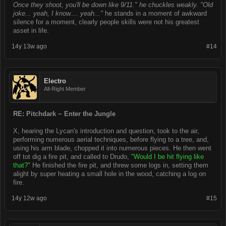
Once they shoot, you'll be down like 9/11." he chuckles weakly. "Old
joke... yeah, I know.... yeah..."
he stands in a moment of awkward
silence for a moment, clearly people skills were not his greatest
asset in life.
14y 13w ago
#14
Electro
All-Right Member
RE: Pitchdark ~ Enter the Jungle
X, hearing the Lycan's introduction and question, took to the air,
performing numerous aerial techniques, before flying to a tree, and,
using his arm blade, chopped it into numerous pieces. He then went
off tot dig a fire pit, and called to Drudo,
"Would I be hit flying like
that?"
He finished the fire pit, and threw some logs in, setting them
alight by super heating a small hole in the wood, catching a log on
fire.
14y 12w ago
#15