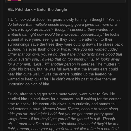
RE: Pitchdark ~ Enter the Jungle
T.E.N. looked at Jude, his gears slowly turning in thought.
"Yes... I
do believe that multiple people keeping guard gives us more of a
chance to spot an ambush, though I suspect if they wanted to
ambush us, right now would be a excellent oppourtunity."
he looks
around at everyone, seeing as they paid little attention to their
surroundings save the trees they were cutting down. He stares back
at Jude, his eyes flash once or twice.
"Are you not worried Jude?
Other that our own, you've no Idea if the inhabitants have blood that
would sustain you, I'd keep that on top priority." T.E.N. looks away
for a moment. "Lest I kill another person in defense."
he mutters it
under his breath, but he was full aware that the lycans ears could
hear him quite well. it was the others putting up the lean-to he
wanted to keep quiet for. He didn't want his past to give them an
untrusting opinion of him.
Drudo, after helping get some more wood, went over to Key. He
studied him up and down for a moment, as if waiting for the correct
time to speak. He eventually gives in to curiosity and stands tall,
and extends a paw.
"Names Drudo S'vette, honour to serve along
side you sir. And might I add that you've got some pretty good
wings there. I'll bet they'd get you off the ground in a jif. Though
uh... I must say I'm a bit uncertain about how useful they'd be in a
fight, I mean, once your up, you'll stck out like a fire in a cornfield.