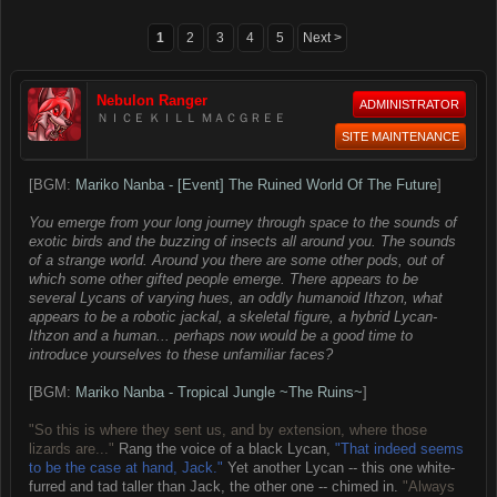
1
2
3
4
5
Next >
Nebulon Ranger
ADMINISTRATOR
ＮＩＣＥ ＫＩＬＬ ＭＡＣＧＲＥＥ
SITE MAINTENANCE
[BGM:
Mariko Nanba - [Event] The Ruined World Of The Future
]
You emerge from your long journey through space to the sounds of
exotic birds and the buzzing of insects all around you. The sounds
of a strange world. Around you there are some other pods, out of
which some other gifted people emerge. There appears to be
several Lycans of varying hues, an oddly humanoid Ithzon, what
appears to be a robotic jackal, a skeletal figure, a hybrid Lycan-
Ithzon and a human... perhaps now would be a good time to
introduce yourselves to these unfamiliar faces?
[BGM:
Mariko Nanba - Tropical Jungle ~The Ruins~
]
"So this is where they sent us, and by extension, where those
lizards are..."
Rang the voice of a black Lycan,
"That indeed seems
to be the case at hand, Jack."
Yet another Lycan -- this one white-
furred and tad taller than Jack, the other one -- chimed in.
"Always