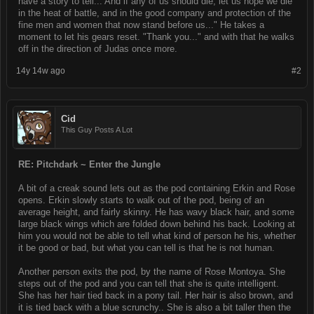
have a story to tell... And if any of us should die, let us hope we die
in the heat of battle, and in the good company and protection of the
fine men and women that now stand before us..." He takes a
moment to let his gears reset. "Thank you..." and with that he walks
off in the direction of Judas once more.
14y 14w ago
#2
Cid
This Guy Posts A Lot
RE: Pitchdark ~ Enter the Jungle
A bit of a creak sound lets out as the pod containing Erkin and Rose
opens. Erkin slowly starts to walk out of the pod, being of an
average height, and fairly skinny. He has wavy black hair, and some
large black wings which are folded down behind his back. Looking at
him you would not be able to tell what kind of person he his, whether
it be good or bad, but what you can tell is that he is not human.
Another person exits the pod, by the name of Rose Montoya. She
steps out of the pod and you can tell that she is quite intelligent.
She has her hair tied back in a pony tail. Her hair is also brown, and
it is tied back with a blue scrunchy.. She is also a bit taller then the