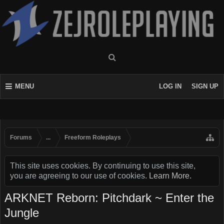
MENU
LOG IN
SIGN UP
Forums
...
Freeform Roleplays
This site uses cookies. By continuing to use this site,
you are agreeing to our use of cookies.
Learn More.
ARKNET Reborn: Pitchdark ~ Enter the
Jungle