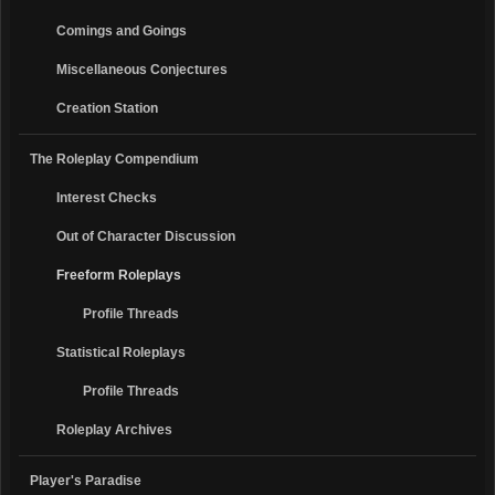
Comings and Goings
Miscellaneous Conjectures
Creation Station
The Roleplay Compendium
Interest Checks
Out of Character Discussion
Freeform Roleplays
Profile Threads
Statistical Roleplays
Profile Threads
Roleplay Archives
Player's Paradise