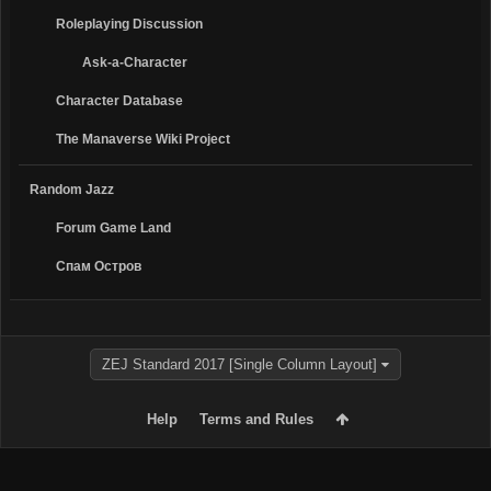
Roleplaying Discussion
Ask-a-Character
Character Database
The Manaverse Wiki Project
Random Jazz
Forum Game Land
Спам Oстров
ZEJ Standard 2017 [Single Column Layout]
Help
Terms and Rules