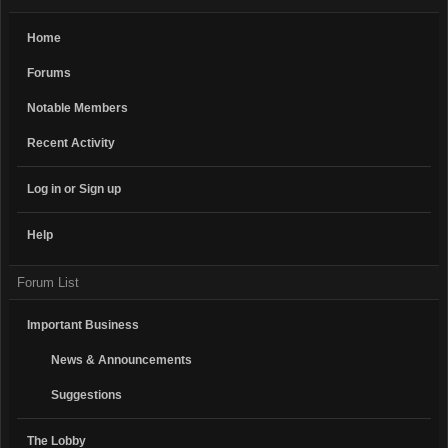
Home
Forums
Notable Members
Recent Activity
Log in or Sign up
Help
Forum List
Important Business
News & Announcements
Suggestions
The Lobby