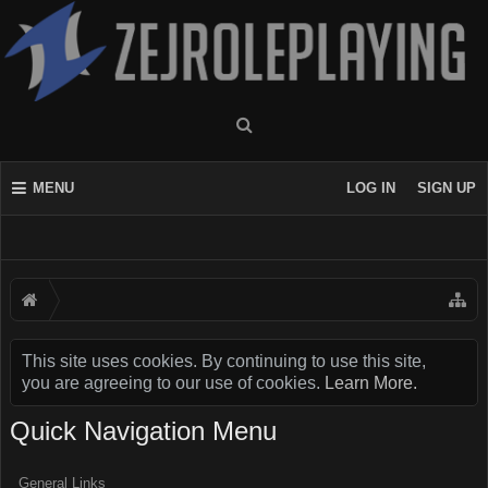
MENU
LOG IN
SIGN UP
This site uses cookies. By continuing to use this site,
you are agreeing to our use of cookies.
Learn More.
Quick Navigation Menu
General Links