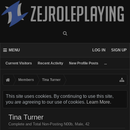
MENU
LOG IN
SIGN UP
Current Visitors
Recent Activity
New Profile Posts
...
Members
Tina Turner
This site uses cookies. By continuing to use this site,
you are agreeing to our use of cookies.
Learn More.
Tina Turner
Complete and Total Non-Posting N00b
, Male, 42