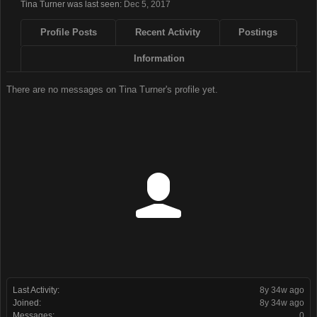
Tina Turner was last seen:
Dec 5, 2017
Profile Posts
Recent Activity
Postings
Information
There are no messages on Tina Turner's profile yet.
Last Activity:
8y 34w ago
Joined:
8y 34w ago
Messages:
0