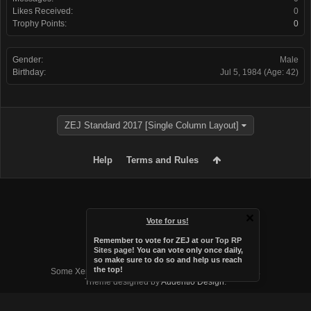
Likes Received:
0
Trophy Points:
0
Gender:
Male
Birthday:
Jul 5, 1984
(Age: 42)
ZEJ Standard 2017 [Single Column Layout]
Help
Terms and Rules
Vote for us!
Remember to vote for ZEJ at
our Top RP
Sites page
! You can vote only once daily,
so make sure to do so and help us reach
Forum software by XenForo™
the top!
Some XenForo functionality crafted by
Audentio Design
.
Theme designed by
Audentio Design
.