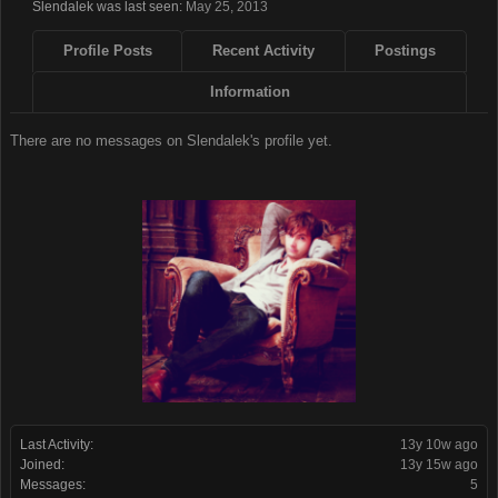
Slendalek was last seen:
May 25, 2013
Profile Posts
Recent Activity
Postings
Information
There are no messages on Slendalek's profile yet.
Last Activity:
13y 10w ago
Joined:
13y 15w ago
Messages:
5