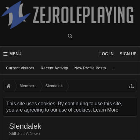
MENU
LOG IN
SIGN UP
Current Visitors
Recent Activity
New Profile Posts
...
Members
Slendalek
This site uses cookies. By continuing to use this site,
you are agreeing to our use of cookies.
Learn More.
Slendalek
Still Just A Newb