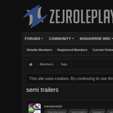
FORUMS
COMMUNITY
MANAVERSE WIKI
Notable Members
Registered Members
Current Visito
Members
Tags
This site uses cookies. By continuing to use thi
semi trailers
menametal
manufacturers
semi trailers
suppliers
ta