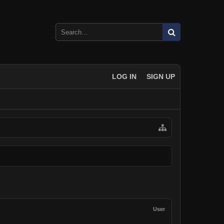
LOG IN
SIGN UP
User