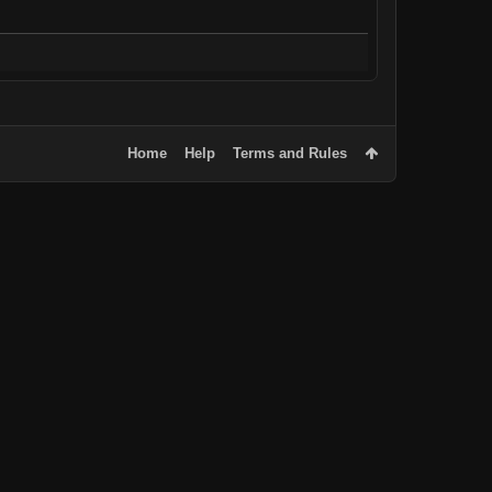
Home
Help
Terms and Rules