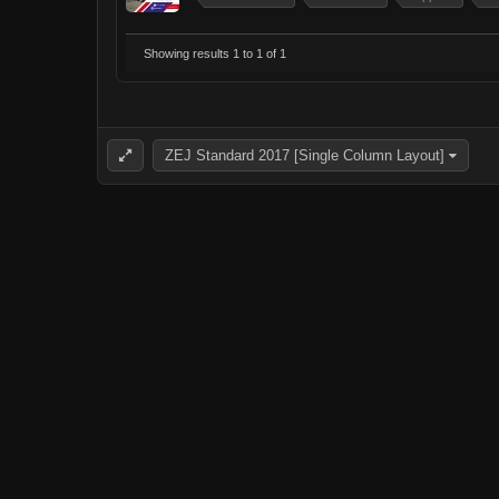
Showing results 1 to 1 of 1
ZEJ Standard 2017 [Single Column Layout]