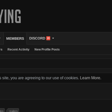
DISCORD
MEMBERS
19
rs
Recent Activity
New Profile Posts
s site, you are agreeing to our use of cookies.
Learn More.
nks
trailers