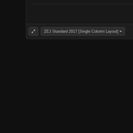
ZEJ Standard 2017 [Single Column Layout]