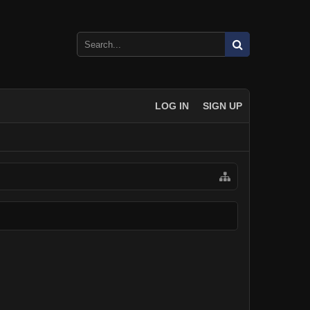
LOG IN
SIGN UP