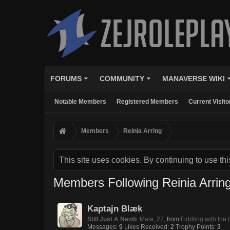
FORUMS
COMMUNITY
MANAVERSE WIKI
Notable Members
Registered Members
Current Visito
Members
Reinia Arring
This site uses cookies. By continuing to use thi
Members Following Reinia Arrin
Kaptajn Blæk
Still Just A Newb
, Male, 27,
from
Fiddling with the
Messages:
9
Likes Received:
2
Trophy Points:
3