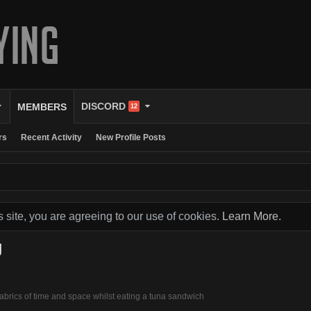
DISCORD
MEMBERS
12
rs
Recent Activity
New Profile Posts
s site, you are agreeing to our use of cookies.
Learn More.
g
 fabrics of time and space whilst eating a tuna sandwich