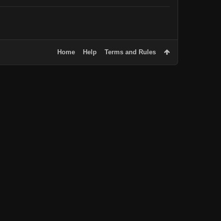
Home
Help
Terms and Rules