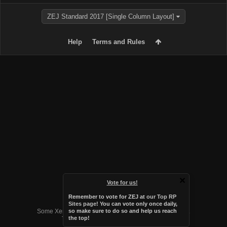
ZEJ Standard 2017 [Single Column Layout]
Help
Terms and Rules
Vote for us!
Remember to vote for ZEJ at
our Top RP
Forum software by XenForo™
Sites page
! You can vote only once daily,
Some XenForo functionality crafted by
Audentio Design
.
so make sure to do so and help us reach
the top!
Theme designed by
Audentio Design
.