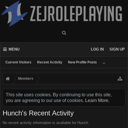
MENU
LOG IN
SIGN UP
Current Visitors
Recent Activity
New Profile Posts
...
Members
This site uses cookies. By continuing to use this site,
you are agreeing to our use of cookies.
Learn More.
Hunch's Recent Activity
No recent activity information is available for Hunch.