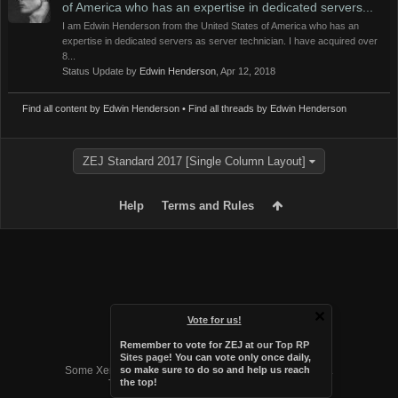
of America who has an expertise in dedicated servers...
I am Edwin Henderson from the United States of America who has an
expertise in dedicated servers as server technician. I have acquired over
8...
Status Update by
Edwin Henderson
,
Apr 12, 2018
Find all content by Edwin Henderson
Find all threads by Edwin Henderson
ZEJ Standard 2017 [Single Column Layout]
Help
Terms and Rules
Vote for us!
Remember to vote for ZEJ at
our Top RP
Forum software by XenForo™
Sites page
! You can vote only once daily,
Some XenForo functionality crafted by
Audentio Design
.
so make sure to do so and help us reach
the top!
Theme designed by
Audentio Design
.