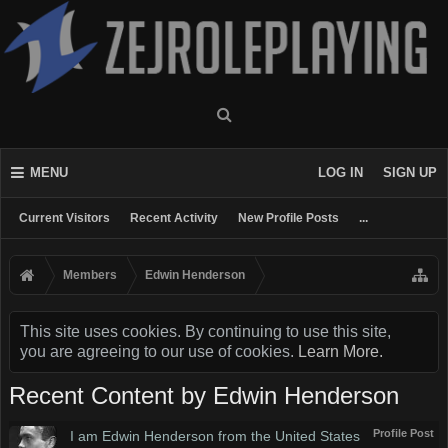
MENU
LOG IN
SIGN UP
Current Visitors
Recent Activity
New Profile Posts
...
Members
Edwin Henderson
This site uses cookies. By continuing to use this site,
you are agreeing to our use of cookies.
Learn More.
Recent Content by Edwin Henderson
Profile Post
I am Edwin Henderson from the United States