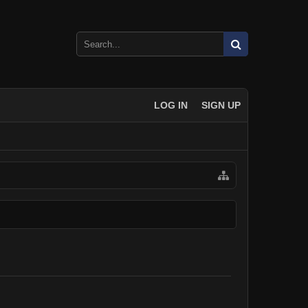
LOG IN
SIGN UP