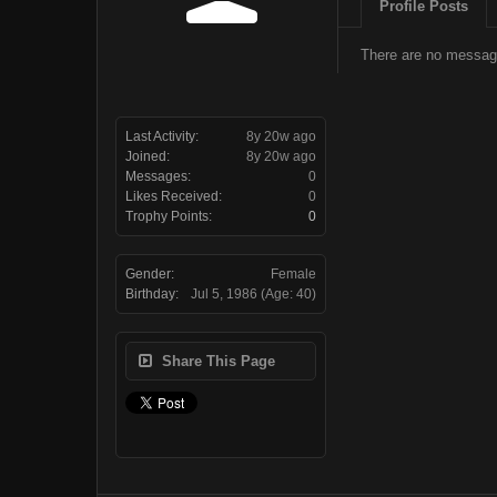
Profile Posts
There are no message
Last Activity:
8y 20w ago
Joined:
8y 20w ago
Messages:
0
Likes Received:
0
Trophy Points:
0
Gender:
Female
Birthday:
Jul 5, 1986
(Age: 40)
Share This Page