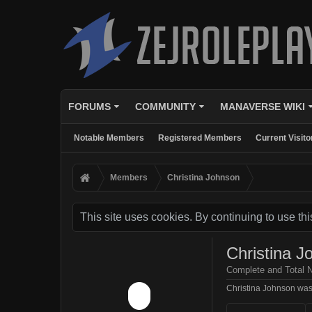
FORUMS
COMMUNITY
MANAVERSE WIKI
Notable Members
Registered Members
Current Visito
Members
Christina Johnson
This site uses cookies. By continuing to use thi
Christina J
Complete and Total 
Christina Johnson was