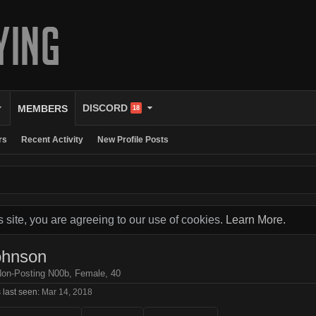
DISCORD
MEMBERS
18
rs
Recent Activity
New Profile Posts
s site, you are agreeing to our use of cookies.
Learn More.
ohnson
Non-Posting N00b
, Female, 40
 last seen:
Mar 14, 2018