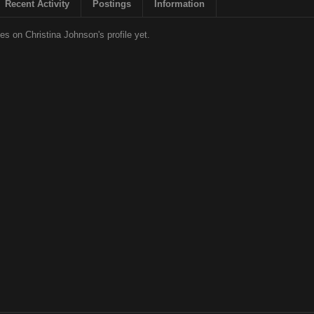
Recent Activity
Postings
Information
s on Christina Johnson's profile yet.