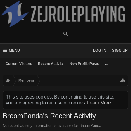
MENU
LOG IN
SIGN UP
Current Visitors
Recent Activity
New Profile Posts
...
Members
This site uses cookies. By continuing to use this site,
you are agreeing to our use of cookies.
Learn More.
BroomPanda's Recent Activity
No recent activity information is available for BroomPanda.