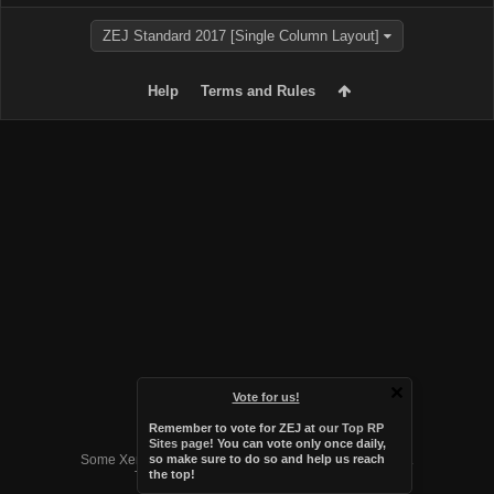
ZEJ Standard 2017 [Single Column Layout]
Help
Terms and Rules
Vote for us!
Remember to vote for ZEJ at
our Top RP
Forum software by XenForo™
Sites page
! You can vote only once daily,
Some XenForo functionality crafted by
Audentio Design
.
so make sure to do so and help us reach
the top!
Theme designed by
Audentio Design
.