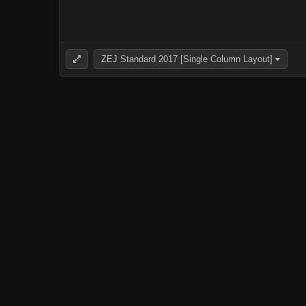
ZEJ Standard 2017 [Single Column Layout]