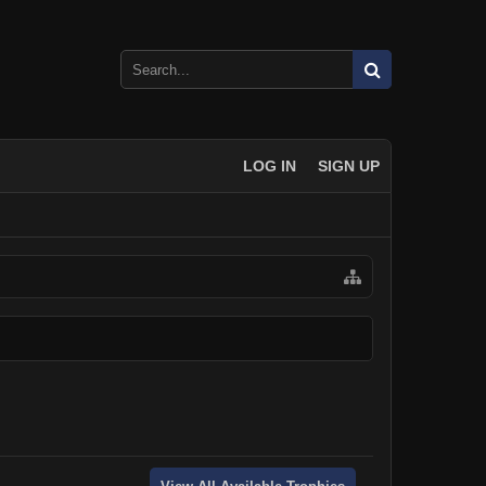
LOG IN
SIGN UP