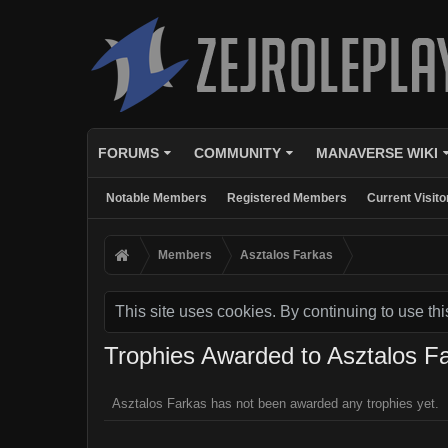
FORUMS
COMMUNITY
MANAVERSE WIKI
Notable Members
Registered Members
Current Visito
Members
Asztalos Farkas
This site uses cookies. By continuing to use thi
Trophies Awarded to Asztalos F
Asztalos Farkas has not been awarded any trophies yet.