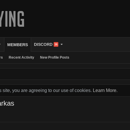
DISCORD
MEMBERS
16
rs
Recent Activity
New Profile Posts
s site, you are agreeing to our use of cookies.
Learn More.
arkas