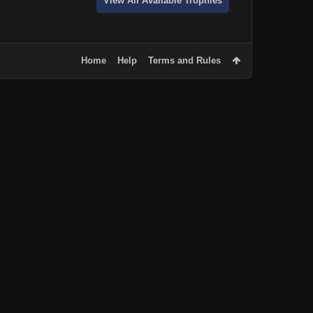
View All Available Trophies
Home
Help
Terms and Rules