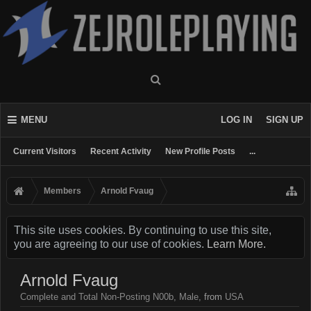
MENU
LOG IN
SIGN UP
Current Visitors
Recent Activity
New Profile Posts
...
Members
Arnold Fvaug
This site uses cookies. By continuing to use this site,
you are agreeing to our use of cookies.
Learn More.
Arnold Fvaug
Complete and Total Non-Posting N00b
, Male,
from
USA