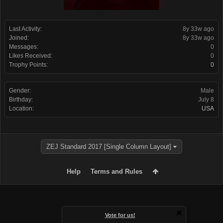
Last Activity:
8y 33w ago
Joined:
8y 33w ago
Messages:
0
Likes Received:
0
Trophy Points:
0
Gender:
Male
Birthday:
July 8
Location:
USA
ZEJ Standard 2017 [Single Column Layout]
Help
Terms and Rules
Vote for us!