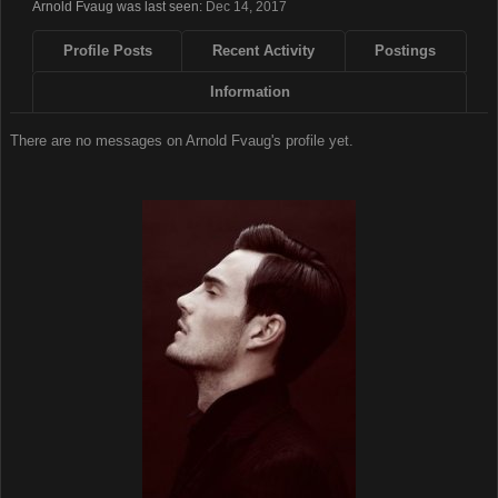
Arnold Fvaug was last seen:
Dec 14, 2017
Profile Posts
Recent Activity
Postings
Information
There are no messages on Arnold Fvaug's profile yet.