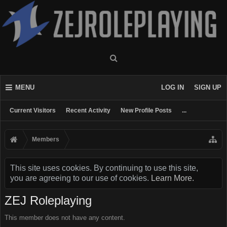
MENU
LOG IN
SIGN UP
Current Visitors
Recent Activity
New Profile Posts
...
Members
This site uses cookies. By continuing to use this site,
you are agreeing to our use of cookies.
Learn More.
ZEJ Roleplaying
This member does not have any content.