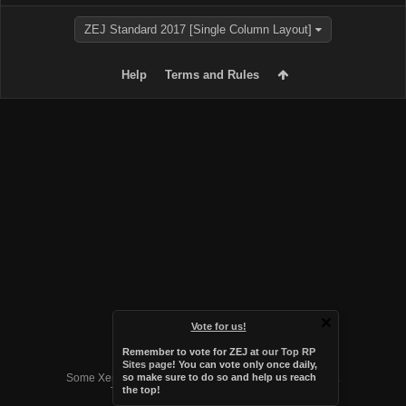
ZEJ Standard 2017 [Single Column Layout]
Help
Terms and Rules
Vote for us!
Remember to vote for ZEJ at
our Top RP
Forum software by XenForo™
Sites page
! You can vote only once daily,
Some XenForo functionality crafted by
Audentio Design
.
so make sure to do so and help us reach
the top!
Theme designed by
Audentio Design
.