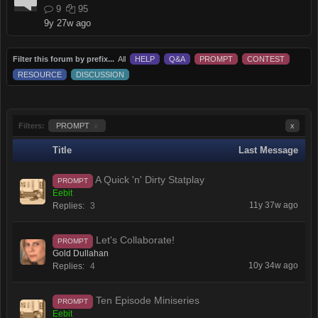
9
95
9y 27w ago
Filter this forum by prefix...
All
HELP
Q&A
PROMPT
CONTEST
RESOURCE
DISCUSSION
Filters:
PROMPT
x
x
Title
Last Message
A Quick 'n' Dirty Statplay
PROMPT
Eebit
11y 37w ago
Replies:
3
Let's Collaborate!
PROMPT
Gold Dullahan
10y 34w ago
Replies:
4
Ten Episode Miniseries
PROMPT
Eebit