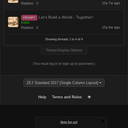
10y 7w ago
Replies:
0
Let's Build a World - Together!
PROMPT
Eebit
10y 6w ago
Replies:
0
Showing threads 1 to 4 of 4
Thread Display Options
(You must log in or sign up to post here.)
ZEJ Standard 2017 [Single Column Layout]
Help
Terms and Rules
Vote for us!