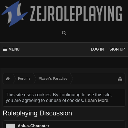
MENU
LOG IN
SIGN UP
Forums
Player's Paradise
This site uses cookies. By continuing to use this site,
you are agreeing to our use of cookies.
Learn More.
Roleplaying Discussion
Ask-a-Character