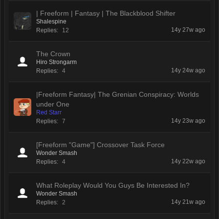
| Freeform | Fantasy | The Blackblood Shifter
Shalespine
14y 27w ago
Replies:
12
The Crown
Hiro Strongarm
14y 24w ago
Replies:
4
|Freeform Fantasy| The Grenian Conspiracy: Worlds
under One
Red Starr
14y 23w ago
Replies:
7
[Freeform "Game"] Crossover Task Force
Wonder Smash
14y 22w ago
Replies:
4
What Roleplay Would You Guys Be Interested In?
Wonder Smash
14y 21w ago
Replies:
2