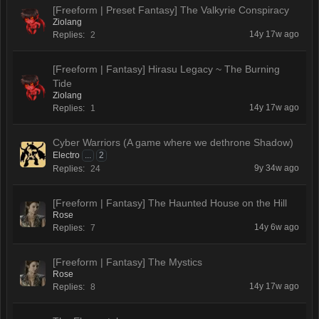
[Freeform | Preset Fantasy] The Valkyrie Conspiracy
Ziolang
14y 17w ago
Replies:
2
[Freeform | Fantasy] Hirasu Legacy ~ The Burning
Tide
Ziolang
14y 17w ago
Replies:
1
Cyber Warriors (A game where we dethrone Shadow)
Electro
...
2
9y 34w ago
Replies:
24
[Freeform | Fantasy] The Haunted House on the Hill
Rose
14y 6w ago
Replies:
7
[Freeform | Fantasy] The Mystics
Rose
14y 17w ago
Replies:
8