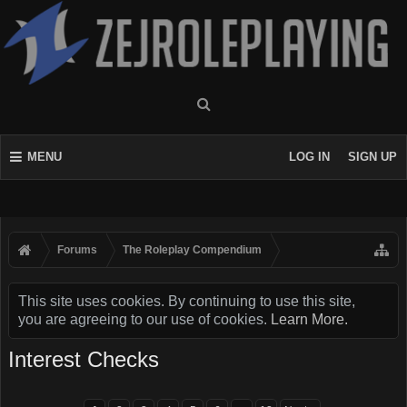
MENU
LOG IN
SIGN UP
Forums
The Roleplay Compendium
This site uses cookies. By continuing to use this site,
you are agreeing to our use of cookies.
Learn More.
Interest Checks