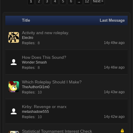
1
2
3
4
5
6
12
Next >
→
Title
Last Message
Activity and new roleplay.
Electro
14y 49w ago
Replies:
8
How Does This Sound?
Wonder Smash
14y 46w ago
Replies:
8
Which Roleplay Should I Make?
TheAuthorGl1m0
14y 43w ago
Replies:
10
Kirby: Revenge or marx
metashadow555
14y 42w ago
Replies:
10
Statistical Tournament Interest Check