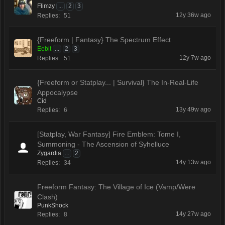
Flimzy
...
2
3
12y 36w ago
Replies:
51
{Freeform | Fantasy} The Spectrum Effect
Eebit
...
2
3
12y 7w ago
Replies:
51
{Freeform or Statplay... | Survival} The In-Real-Life
Appocalypse
Cid
13y 49w ago
Replies:
6
[Statplay, War Fantasy] Fire Emblem: Tome I,
Summoning - The Ascension of Syhelluce
Zygardia
...
2
14y 13w ago
Replies:
34
Freeform Fantasy: The Village of Ice (Vamp/Were
Clash)
PunkShock
14y 27w ago
Replies:
8