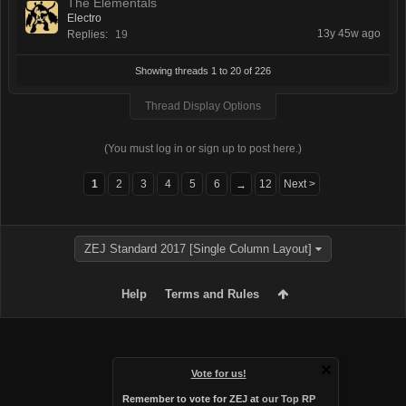
The Elementals
Electro
13y 45w ago
Replies:
19
Showing threads 1 to 20 of 226
Thread Display Options
(You must log in or sign up to post here.)
1
2
3
4
5
6
12
Next >
→
ZEJ Standard 2017 [Single Column Layout]
Help
Terms and Rules
Vote for us!
Remember to vote for ZEJ at
our Top RP